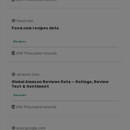
food.com
Food.com recipes data
Recipes
298 Thousand records
amazon.com
Global Amazon Reviews Data — Ratings, Review
Text & Sentiment
Reviews
240 Thousand records
play.google.com