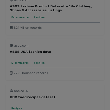
asos.com
ASOS Fashion Product Dataset — 1M+ Clothing,
Shoes & Accessories Listings
E-commerce
Fashion
1.21 Million records
asos.com
ASOS USA fashion data
E-commerce
Fashion
99.9 Thousand records
bbc.co.uk
BBC food recipes dataset
Recipes