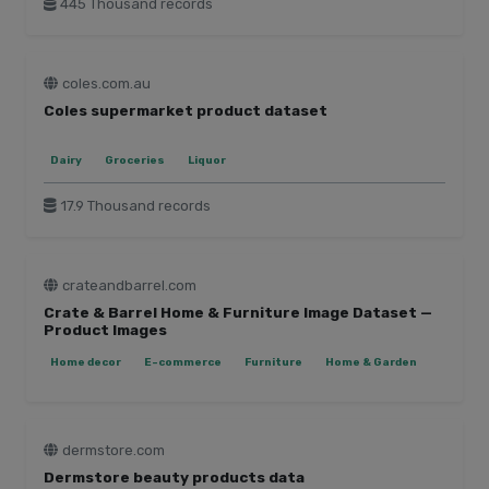
445 Thousand records
coles.com.au
Coles supermarket product dataset
Dairy
Groceries
Liquor
17.9 Thousand records
crateandbarrel.com
Crate & Barrel Home & Furniture Image Dataset —
Product Images
Home decor
E-commerce
Furniture
Home & Garden
dermstore.com
Dermstore beauty products data