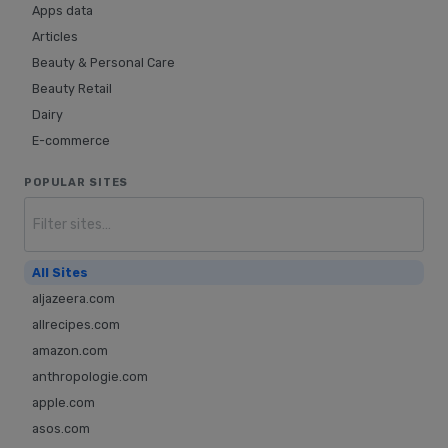
Apps data
Articles
Beauty & Personal Care
Beauty Retail
Dairy
E-commerce
Fashion
POPULAR SITES
Food & Beverage
Furniture
Groceries
Home & Garden
All Sites
Home decor
aljazeera.com
Hotel
allrecipes.com
Hotel reviews
amazon.com
Jewellery
anthropologie.com
Liquor
apple.com
News
asos.com