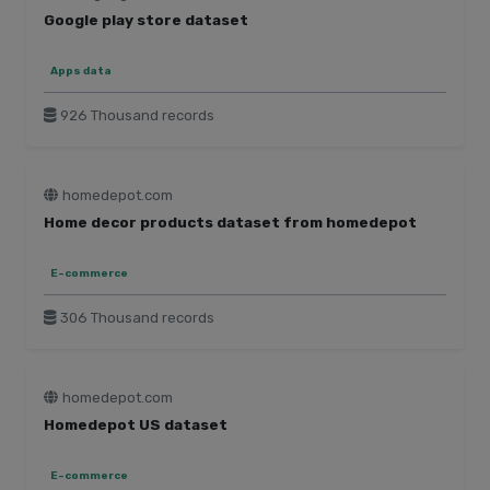
Google play store dataset
Apps data
926 Thousand records
homedepot.com
Home decor products dataset from homedepot
E-commerce
306 Thousand records
homedepot.com
Homedepot US dataset
E-commerce