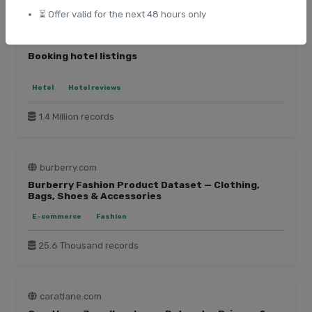
⏳ Offer valid for the next 48 hours only
booking.com
Booking hotel listings
Hotel
Hotel reviews
1.4 Million records
burberry.com
Burberry Fashion Product Dataset — Clothing,
Bags, Shoes & Accessories
E-commerce
Fashion
25.6 Thousand records
caratlane.com