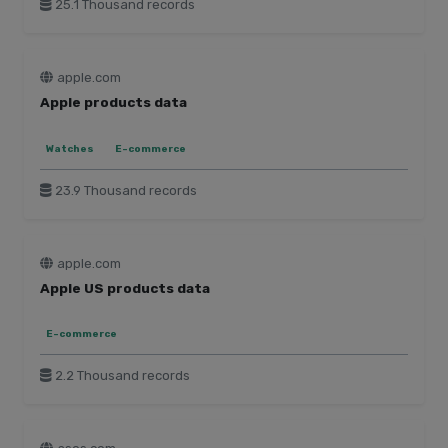
25.1 Thousand records
apple.com
Apple products data
Watches
E-commerce
23.9 Thousand records
apple.com
Apple US products data
E-commerce
2.2 Thousand records