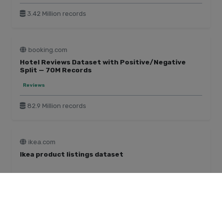
3.42 Million records
booking.com
Hotel Reviews Dataset with Positive/Negative
Split — 70M Records
Reviews
82.9 Million records
ikea.com
Ikea product listings dataset
Home & Garden
240 Thousand records