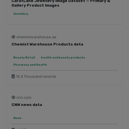
CaratLane Jewellery Image Dataset — Primary &
Gallery Product Images
Jewellery
chemistwarehouse.ae
Chemist Warehouse Products data
Beauty Retail
health and beauty products
Pharmacy and Health
15.4 Thousand records
cnn.com
CNN news data
News