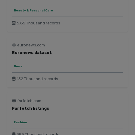
Beauty & Personal Care
6.85 Thousand records
euronews.com
Euronews dataset
News
152 Thousand records
farfetch.com
Farfetch listings
Fashion
358 Thousand records