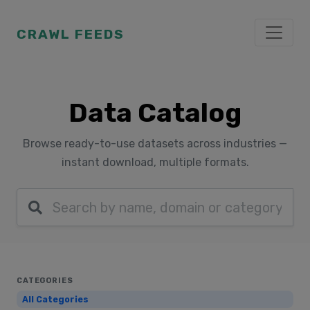
CRAWL FEEDS
Data Catalog
Browse ready-to-use datasets across industries —
instant download, multiple formats.
CATEGORIES
All Categories