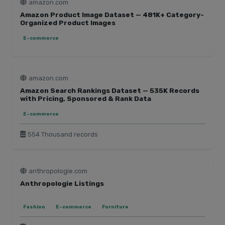
lookfantastic.com
amazon.com
lush.com
Amazon Product Image Dataset — 481K+ Category-
Organized Product Images
medium.com
E-commerce
nike.com
play.google.com
prada.com
amazon.com
ssense.com
Amazon Search Rankings Dataset — 535K Records
staples.com
with Pricing, Sponsored & Rank Data
tesco.com
E-commerce
thewatchpages.com
tripadvisor.com
554 Thousand records
trustpilot.com
ulta.com
uniqlo.com
anthropologie.com
zara.com
Anthropologie Listings
zoro.com
Fashion
E-commerce
Furniture