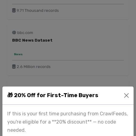
9.71 Thousand records
bbc.com
BBC News Dataset
News
2.6 Million records
blinkit.com
🎁 20% Off for First-Time Buyers
Blinkit Product Data
E-commerce
Food & Beverage
Beauty & Personal Care
If this is your first time purchasing from CrawlFeeds,
Toys & Games
you're eligible for a **20% discount** — no code
needed.
185 Thousand records