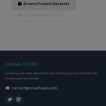
Browse Product Datasets
Custom Product Data
CRAWL FEEDS
Leading web data extraction and scraping service provider for
businesses worldwide.
contact@crawlfeeds.com