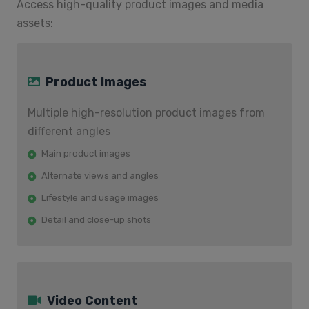
Access high-quality product images and media
assets:
Product Images
Multiple high-resolution product images from
different angles
Main product images
Alternate views and angles
Lifestyle and usage images
Detail and close-up shots
Video Content