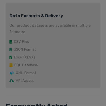
Data Formats & Delivery
Our product datasets are available in multiple
formats:
CSV Files
JSON Format
Excel (XLSX)
SQL Database
XML Format
API Access