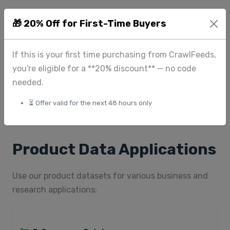
Fashion & Apparel:
Size, color, material, care
🎁 20% Off for First-Time Buyers
instructions, fit type, style
Beauty & Cosmetics:
Ingredients, skin type,
If this is your first time purchasing from CrawlFeeds,
benefits, volume, scent, formulation
you're eligible for a **20% discount** — no code
Home & Garden:
Dimensions, material, color options,
needed.
assembly required, warranty
⏳ Offer valid for the next 48 hours only
Food & Beverage:
Ingredients, nutrition facts,
allergens, servings, certifications
Product Data Applications
Use our product datasets for various business and
research applications: