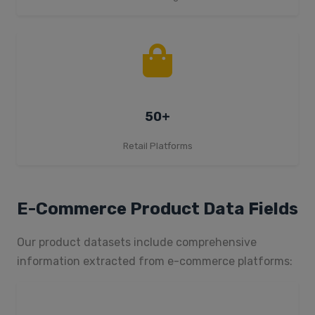
50+
Retail Platforms
E-Commerce Product Data Fields
Our product datasets include comprehensive
information extracted from e-commerce platforms: