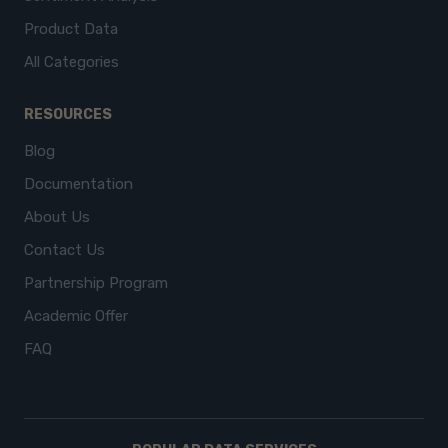
Product Data
All Categories
RESOURCES
Blog
Documentation
About Us
Contact Us
Partnership Program
Academic Offer
FAQ