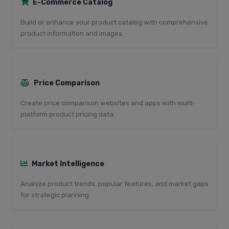
E-Commerce Catalog
Build or enhance your product catalog with comprehensive
product information and images.
Price Comparison
Create price comparison websites and apps with multi-
platform product pricing data.
Market Intelligence
Analyze product trends, popular features, and market gaps
for strategic planning.