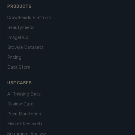
PRODUCTS
CrawlFeeds Platform
BeautyFeeds
ImageHub
Browse Datasets
Pricing
Data Store
USE CASES
AI Training Data
Review Data
Price Monitoring
Market Research
Sentiment Analysis