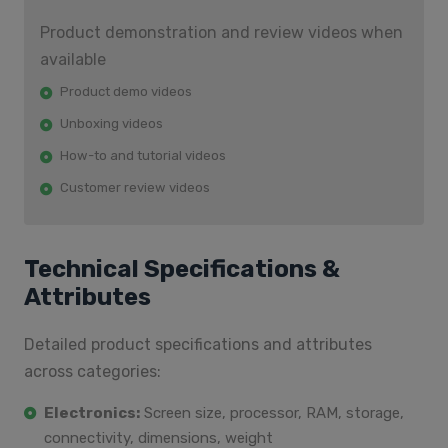
Product demonstration and review videos when
available
Product demo videos
Unboxing videos
How-to and tutorial videos
Customer review videos
Technical Specifications &
Attributes
Detailed product specifications and attributes
across categories:
Electronics:
Screen size, processor, RAM, storage,
connectivity, dimensions, weight