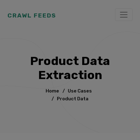
CRAWL FEEDS
Product Data
Extraction
Home
/
Use Cases
/
Product Data