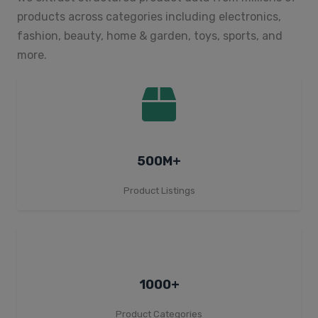
products across categories including electronics,
fashion, beauty, home & garden, toys, sports, and
more.
500M+
Product Listings
1000+
Product Categories