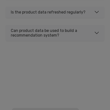
Is the product data refreshed regularly?
Can product data be used to build a
recommendation system?
Get Comprehensive Product
Data
Access millions of product listings with titles,
descriptions, images, specifications, and
pricing. Perfect for catalogs, price
comparison, and market research.