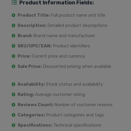
Product Information Fields:
Product Title:
Full product name and title
Description:
Detailed product descriptions
Brand:
Brand name and manufacturer
SKU/UPC/EAN:
Product identifiers
Price:
Current price and currency
Sale Price:
Discounted pricing when available
Availability:
Stock status and availability
Rating:
Average customer rating
Reviews Count:
Number of customer reviews
Categories:
Product categories and tags
Specifications:
Technical specifications