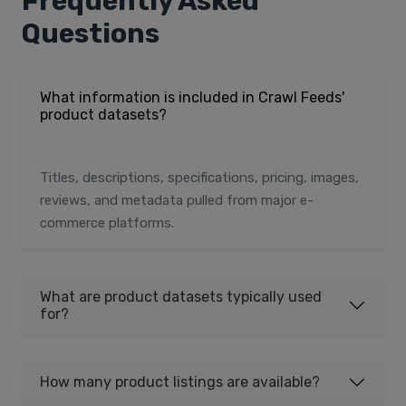
Frequently Asked
Questions
What information is included in Crawl Feeds'
product datasets?
Titles, descriptions, specifications, pricing, images,
reviews, and metadata pulled from major e-
commerce platforms.
What are product datasets typically used
for?
How many product listings are available?