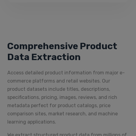
Comprehensive Product
Data Extraction
Access detailed product information from major e-
commerce platforms and retail websites. Our
product datasets include titles, descriptions,
specifications, pricing, images, reviews, and rich
metadata perfect for product catalogs, price
comparison sites, market research, and machine
learning applications.
We extract structured product data from millions of