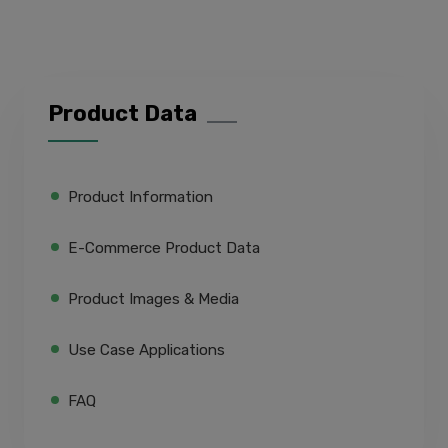
Product Data
Product Information
E-Commerce Product Data
Product Images & Media
Use Case Applications
FAQ