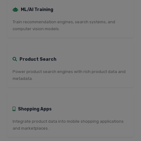
ML/AI Training
Train recommendation engines, search systems, and
computer vision models.
Product Search
Power product search engines with rich product data and
metadata.
Shopping Apps
Integrate product data into mobile shopping applications
and marketplaces.