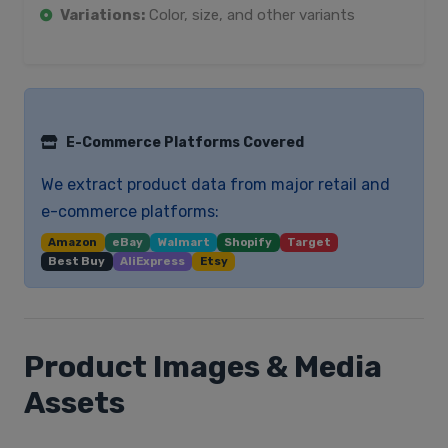
Variations:
Color, size, and other variants
E-Commerce Platforms Covered
We extract product data from major retail and
e-commerce platforms:
Amazon
eBay
Walmart
Shopify
Target
Best Buy
AliExpress
Etsy
Product Images & Media
Assets