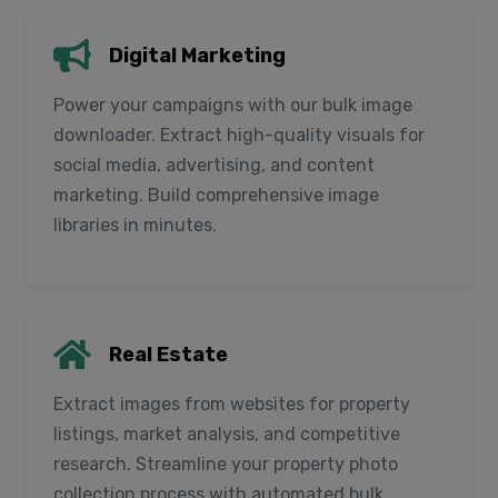
Digital Marketing
Power your campaigns with our bulk image
downloader. Extract high-quality visuals for
social media, advertising, and content
marketing. Build comprehensive image
libraries in minutes.
Real Estate
Extract images from websites for property
listings, market analysis, and competitive
research. Streamline your property photo
collection process with automated bulk