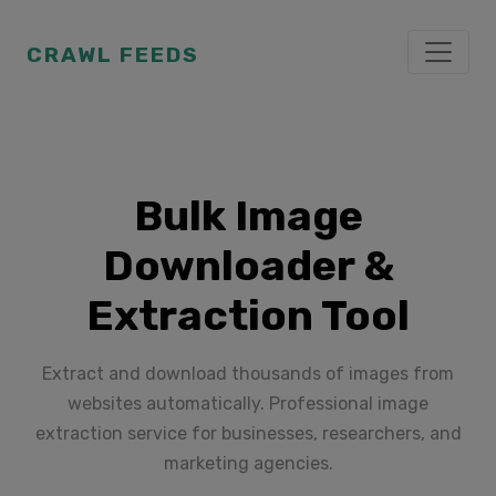
CRAWL FEEDS
Bulk Image
Downloader &
Extraction Tool
Extract and download thousands of images from
websites automatically. Professional image
extraction service for businesses, researchers, and
marketing agencies.