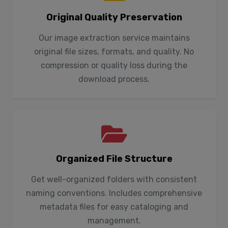
Original Quality Preservation
Our image extraction service maintains
original file sizes, formats, and quality. No
compression or quality loss during the
download process.
Organized File Structure
Get well-organized folders with consistent
naming conventions. Includes comprehensive
metadata files for easy cataloging and
management.