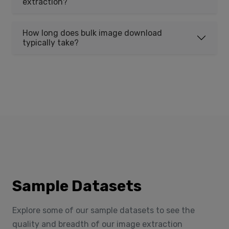
extraction?
How long does bulk image download
typically take?
Sample Datasets
Explore some of our sample datasets to see the
quality and breadth of our image extraction