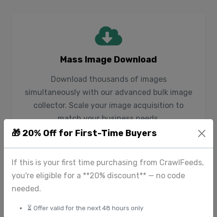
Mass Image Download
Download thousands of images
simultaneously with our advanced bulk image
collector. Scale your image acquisition to
match your business needs.
🎁 20% Off for First-Time Buyers
If this is your first time purchasing from CrawlFeeds,
you're eligible for a **20% discount** — no code
needed.
Smart Image Detection
⏳ Offer valid for the next 48 hours only
Our website image scraper intelligently