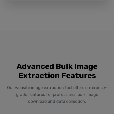
Advanced Bulk Image
Extraction Features
Our website image extraction tool offers enterprise-
grade features for professional bulk image
download and data collection.