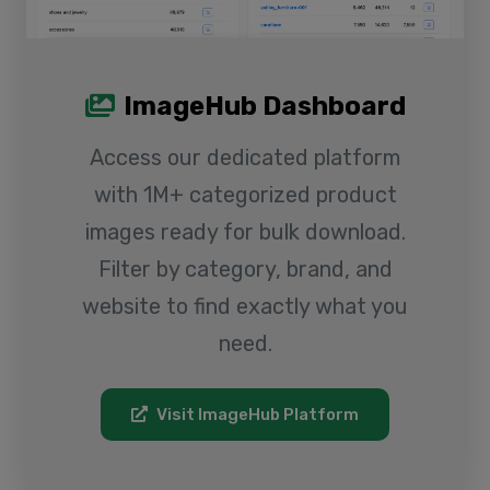
ImageHub Dashboard
Access our dedicated platform
with 1M+ categorized product
images ready for bulk download.
Filter by category, brand, and
website to find exactly what you
need.
Visit ImageHub Platform