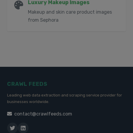
Luxury Makeup Images
Makeup and skin care product images
from Sephora
CRAWL FEEDS
Leading web data extraction and scraping service provider for
businesses worldwide.
contact@crawlfeeds.com