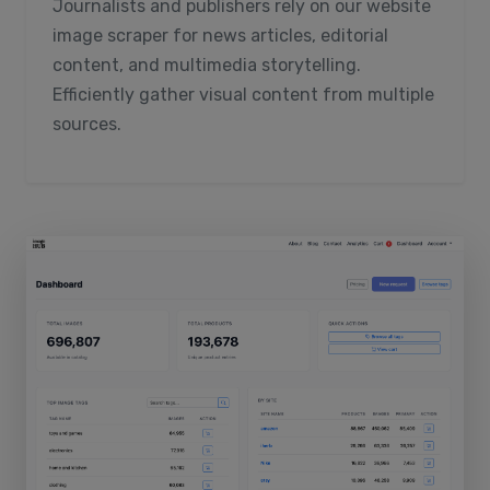
Journalists and publishers rely on our website
image scraper for news articles, editorial
content, and multimedia storytelling.
Efficiently gather visual content from multiple
sources.