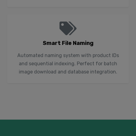
Smart File Naming
Automated naming system with product IDs
and sequential indexing. Perfect for batch
image download and database integration.