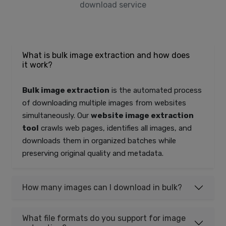
download service
What is bulk image extraction and how does
it work?
Bulk image extraction
is the automated process
of downloading multiple images from websites
simultaneously. Our
website image extraction
tool
crawls web pages, identifies all images, and
downloads them in organized batches while
preserving original quality and metadata.
How many images can I download in bulk?
What file formats do you support for image