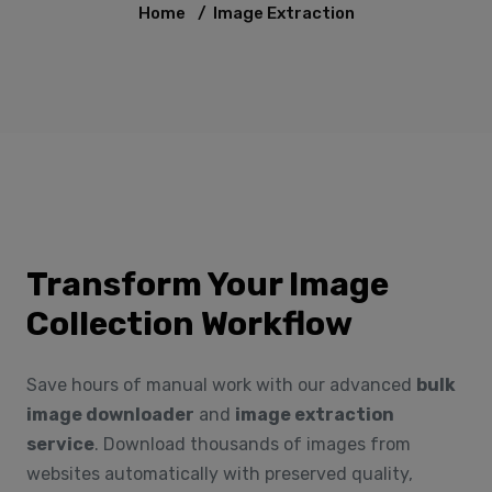
Home
/
Image Extraction
Transform Your Image
Collection Workflow
Save hours of manual work with our advanced
bulk
image downloader
and
image extraction
service
. Download thousands of images from
websites automatically with preserved quality,