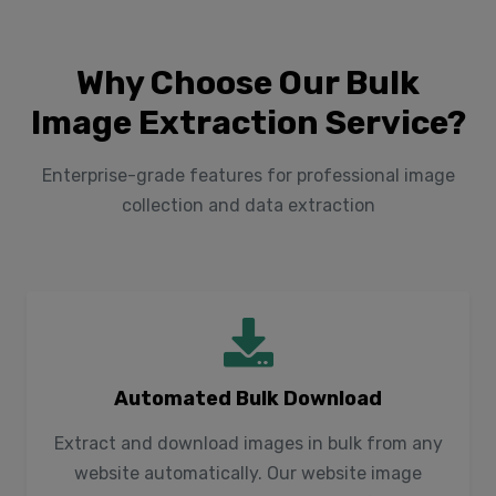
Why Choose Our Bulk
Image Extraction Service?
Enterprise-grade features for professional image
collection and data extraction
Automated Bulk Download
Extract and download images in bulk from any
website automatically. Our website image