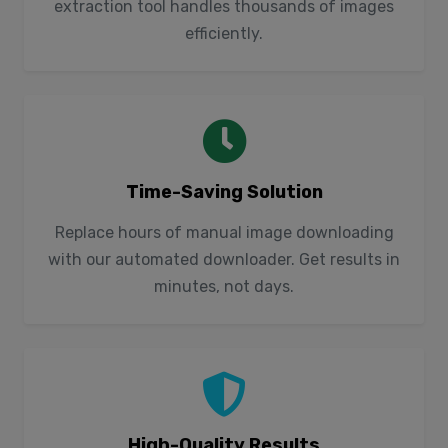
extraction tool handles thousands of images
efficiently.
Time-Saving Solution
Replace hours of manual image downloading
with our automated downloader. Get results in
minutes, not days.
High-Quality Results