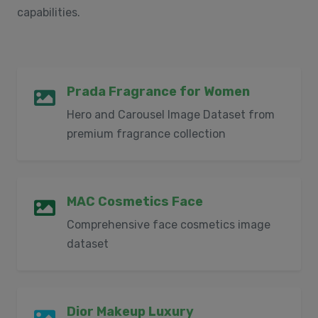
capabilities.
Prada Fragrance for Women
Hero and Carousel Image Dataset from
premium fragrance collection
MAC Cosmetics Face
Comprehensive face cosmetics image
dataset
Dior Makeup Luxury