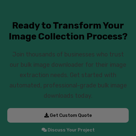
Ready to Transform Your
Image Collection Process?
Join thousands of businesses who trust
our bulk image downloader for their image
extraction needs. Get started with
automated, professional-grade bulk image
downloads today.
Get Custom Quote
Discuss Your Project