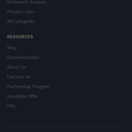
Sentiment Analysis
Product Data
All Categories
RESOURCES
Blog
Documentation
About Us
Contact Us
Partnership Program
Academic Offer
FAQ