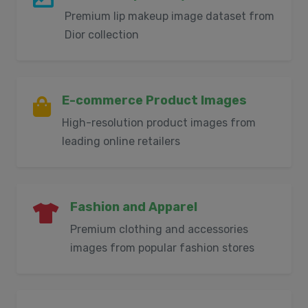
Premium lip makeup image dataset from
Dior collection
E-commerce Product Images
High-resolution product images from
leading online retailers
Fashion and Apparel
Premium clothing and accessories
images from popular fashion stores