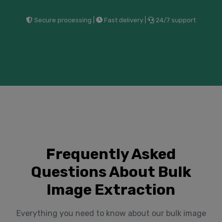
Secure processing |
Fast delivery |
24/7 support
Frequently Asked
Questions About Bulk
Image Extraction
Everything you need to know about our bulk image