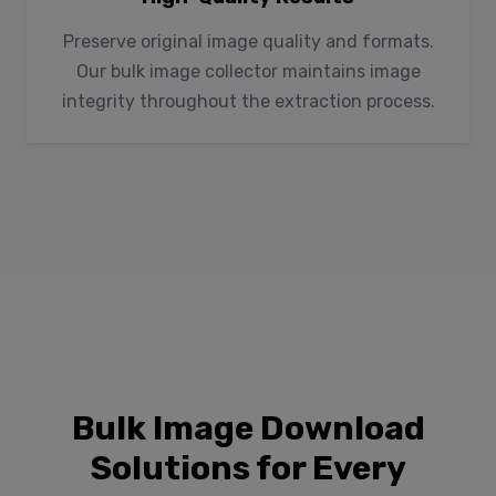
Preserve original image quality and formats.
Our bulk image collector maintains image
integrity throughout the extraction process.
Bulk Image Download
Solutions for Every