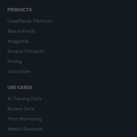
PRODUCTS
CrawlFeeds Platform
BeautyFeeds
ImageHub
Browse Datasets
Pricing
Data Store
USE CASES
AI Training Data
Review Data
Price Monitoring
Market Research