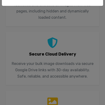
identifies and extracts all images from web
pages, including hidden and dynamically
loaded content.
Secure Cloud Delivery
Receive your bulk image downloads via secure
Google Drive links with 30-day availability.
Safe, reliable, and accessible anywhere.