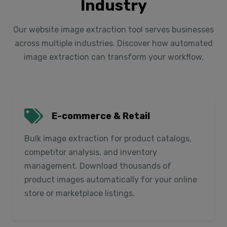
Industry
Our website image extraction tool serves businesses
across multiple industries. Discover how automated
image extraction can transform your workflow.
E-commerce & Retail
Bulk image extraction for product catalogs,
competitor analysis, and inventory
management. Download thousands of
product images automatically for your online
store or marketplace listings.