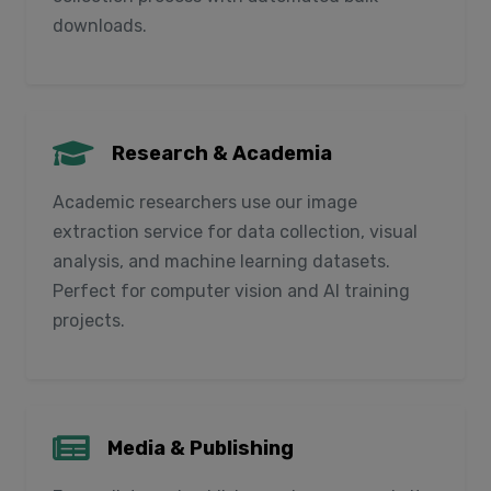
downloads.
Research & Academia
Academic researchers use our image
extraction service for data collection, visual
analysis, and machine learning datasets.
Perfect for computer vision and AI training
projects.
Media & Publishing