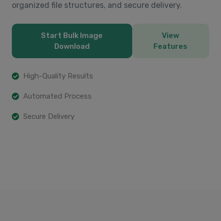
organized file structures, and secure delivery.
Start Bulk Image
View
Download
Features
High-Quality Results
Automated Process
Secure Delivery