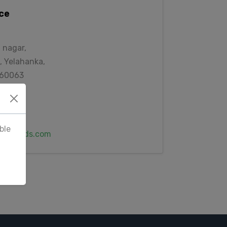
ice
 nagar,
, Yelahanka,
560063
6678
ble
awlfeeds.com