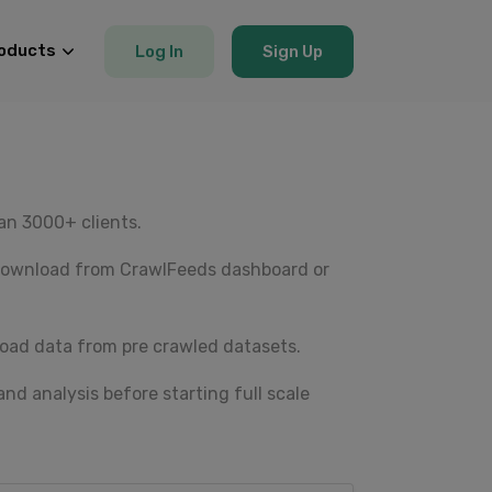
oducts
Log In
Sign Up
an 3000+ clients.
 Download from CrawlFeeds dashboard or
oad data from pre crawled datasets.
nd analysis before starting full scale