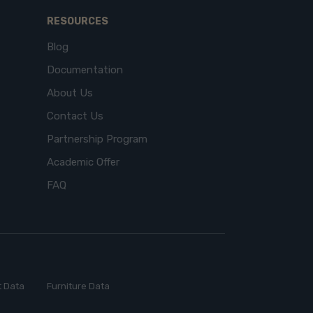
RESOURCES
Blog
Documentation
About Us
Contact Us
Partnership Program
Academic Offer
FAQ
 Data
Furniture Data