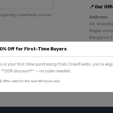
📍 Our Off
regarding crawlfeeds services,
Address:
64, vinayaka
Baglur cross
Bengaluru 
Phone:
20% Off for First-Time Buyers
+91 939099
Email:
his is your first time purchasing from CrawlFeeds, you're eligi
contact@cr
a **20% discount** — no code needed.
⏳ Offer valid for the next 48 hours only