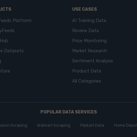
UCTS
USE CASES
Feeds Platform
AI Training Data
yFeeds
Review Data
eHub
Price Monitoring
e Datasets
Market Research
g
Sentiment Analysis
Store
Product Data
All Categories
POPULAR DATA SERVICES
azon Scraping
Walmart Scraping
Flipkart Data
Home Depot