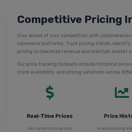
Competitive Pricing I
Stay ahead of your competition with comprehensive
commerce platforms. Track pricing trends, identify 
pricing to maximize revenue and maintain market c
Our price tracking datasets include historical price 
stock availability, and pricing variations across diff
Real-Time Prices
Price Hist
Get current pricing data
Analyze pricing tr