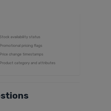
Stock availability status
Promotional pricing flags
Price change timestamps
Product category and attributes
stions