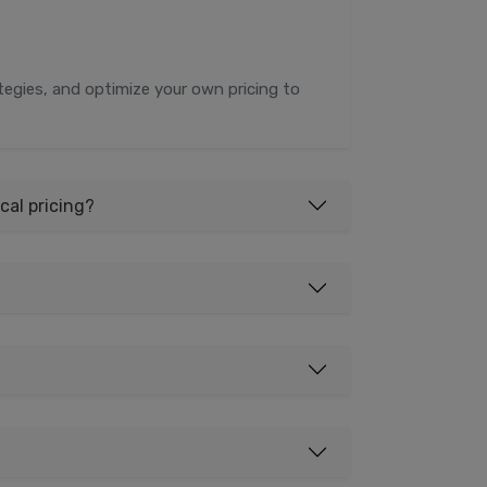
rategies, and optimize your own pricing to
cal pricing?