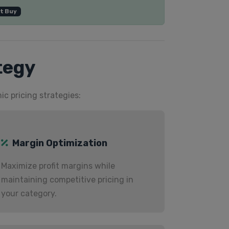
t Buy
tegy
ic pricing strategies:
Margin Optimization
Maximize profit margins while
maintaining competitive pricing in
your category.