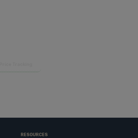
 competitive. Available in CSV, JSON,
Price Tracking
RESOURCES