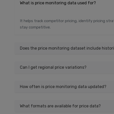
What is price monitoring data used for?
It helps track competitor pricing, identify pricing st
stay competitive.
Does the price monitoring dataset include histori
Can I get regional price variations?
How often is price monitoring data updated?
What formats are available for price data?