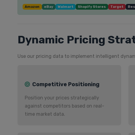
Amazon
eBay
Walmart
Shopify Stores
Target
Bes
Dynamic Pricing Stra
Use our pricing data to implement intelligent dynam
Competitive Positioning
Position your prices strategically
against competitors based on real-
time market data.