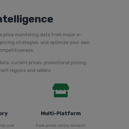
ntelligence
 price monitoring data from major e-
pricing strategies, and optimize your own
ompetitiveness.
data, current prices, promotional pricing,
erent regions and sellers.
ory
Multi-Platform
ends over
Track prices across Amazon,