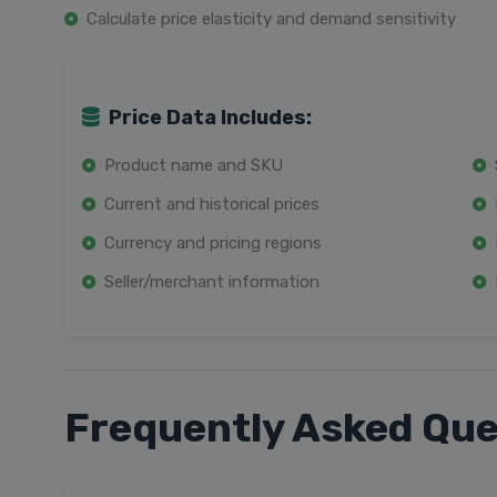
Calculate price elasticity and demand sensitivity
Price Data Includes:
Product name and SKU
Current and historical prices
Currency and pricing regions
Seller/merchant information
Frequently Asked Que