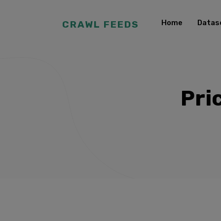
Home
Datas
CRAWL FEEDS
Pri