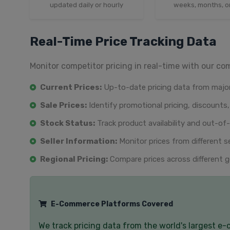
updated daily or hourly
weeks, months, o
Real-Time Price Tracking Data
Monitor competitor pricing in real-time with our co
Current Prices:
Up-to-date pricing data from major
Sale Prices:
Identify promotional pricing, discounts,
Stock Status:
Track product availability and out-of
Seller Information:
Monitor prices from different s
Regional Pricing:
Compare prices across different g
E-Commerce Platforms Covered
We track pricing data from the world's largest e