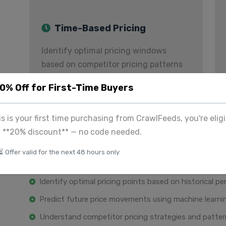
Time-Based Pricing
Identify optimal pricing windows
based on competitor pricing patterns
and demand.
20% Off for First-Time Buyers
Historical Price Analytics
his is your first time purchasing from CrawlFeeds, you're eligi
a **20% discount** — no code needed.
Make data-driven decisions with comprehensive hist
⏳ Offer valid for the next 48 hours only
Analyze price trends and seasonal variations over ti
Identify optimal pricing points based on historical p
Predict future price movements using machine learn
Understand competitor pricing strategies and patte