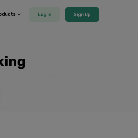
oducts
Log In
Sign Up
king