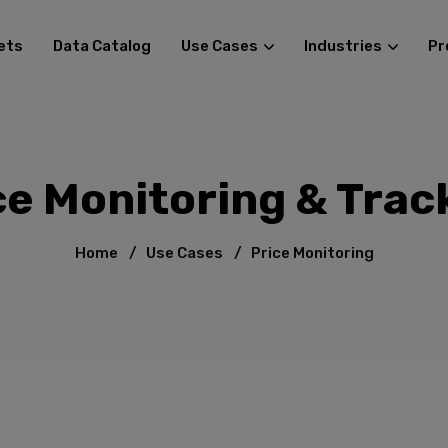
ets
Data Catalog
Use Cases
Industries
Pr
ce Monitoring & Trac
Home
/
Use Cases
/
Price Monitoring