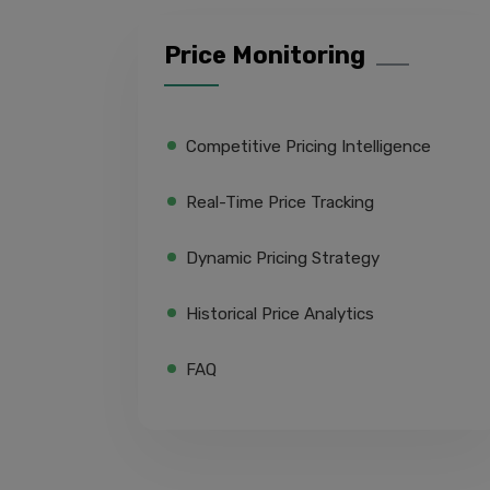
Price Monitoring
Competitive Pricing Intelligence
Real-Time Price Tracking
Dynamic Pricing Strategy
Historical Price Analytics
FAQ