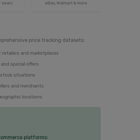
r years
eBay, Walmart & more
mprehensive price tracking datasets:
 retailers and marketplaces
 and special offers
-stock situations
ellers and merchants
eographic locations
-commerce platforms: