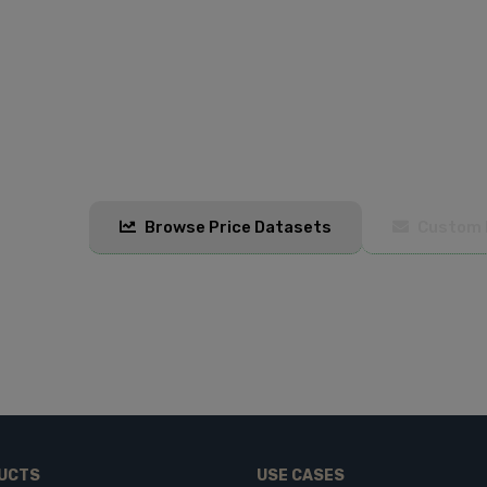
Start Monitoring Prices Today
Get real-time and historical pricing data to stay
and Excel formats with automated updates.
Browse Price Datasets
Custom 
UCTS
USE CASES