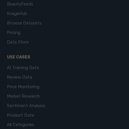
BeautyFeeds
ImageHub
Browse Datasets
Pricing
Data Store
USE CASES
AI Training Data
Review Data
Price Monitoring
Market Research
Sentiment Analysis
Product Data
All Categories