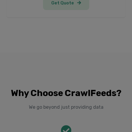
Get Quote
Why Choose CrawlFeeds?
We go beyond just providing data