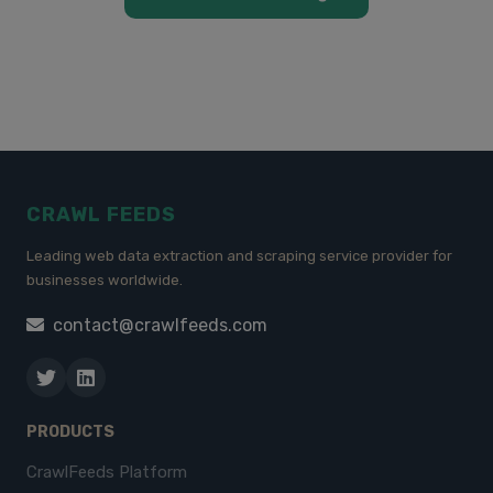
CRAWL FEEDS
Leading web data extraction and scraping service provider for
businesses worldwide.
contact@crawlfeeds.com
PRODUCTS
CrawlFeeds Platform