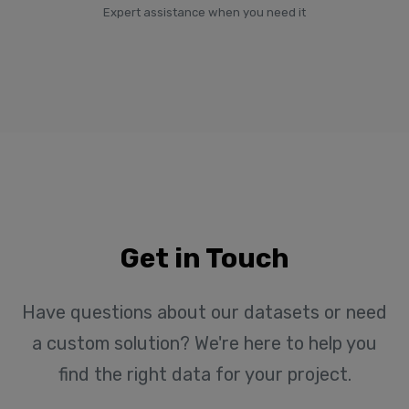
Expert assistance when you need it
Get in Touch
Have questions about our datasets or need
a custom solution? We're here to help you
find the right data for your project.