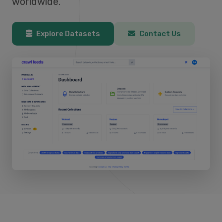
worldwide.
Explore Datasets
Contact Us