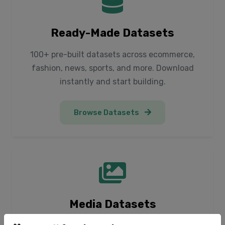
Ready-Made Datasets
100+ pre-built datasets across ecommerce,
fashion, news, sports, and more. Download
instantly and start building.
Browse Datasets
Media Datasets