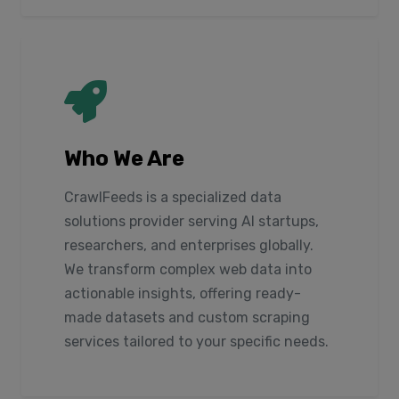
Who We Are
CrawlFeeds is a specialized data
solutions provider serving AI startups,
researchers, and enterprises globally.
We transform complex web data into
actionable insights, offering ready-
made datasets and custom scraping
services tailored to your specific needs.