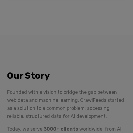
Our Story
Founded with a vision to bridge the gap between
web data and machine learning, CrawlFeeds started
as a solution to a common problem: accessing
reliable, structured data for AI development.
Today, we serve
3000+ clients
worldwide, from AI