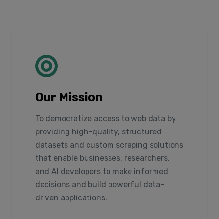
Our Mission
To democratize access to web data by
providing high-quality, structured
datasets and custom scraping solutions
that enable businesses, researchers,
and AI developers to make informed
decisions and build powerful data-
driven applications.