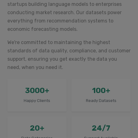
startups building language models to enterprises
conducting market research. Our datasets power
everything from recommendation systems to
economic forecasting models.
We're committed to maintaining the highest
standards of data quality, compliance, and customer
support, ensuring you get exactly the data you
need, when you need it.
3000+
100+
Happy Clients
Ready Datasets
20+
24/7