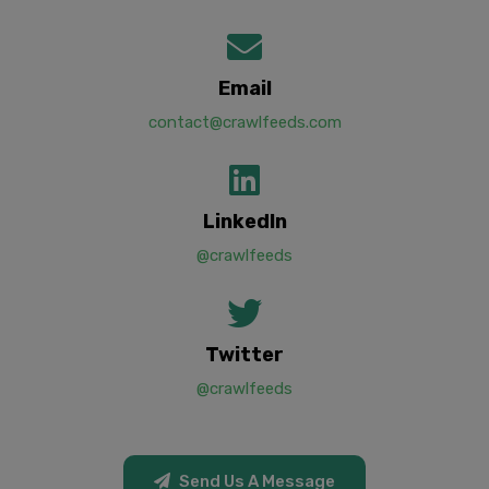
Email
contact@crawlfeeds.com
LinkedIn
@crawlfeeds
Twitter
@crawlfeeds
Send Us A Message