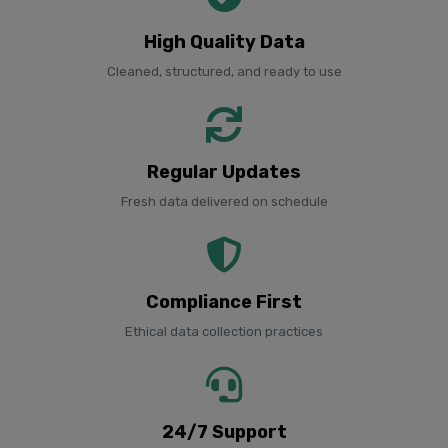
High Quality Data
Cleaned, structured, and ready to use
Regular Updates
Fresh data delivered on schedule
Compliance First
Ethical data collection practices
24/7 Support