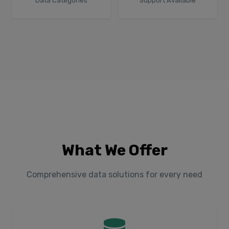
Data Categories
Support Available
What We Offer
Comprehensive data solutions for every need