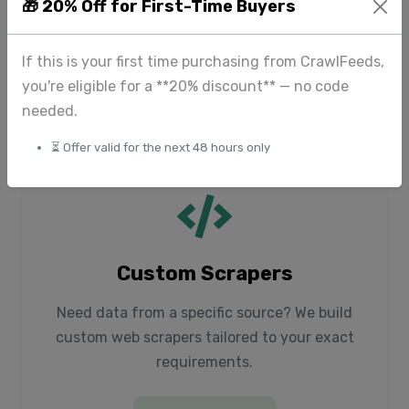
High-quality image datasets for computer
🎁 20% Off for First-Time Buyers
vision, including fashion items, products, and
beauty content.
If this is your first time purchasing from CrawlFeeds,
you're eligible for a **20% discount** — no code
Explore Media
needed.
⏳ Offer valid for the next 48 hours only
Custom Scrapers
Need data from a specific source? We build
custom web scrapers tailored to your exact
requirements.