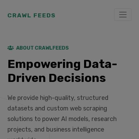
CRAWL FEEDS
ABOUT CRAWLFEEDS
Empowering Data-
Driven Decisions
We provide high-quality, structured
datasets and custom web scraping
solutions to power AI models, research
projects, and business intelligence