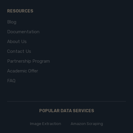
RESOURCES
Blog
Documentation
About Us
Contact Us
Partnership Program
Academic Offer
FAQ
POPULAR DATA SERVICES
Image Extraction
Amazon Scraping