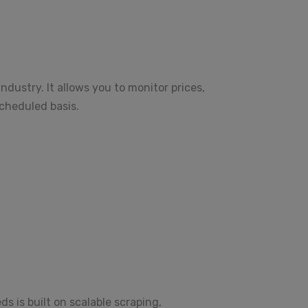
dustry. It allows you to monitor prices,
scheduled basis.
 is built on scalable scraping,