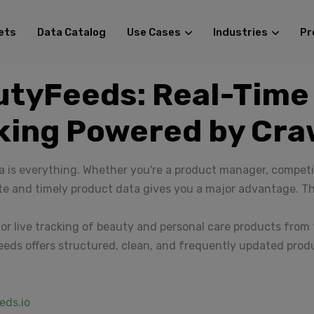
ets
Data Catalog
Use Cases
Industries
Pr
utyFeeds: Real-Time
king Powered by Cr
 is everything. Whether you're a product manager, competit
te and timely product data gives you a major advantage. T
or live tracking of beauty and personal care products from t
eds offers structured, clean, and frequently updated prod
eds.io