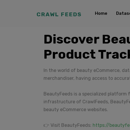
Home
Datas
CRAWL FEEDS
Discover Bea
Product Trac
In the world of beauty eCommerce, data
merchandiser, having access to accura
BeautyFeeds is a specialized platform f
infrastructure of CrawlFeeds, BeautyFe
beauty eCommerce websites.
👉 Visit BeautyFeeds:
https://beautyfe