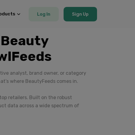
oducts
Log In
Sign Up
 Beauty
awlFeeds
ive analyst, brand owner, or category
hat’s where BeautyFeeds comes in.
op retailers. Built on the robust
uct data across a wide spectrum of