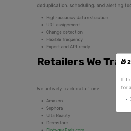
deduplication, scheduling, and alerting t
High-accuracy data extraction
URL assignment
Change detection
Flexible frequency
Export and API-ready
Retailers We Trac
🎁 
If t
for 
We actively track data from:
Amazon
Sephora
Ulta Beauty
Dermstore
DiptyqueParis.com