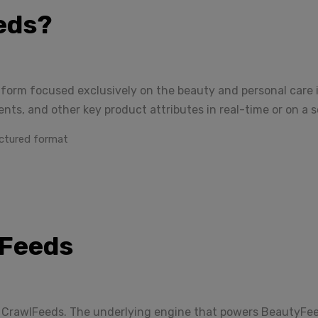
eds?
tform focused exclusively on the beauty and personal care in
ients, and other key product attributes in real-time or on a 
ctured format
lFeeds
CrawlFeeds. The underlying engine that powers BeautyFeeds