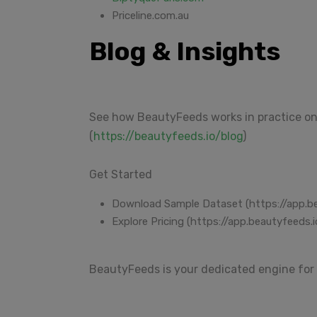
Priceline.com.au
Blog & Insights
See how BeautyFeeds works in practice on
(
https://beautyfeeds.io/blog
)
Get Started
Download Sample Dataset (https://app.b
Explore Pricing (https://app.beautyfeeds.i
BeautyFeeds is your dedicated engine for 