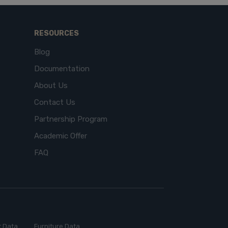
RESOURCES
Blog
Documentation
About Us
Contact Us
Partnership Program
Academic Offer
FAQ
 Data
Furniture Data