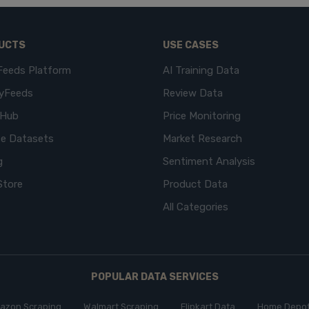
UCTS
USE CASES
Feeds Platform
AI Training Data
yFeeds
Review Data
eHub
Price Monitoring
e Datasets
Market Research
g
Sentiment Analysis
Store
Product Data
All Categories
POPULAR DATA SERVICES
azon Scraping
Walmart Scraping
Flipkart Data
Home Depot