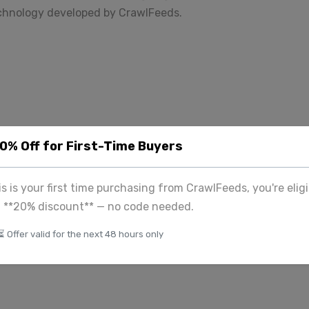
echnology developed by CrawlFeeds.
k
20% Off for First-Time Buyers
his is your first time purchasing from CrawlFeeds, you're eligi
a **20% discount** — no code needed.
⏳ Offer valid for the next 48 hours only