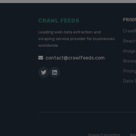
CRAWL FEEDS
PROD
Crawl
Leading web data extraction and
scraping service provider for businesses
Beaut
worldwide.
Imag
contact@crawlfeeds.com
Brows
Pricin
Data 
Image Extraction
Am