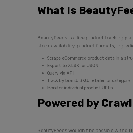
What Is BeautyFe
BeautyFeeds is a live product tracking pla
stock availability, product formats, ingred
Scrape eCommerce product data in a stru
Export to XLSX, or JSON
Query via API
Track by brand, SKU, retailer, or category
Monitor individual product URLs
Powered by Craw
BeautyFeeds wouldn’t be possible without 