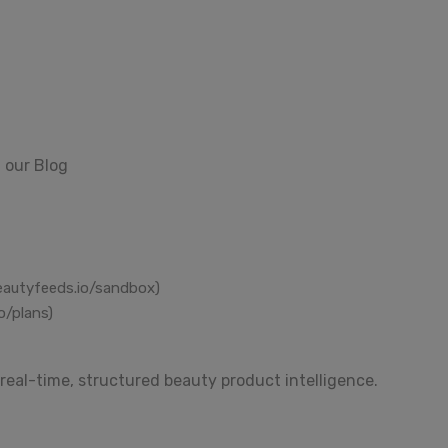
 our Blog
eautyfeeds.io/sandbox)
o/plans)
real-time, structured beauty product intelligence.