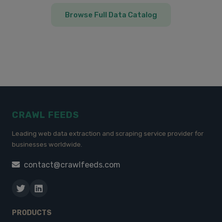
Browse Full Data Catalog
CRAWL FEEDS
Leading web data extraction and scraping service provider for
businesses worldwide.
contact@crawlfeeds.com
PRODUCTS