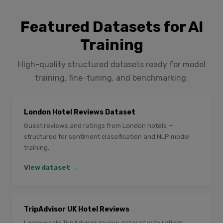
Featured Datasets for AI
Training
High-quality structured datasets ready for model
training, fine-tuning, and benchmarking.
London Hotel Reviews Dataset
Guest reviews and ratings from London hotels —
structured for sentiment classification and NLP model
training.
View dataset →
TripAdvisor UK Hotel Reviews
Large-scale TripAdvisor review dataset with ratings,