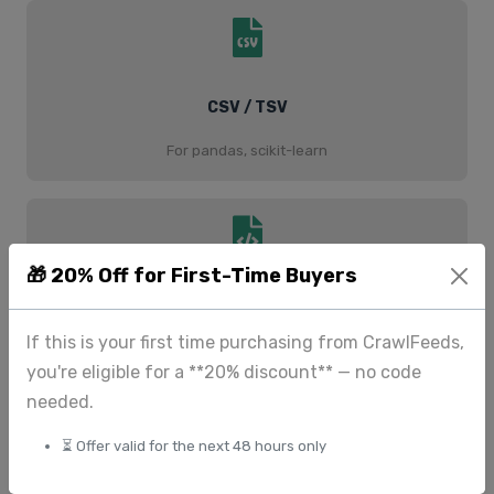
CSV / TSV
For pandas, scikit-learn
🎁 20% Off for First-Time Buyers
JSON / JSONL
If this is your first time purchasing from CrawlFeeds,
For PyTorch, TensorFlow
you're eligible for a **20% discount** — no code
needed.
⏳ Offer valid for the next 48 hours only