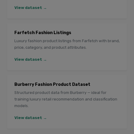
View dataset →
Farfetch Fashion Listings
Luxury fashion product listings from Farfetch with brand,
price, category, and product attributes.
View dataset →
Burberry Fashion Product Dataset
Structured product data from Burberry — ideal for
training luxury retail recommendation and classification
models.
View dataset →