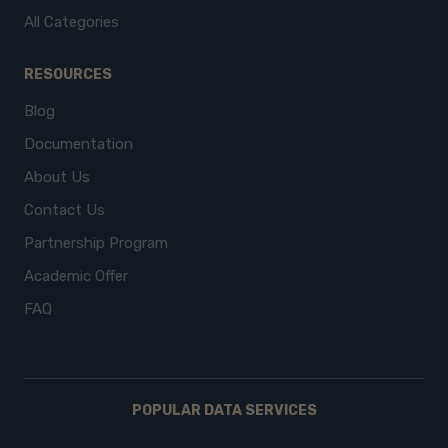
All Categories
RESOURCES
Blog
Documentation
About Us
Contact Us
Partnership Program
Academic Offer
FAQ
POPULAR DATA SERVICES