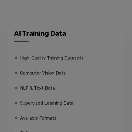
AI Training Data
High-Quality Training Datasets
Computer Vision Data
NLP & Text Data
Supervised Learning Data
Available Formats