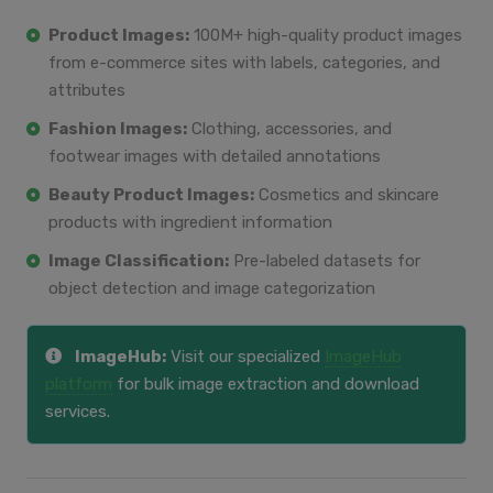
Product Images:
100M+ high-quality product images
from e-commerce sites with labels, categories, and
attributes
Fashion Images:
Clothing, accessories, and
footwear images with detailed annotations
Beauty Product Images:
Cosmetics and skincare
products with ingredient information
Image Classification:
Pre-labeled datasets for
object detection and image categorization
ImageHub:
Visit our specialized
ImageHub
platform
for bulk image extraction and download
services.