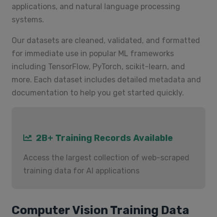
applications, and natural language processing
systems.
Our datasets are cleaned, validated, and formatted
for immediate use in popular ML frameworks
including TensorFlow, PyTorch, scikit-learn, and
more. Each dataset includes detailed metadata and
documentation to help you get started quickly.
2B+ Training Records Available
Access the largest collection of web-scraped
training data for AI applications
Computer Vision Training Data