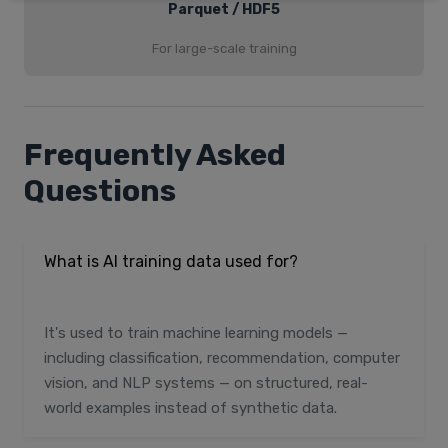
Parquet / HDF5
For large-scale training
Frequently Asked
Questions
What is AI training data used for?
It's used to train machine learning models —
including classification, recommendation, computer
vision, and NLP systems — on structured, real-
world examples instead of synthetic data.