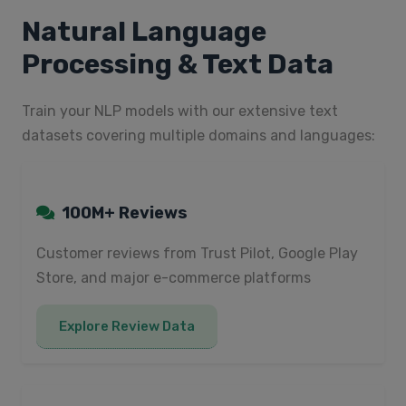
Natural Language
Processing & Text Data
Train your NLP models with our extensive text
datasets covering multiple domains and languages:
100M+ Reviews
Customer reviews from Trust Pilot, Google Play
Store, and major e-commerce platforms
Explore Review Data