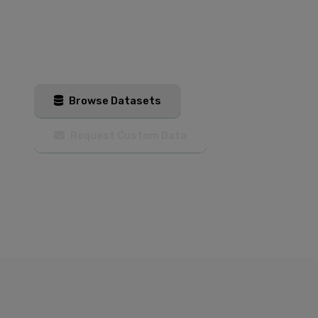
Get started with our AI training datasets
today. Browse our catalog or contact us for
custom training data solutions.
Browse Datasets
Request Custom Data