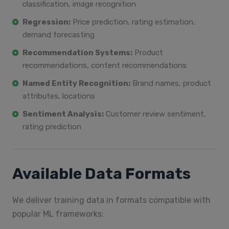
classification, image recognition
Regression:
Price prediction, rating estimation,
demand forecasting
Recommendation Systems:
Product
recommendations, content recommendations
Named Entity Recognition:
Brand names, product
attributes, locations
Sentiment Analysis:
Customer review sentiment,
rating prediction
Available Data Formats
We deliver training data in formats compatible with
popular ML frameworks: