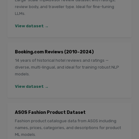
review body, and traveller type. Ideal for fine-tuning
LLMs.
View dataset →
Booking.com Reviews (2010–2024)
14 years of historical hotel reviews and ratings —
diverse, multi-lingual, and ideal for training robust NLP
models.
View dataset →
ASOS Fashion Product Dataset
Fashion product catalogue data from ASOS including
names, prices, categories, and descriptions for product
ML models.