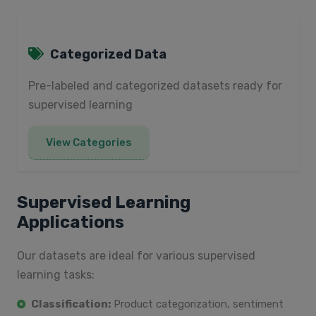
Categorized Data
Pre-labeled and categorized datasets ready for
supervised learning
View Categories
Supervised Learning
Applications
Our datasets are ideal for various supervised
learning tasks:
Classification:
Product categorization, sentiment