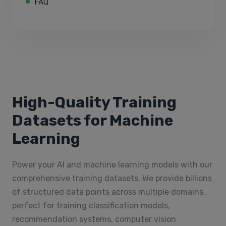
FAQ
High-Quality Training
Datasets for Machine
Learning
Power your AI and machine learning models with our
comprehensive training datasets. We provide billions
of structured data points across multiple domains,
perfect for training classification models,
recommendation systems, computer vision