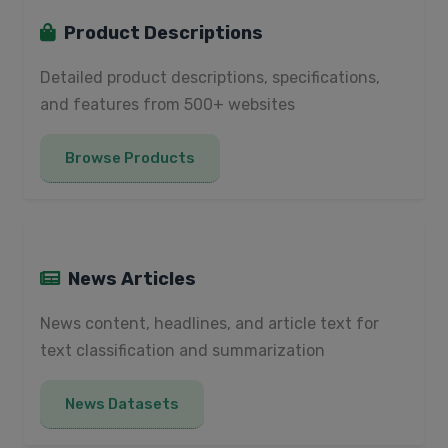
Product Descriptions
Detailed product descriptions, specifications,
and features from 500+ websites
Browse Products
News Articles
News content, headlines, and article text for
text classification and summarization
News Datasets