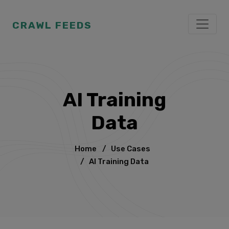
CRAWL FEEDS
AI Training
Data
Home
/
Use Cases
/
AI Training Data