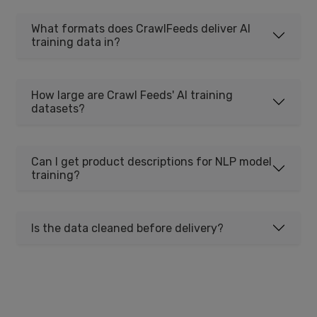
What formats does CrawlFeeds deliver AI
training data in?
How large are Crawl Feeds' AI training
datasets?
Can I get product descriptions for NLP model
training?
Is the data cleaned before delivery?
Ready to Train Your Models?