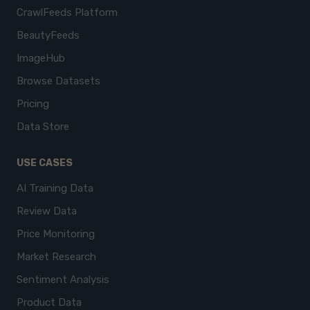
CrawlFeeds Platform
BeautyFeeds
ImageHub
Browse Datasets
Pricing
Data Store
USE CASES
AI Training Data
Review Data
Price Monitoring
Market Research
Sentiment Analysis
Product Data