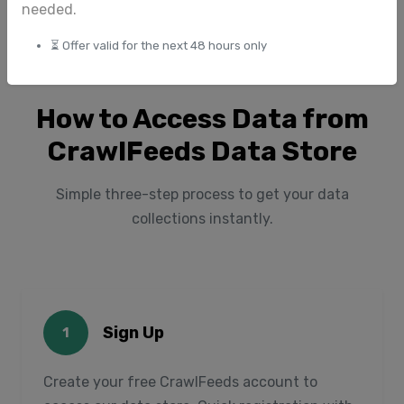
needed.
⏳ Offer valid for the next 48 hours only
How to Access Data from
CrawlFeeds Data Store
Simple three-step process to get your data
collections instantly.
Sign Up
1
Create your free CrawlFeeds account to