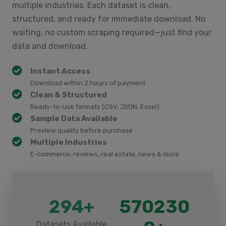
multiple industries. Each dataset is clean,
structured, and ready for immediate download. No
waiting, no custom scraping required—just find your
data and download.
Instant Access
Download within 2 hours of payment
Clean & Structured
Ready-to-use formats (CSV, JSON, Excel)
Sample Data Available
Preview quality before purchase
Multiple Industries
E-commerce, reviews, real estate, news & more
294+
570230
Datasets Available