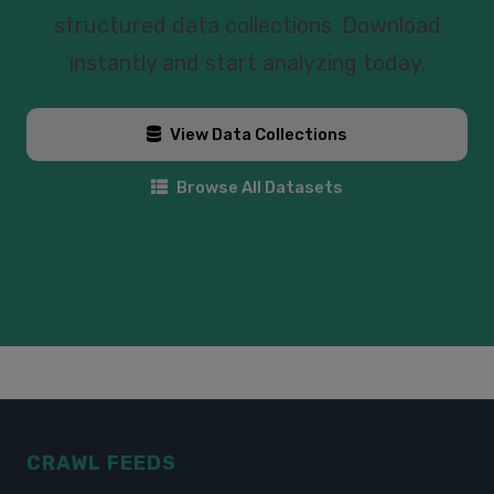
structured data collections. Download
instantly and start analyzing today.
View Data Collections
Browse All Datasets
CRAWL FEEDS