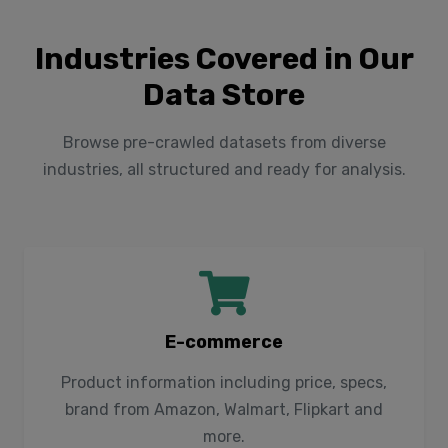
Industries Covered in Our
Data Store
Browse pre-crawled datasets from diverse
industries, all structured and ready for analysis.
E-commerce
Product information including price, specs,
brand from Amazon, Walmart, Flipkart and
more.