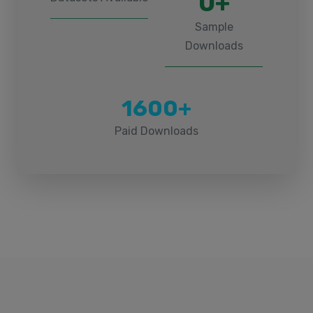
0+
Sample
Downloads
1600+
Paid Downloads