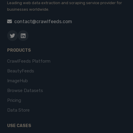
Leading web data extraction and scraping service provider for
businesses worldwide.
contact@crawlfeeds.com
PRODUCTS
CrawlFeeds Platform
BeautyFeeds
ImageHub
Browse Datasets
Pricing
Data Store
USE CASES