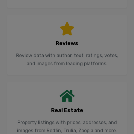
Reviews
Review data with author, text, ratings, votes,
and images from leading platforms.
Real Estate
Property listings with prices, addresses, and
images from Redfin, Trulia, Zoopla and more.