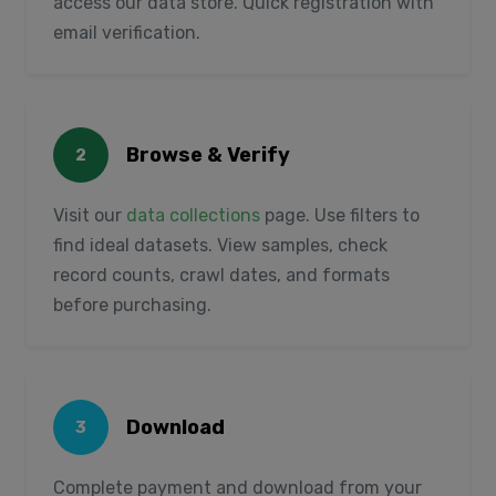
access our data store. Quick registration with
email verification.
Browse & Verify
2
Visit our
data collections
page. Use filters to
find ideal datasets. View samples, check
record counts, crawl dates, and formats
before purchasing.
Download
3
Complete payment and download from your