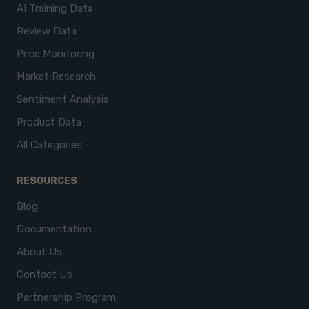
AI Training Data
Review Data
Price Monitoring
Market Research
Sentiment Analysis
Product Data
All Categories
RESOURCES
Blog
Documentation
About Us
Contact Us
Partnership Program