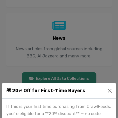
News
News articles from global sources including
BBC, Al Jazeera and many more.
Explore All Data Collections
🎁 20% Off for First-Time Buyers
If this is your first time purchasing from CrawlFeeds,
you're eligible for a **20% discount** — no code