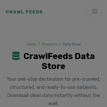
CRAWL FEEDS
Home
Products
Data Store
CrawlFeeds Data
Store
Your one-stop destination for pre-crawled,
structured, and ready-to-use datasets.
Download clean data instantly without the
wait.