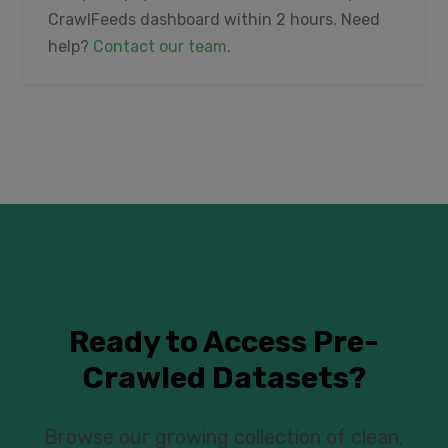
CrawlFeeds dashboard within 2 hours. Need
help?
Contact our team
.
Ready to Access Pre-
Crawled Datasets?
Browse our growing collection of clean,