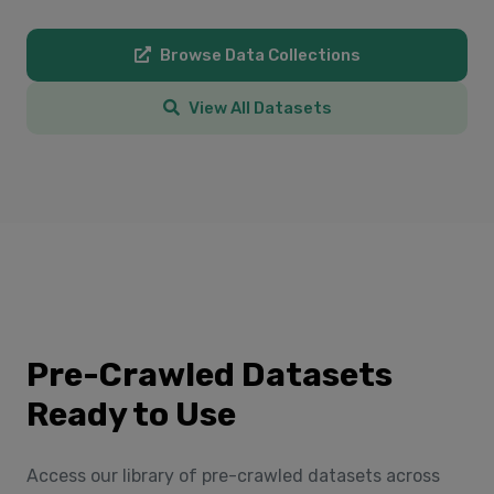
Browse Data Collections
View All Datasets
Pre-Crawled Datasets
Ready to Use
Access our library of pre-crawled datasets across