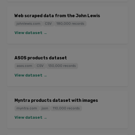
Web scraped data from the John Lewis
johnlewis.com
CSV
180,000 records
View dataset →
ASOS products dataset
asos.com
CSV
130,000 records
View dataset →
Myntra products dataset with images
myntra.com
json
110,000 records
View dataset →