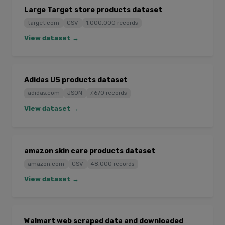
Large Target store products dataset
target.com
CSV
1,000,000 records
View dataset →
Adidas US products dataset
adidas.com
JSON
7,670 records
View dataset →
amazon skin care products dataset
amazon.com
CSV
48,000 records
View dataset →
Walmart web scraped data and downloaded