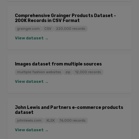
Comprehensive Grainger Products Dataset -
200K Records in CSV Format
grainger.com
CSV
220,000 records
View dataset →
Images dataset from multiple sources
multiple fashion websites
zip
12,000 records
View dataset →
John Lewis and Partners e-commerce products
dataset
johnlewis.com
XLSX
76,000 records
View dataset →