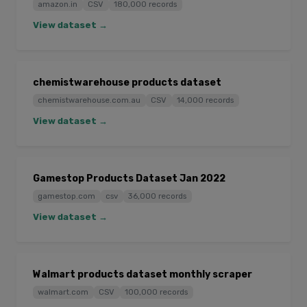
amazon.in
CSV
180,000 records
View dataset →
chemistwarehouse products dataset
chemistwarehouse.com.au
CSV
14,000 records
View dataset →
Gamestop Products Dataset Jan 2022
gamestop.com
csv
36,000 records
View dataset →
Walmart products dataset monthly scraper
walmart.com
CSV
100,000 records