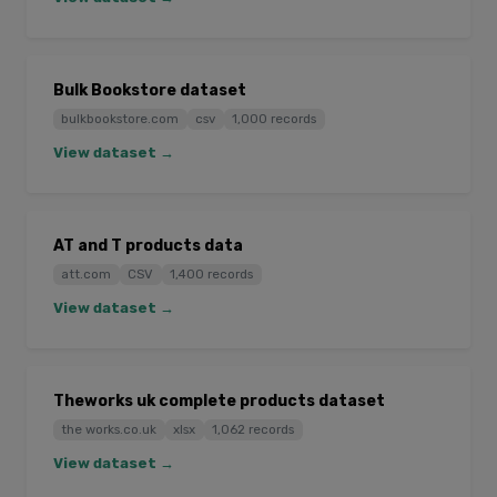
Bulk Bookstore dataset
bulkbookstore.com
csv
1,000 records
View dataset →
AT and T products data
att.com
CSV
1,400 records
View dataset →
Theworks uk complete products dataset
the works.co.uk
xlsx
1,062 records
View dataset →