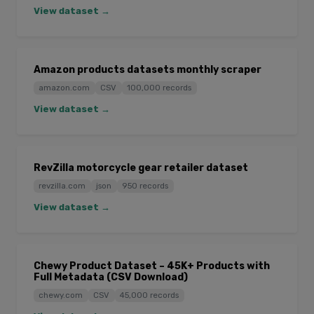
View dataset →
Amazon products datasets monthly scraper
amazon.com
CSV
100,000 records
View dataset →
RevZilla motorcycle gear retailer dataset
revzilla.com
json
950 records
View dataset →
Chewy Product Dataset – 45K+ Products with
Full Metadata (CSV Download)
chewy.com
CSV
45,000 records