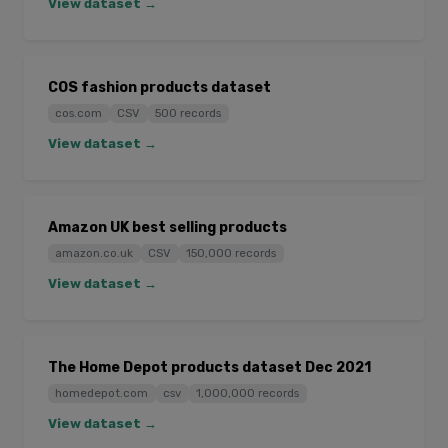
View dataset →
COS fashion products dataset
cos.com
CSV
500 records
View dataset →
Amazon UK best selling products
amazon.co.uk
CSV
150,000 records
View dataset →
The Home Depot products dataset Dec 2021
homedepot.com
csv
1,000,000 records
View dataset →