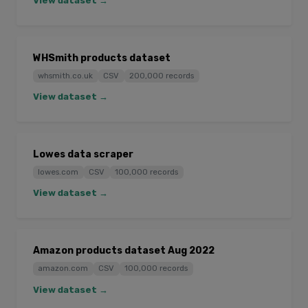
View dataset →
WHSmith products dataset
whsmith.co.uk
CSV
200,000 records
View dataset →
Lowes data scraper
lowes.com
CSV
100,000 records
View dataset →
Amazon products dataset Aug 2022
amazon.com
CSV
100,000 records
View dataset →