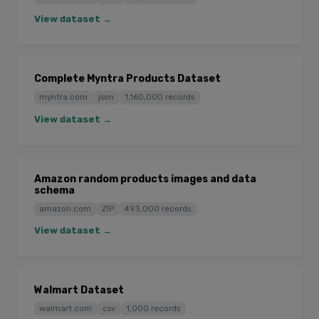
View dataset →
Complete Myntra Products Dataset
myntra.com
json
1,160,000 records
View dataset →
Amazon random products images and data
schema
amazon.com
ZIP
493,000 records
View dataset →
Walmart Dataset
walmart.com
csv
1,000 records