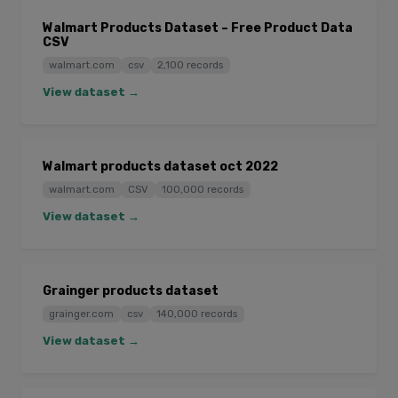
Walmart Products Dataset – Free Product Data
CSV
walmart.com
csv
2,100 records
View dataset →
Walmart products dataset oct 2022
walmart.com
CSV
100,000 records
View dataset →
Grainger products dataset
grainger.com
csv
140,000 records
View dataset →