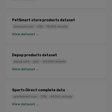
PetSmart store products dataset
petsmart.com
CSV
15,000 records
View dataset →
Depop products dataset
depop.com
json
102,000 records
View dataset →
Sports Direct complete data
sportsdirect.com
CSV
49,000 records
View dataset →