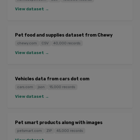
View dataset →
Pet food and supplies dataset from Chewy
chewy.com
CSV
40,000 records
View dataset →
Vehicles data from cars dot com
cars.com
json
15,000 records
View dataset →
Pet smart products along with images
petsmart.com
ZIP
45,000 records