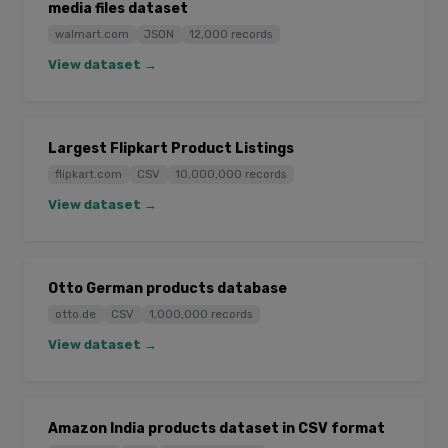
media files dataset
walmart.com
JSON
12,000 records
View dataset →
Largest Flipkart Product Listings
flipkart.com
CSV
10,000,000 records
View dataset →
Otto German products database
otto.de
CSV
1,000,000 records
View dataset →
Amazon India products dataset in CSV format