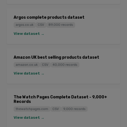
Argos complete products dataset
argos.co.uk
CSV
89,000 records
View dataset →
Amazon UK best selling products dataset
amazon.co.uk
CSV
40,000 records
View dataset →
The Watch Pages Complete Dataset - 9,000+
Records
thewatchpages.com
CSV
9,000 records
View dataset →