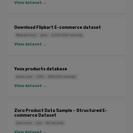
View dataset →
Download Flipkart E-commerce dataset
flipkart.com
json
5,700,000 records
View dataset →
Yoox products database
yoox.com
CSV
250,000 records
View dataset →
Zoro Product Data Sample – Structured E-
commerce Dataset
zoro.com
csv
50 records
View dataset →