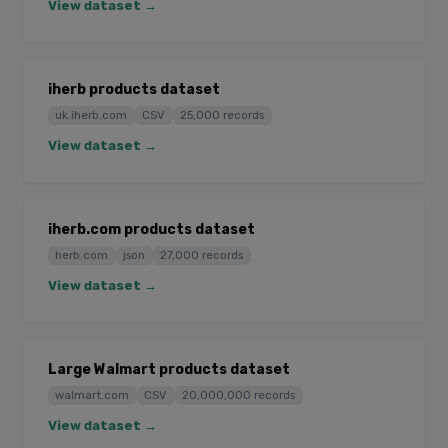
View dataset →
iherb products dataset
uk.iherb.com
CSV
25,000 records
View dataset →
iherb.com products dataset
herb.com
json
27,000 records
View dataset →
Large Walmart products dataset
walmart.com
CSV
20,000,000 records
View dataset →