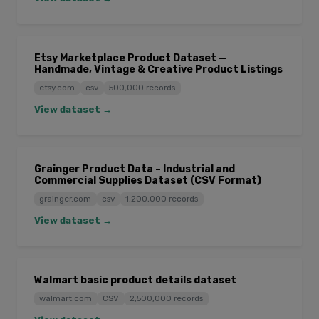
Etsy Marketplace Product Dataset —
Handmade, Vintage & Creative Product Listings
etsy.com
csv
500,000 records
View dataset →
Grainger Product Data – Industrial and
Commercial Supplies Dataset (CSV Format)
grainger.com
csv
1,200,000 records
View dataset →
Walmart basic product details dataset
walmart.com
CSV
2,500,000 records