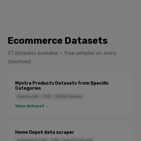
Ecommerce Datasets
97 datasets available — free samples on every
download.
Myntra Products Datasets from Specific
Categories
myntra.com
CSV
25,000 records
View dataset →
Home Depot data scraper
homedepot.com
CSV
100,000 records