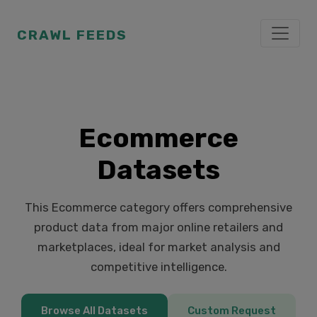
CRAWL FEEDS
Ecommerce
Datasets
This Ecommerce category offers comprehensive
product data from major online retailers and
marketplaces, ideal for market analysis and
competitive intelligence.
Browse All Datasets
Custom Request