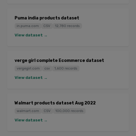
Puma india products dataset
in.puma.com
CSV
12,780 records
View dataset →
verge girl complete Ecommerce dataset
vergegirl.com
csv
1,600 records
View dataset →
Walmart products dataset Aug 2022
walmart.com
CSV
100,000 records
View dataset →