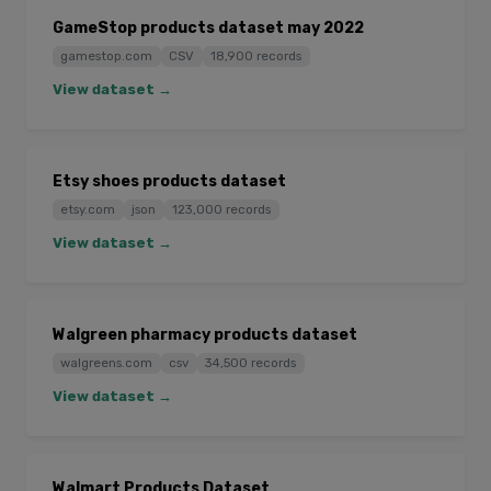
GameStop products dataset may 2022
gamestop.com
CSV
18,900 records
View dataset →
Etsy shoes products dataset
etsy.com
json
123,000 records
View dataset →
Walgreen pharmacy products dataset
walgreens.com
csv
34,500 records
View dataset →
Walmart Products Dataset