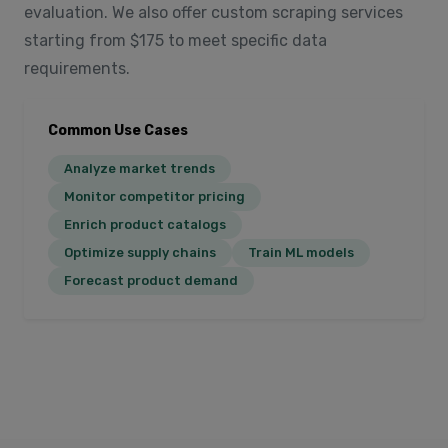
evaluation. We also offer custom scraping services
starting from $175 to meet specific data
requirements.
Common Use Cases
Analyze market trends
Monitor competitor pricing
Enrich product catalogs
Optimize supply chains
Train ML models
Forecast product demand