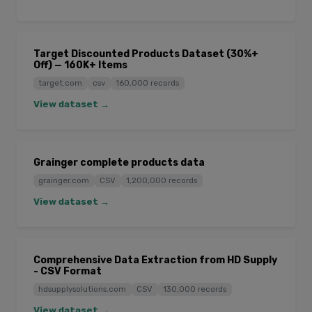
Target Discounted Products Dataset (30%+
Off) — 160K+ Items
target.com
csv
160,000 records
View dataset →
Grainger complete products data
grainger.com
CSV
1,200,000 records
View dataset →
Comprehensive Data Extraction from HD Supply
- CSV Format
hdsupplysolutions.com
CSV
130,000 records
View dataset →