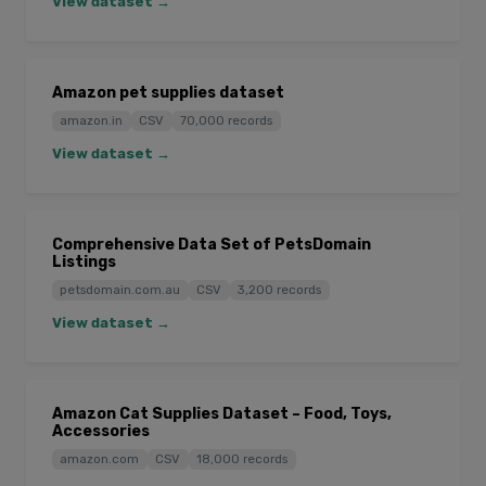
View dataset →
Amazon pet supplies dataset
amazon.in
CSV
70,000 records
View dataset →
Comprehensive Data Set of PetsDomain
Listings
petsdomain.com.au
CSV
3,200 records
View dataset →
Amazon Cat Supplies Dataset – Food, Toys,
Accessories
amazon.com
CSV
18,000 records