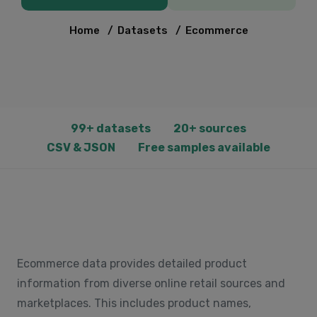
Home
/
Datasets
/
Ecommerce
99+ datasets
20+ sources
CSV & JSON
Free samples available
Ecommerce data provides detailed product
information from diverse online retail sources and
marketplaces. This includes product names,