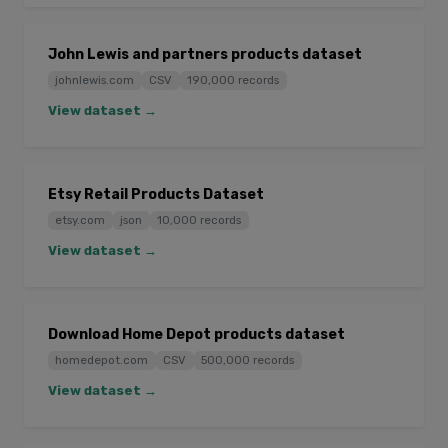
John Lewis and partners products dataset
johnlewis.com
CSV
190,000 records
View dataset →
Etsy Retail Products Dataset
etsy.com
json
10,000 records
View dataset →
Download Home Depot products dataset
homedepot.com
CSV
500,000 records
View dataset →