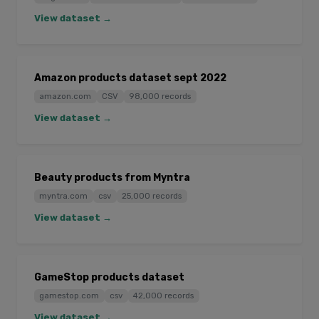
View dataset →
Amazon products dataset sept 2022
amazon.com
CSV
98,000 records
View dataset →
Beauty products from Myntra
myntra.com
csv
25,000 records
View dataset →
GameStop products dataset
gamestop.com
csv
42,000 records
View dataset →