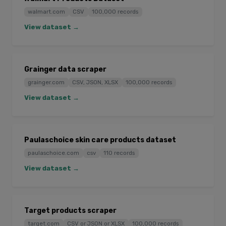
walmart.com
CSV
100,000 records
View dataset →
Grainger data scraper
grainger.com
CSV, JSON, XLSX
100,000 records
View dataset →
Paulaschoice skin care products dataset
paulaschoice.com
csv
110 records
View dataset →
Target products scraper
target.com
CSV or JSON or XLSX
100,000 records