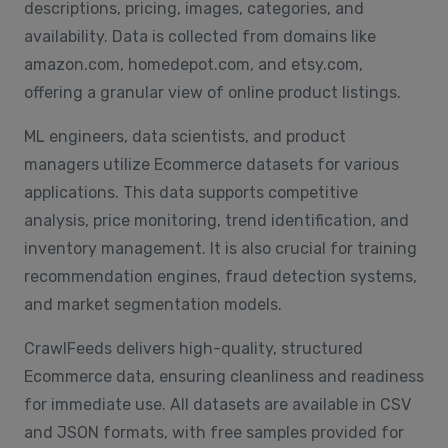
descriptions, pricing, images, categories, and
availability. Data is collected from domains like
amazon.com, homedepot.com, and etsy.com,
offering a granular view of online product listings.
ML engineers, data scientists, and product
managers utilize Ecommerce datasets for various
applications. This data supports competitive
analysis, price monitoring, trend identification, and
inventory management. It is also crucial for training
recommendation engines, fraud detection systems,
and market segmentation models.
CrawlFeeds delivers high-quality, structured
Ecommerce data, ensuring cleanliness and readiness
for immediate use. All datasets are available in CSV
and JSON formats, with free samples provided for