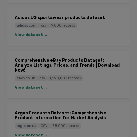
Adidas US sportswear products dataset
adidas.com
csv
9,000 records
View dataset →
Comprehensive eBay Products Dataset:
Analyze Listings, Prices, and Trends | Download
Now!
ebay.co.uk
csv
1,290,000 records
View dataset →
Argos Products Dataset: Comprehensive
Product Information for Market Analysis
argos.co.uk
CSV
88,000 records
View dataset →