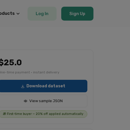
oducts
Log In
Sign Up
$25.0
One-time payment · instant delivery
Download dataset
View sample JSON
🎁 First-time buyer — 20% off applied automatically