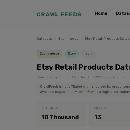
Home
Datas
CRAWL FEEDS
Datasets
›
Ecommerce
›
Etsy Retail Products Datas
Ecommerce
Etsy
json
Etsy Retail Products Dat
Source: etsy.com · Collected: Oct 2021 · Format: json
CrawlFeeds is not affiliated with, endorsed by, or sponsor
available pages on etsy.com. "Etsy" is a registered tradem
RECORDS
FIELDS
10 Thousand
13