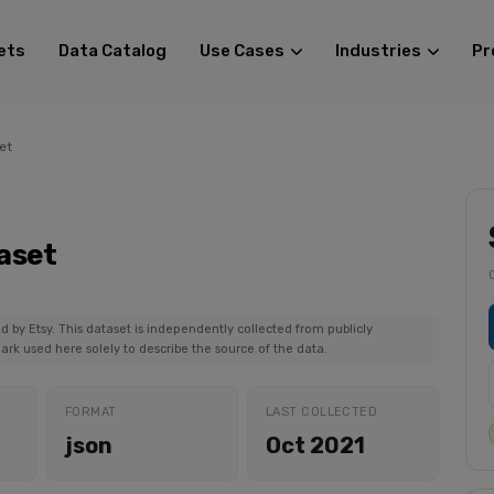
ets
Data Catalog
Use Cases
Industries
Pr
et
aset
ed by Etsy. This dataset is independently collected from publicly
ark used here solely to describe the source of the data.
FORMAT
LAST COLLECTED
json
Oct 2021