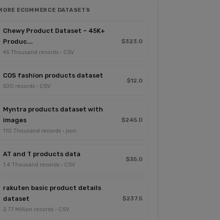
MORE ECOMMERCE DATASETS
Chewy Product Dataset – 45K+
Produc...
$323.0
45 Thousand records · CSV
COS fashion products dataset
$12.0
500 records · CSV
Myntra products dataset with
images
$245.0
110 Thousand records · json
AT and T products data
$35.0
1.4 Thousand records · CSV
rakuten basic product details
dataset
$237.5
2.77 Million records · CSV