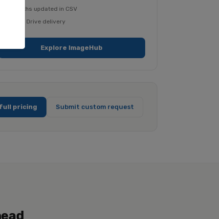
File paths updated in CSV
Google Drive delivery
Explore ImageHub
full pricing
Submit custom request
head