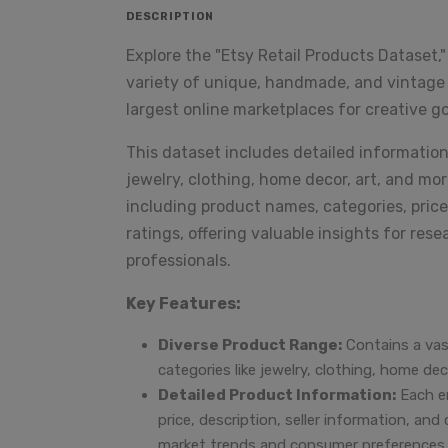
DESCRIPTION
Explore the "Etsy Retail Products Dataset,
variety of unique, handmade, and vintage p
largest online marketplaces for creative g
This dataset includes detailed informatio
jewelry, clothing, home decor, art, and mor
including product names, categories, price
ratings, offering valuable insights for re
professionals.
Key Features:
Diverse Product Range:
Contains a vast
categories like jewelry, clothing, home de
Detailed Product Information:
Each en
price, description, seller information, and
market trends and consumer preferences.