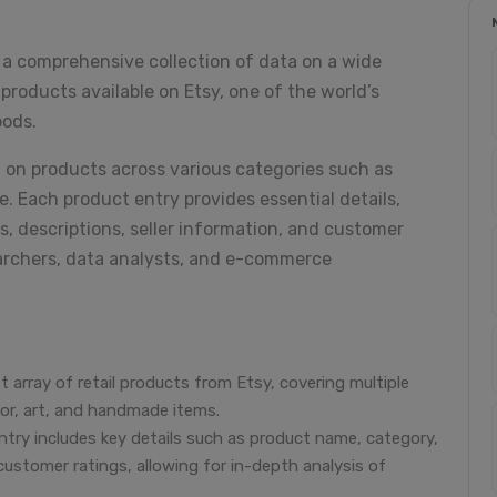
" a comprehensive collection of data on a wide
roducts available on Etsy, one of the world’s
oods.
n on products across various categories such as
e. Each product entry provides essential details,
s, descriptions, seller information, and customer
searchers, data analysts, and e-commerce
 array of retail products from Etsy, covering multiple
cor, art, and handmade items.
try includes key details such as product name, category,
 customer ratings, allowing for in-depth analysis of