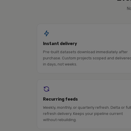
No
Instant delivery
Pre-built datasets download immediately after
purchase. Custom projects scoped and delivere
in days, not weeks.
Recurring feeds
Weekly, monthly, or quarterly refresh. Delta or ful
refresh delivery. Keeps your pipeline current
without rebuilding.