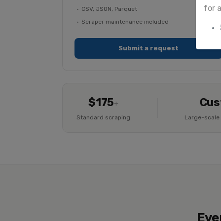
for 
CSV, JSON, Parquet
Scraper maintenance included
Submit a request
$175
Cus
+
Standard scraping
Large-scale 
Eve