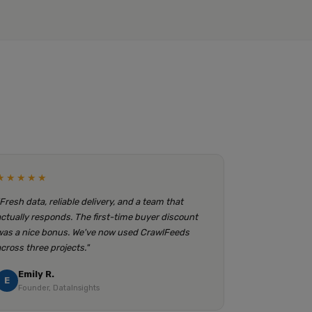
★★★★★
"Fresh data, reliable delivery, and a team that
actually responds. The first-time buyer discount
was a nice bonus. We've now used CrawlFeeds
across three projects."
Emily R.
E
Founder, DataInsights