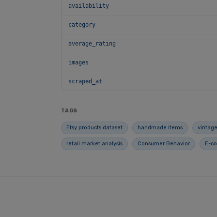
availability
category
average_rating
images
scraped_at
TAGS
Etsy products dataset
handmade items
vintage
retail market analysis
Consumer Behavior
E-c