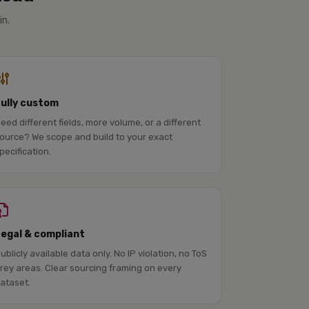
in.
Fully custom
eed different fields, more volume, or a different
ource? We scope and build to your exact
pecification.
Legal & compliant
ublicly available data only. No IP violation, no ToS
rey areas. Clear sourcing framing on every
ataset.