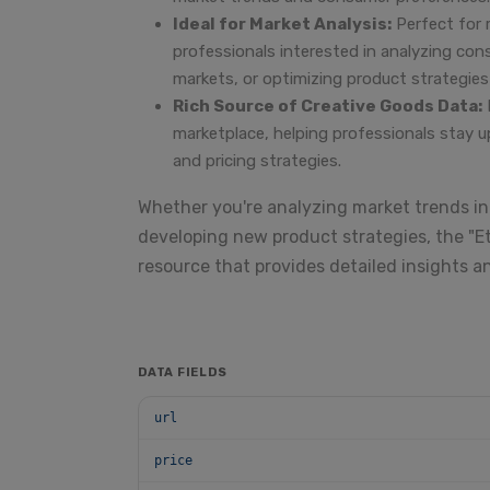
Ideal for Market Analysis:
Perfect for 
professionals interested in analyzing co
markets, or optimizing product strategies i
Rich Source of Creative Goods Data:
marketplace, helping professionals stay u
and pricing strategies.
Whether you're analyzing market trends in
developing new product strategies, the "Et
resource that provides detailed insights a
DATA FIELDS
url
price