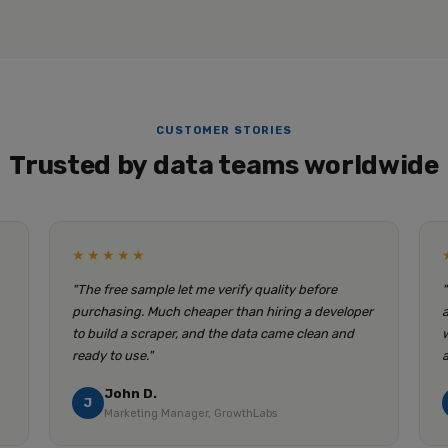
CUSTOMER STORIES
Trusted by data teams worldwide
★★★★★
"The free sample let me verify quality before
purchasing. Much cheaper than hiring a developer
to build a scraper, and the data came clean and
ready to use."
John D.
J
Marketing Manager, GrowthLabs