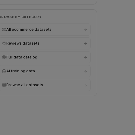
BROWSE BY CATEGORY
All ecommerce datasets
Reviews datasets
Full data catalog
AI training data
Browse all datasets