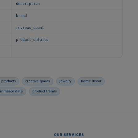
description
brand
reviews_count
product_details
 products
creative goods
jewelry
home decor
ommerce data
product trends
OUR SERVICES