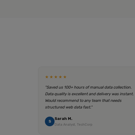
★★★★★
"Saved us 100+ hours of manual data collection.
Data quality is excellent and delivery was instant.
Would recommend to any team that needs
structured web data fast."
Sarah M.
S
Data Analyst, TechCorp