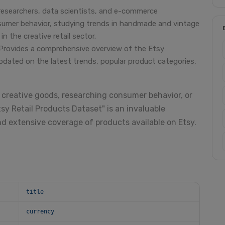
researchers, data scientists, and e-commerce
nsumer behavior, studying trends in handmade and vintage
n the creative retail sector.
Provides a comprehensive overview of the Etsy
pdated on the latest trends, popular product categories,
 creative goods, researching consumer behavior, or
sy Retail Products Dataset" is an invaluable
nd extensive coverage of products available on Etsy.
title
currency