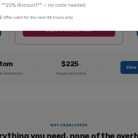
a **20% discount** — no code needed.
Product listings + reviews
Global coverage
⏳ Offer valid for the next 48 hours only
Explore BeautyFeeds
tom
$225
+
View 
& enterprise
Image extraction
WHY CRAWLFEEDS
rything you need, none of the over