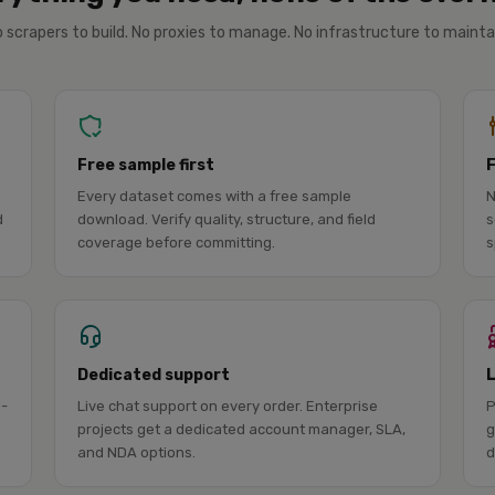
 scrapers to build. No proxies to manage. No infrastructure to mainta
Free sample first
Every dataset comes with a free sample
N
d
download. Verify quality, structure, and field
s
coverage before committing.
s
Dedicated support
l-
Live chat support on every order. Enterprise
P
projects get a dedicated account manager, SLA,
g
and NDA options.
d