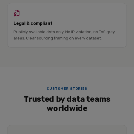
Legal & compliant
Publicly available data only. No IP violation, no ToS grey
areas. Clear sourcing framing on every dataset.
CUSTOMER STORIES
Trusted by data teams
worldwide