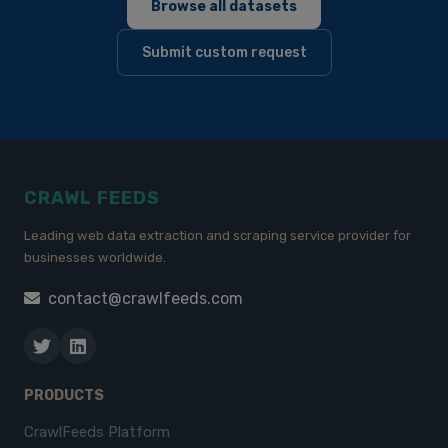
Browse all datasets
Submit custom request
CRAWL FEEDS
Leading web data extraction and scraping service provider for
businesses worldwide.
contact@crawlfeeds.com
PRODUCTS
CrawlFeeds Platform