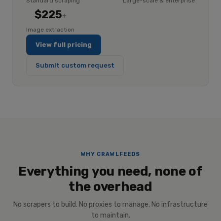
Standard scraping
Large-scale & enterprise
$225
+
Image extraction
View full pricing
Submit custom request
WHY CRAWLFEEDS
Everything you need, none of
the overhead
No scrapers to build. No proxies to manage. No infrastructure
to maintain.