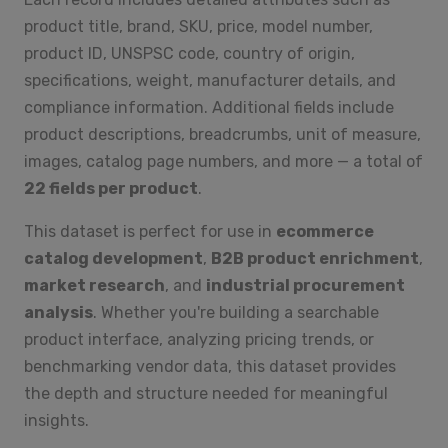
product title, brand, SKU, price, model number,
product ID, UNSPSC code, country of origin,
specifications, weight, manufacturer details, and
compliance information. Additional fields include
product descriptions, breadcrumbs, unit of measure,
images, catalog page numbers, and more — a total of
22 fields per product
.
This dataset is perfect for use in
ecommerce
catalog development
,
B2B product enrichment
,
market research
, and
industrial procurement
analysis
. Whether you're building a searchable
product interface, analyzing pricing trends, or
benchmarking vendor data, this dataset provides
the depth and structure needed for meaningful
insights.