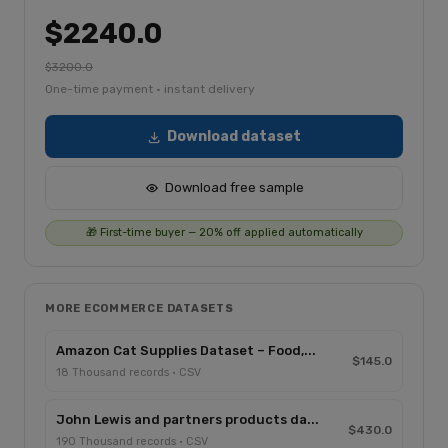
$2240.0
$3200.0
One-time payment · instant delivery
Download dataset
Download free sample
🎁 First-time buyer — 20% off applied automatically
MORE ECOMMERCE DATASETS
Amazon Cat Supplies Dataset – Food,...
$145.0
18 Thousand records · CSV
John Lewis and partners products da...
$430.0
190 Thousand records · CSV