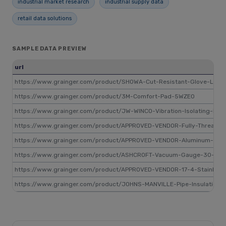
industrial market research
industrial supply data
retail data solutions
SAMPLE DATA PREVIEW
url
https://www.grainger.com/product/SHOWA-Cut-Resistant-Glove-L-8
https://www.grainger.com/product/3M-Comfort-Pad-5WZE0
https://www.grainger.com/product/JW-WINCO-Vibration-Isolating-Mou
https://www.grainger.com/product/APPROVED-VENDOR-Fully-Threade
https://www.grainger.com/product/APPROVED-VENDOR-Aluminum-Rod-
https://www.grainger.com/product/ASHCROFT-Vacuum-Gauge-30-to-0
https://www.grainger.com/product/APPROVED-VENDOR-17-4-Stainless
https://www.grainger.com/product/JOHNS-MANVILLE-Pipe-Insulation-