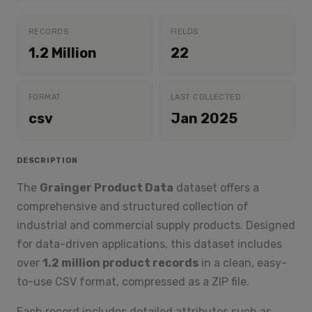
RECORDS
FIELDS
1.2 Million
22
FORMAT
LAST COLLECTED
csv
Jan 2025
DESCRIPTION
The
Grainger Product Data
dataset offers a
comprehensive and structured collection of
industrial and commercial supply products. Designed
for data-driven applications, this dataset includes
over
1.2 million product records
in a clean, easy-
to-use CSV format, compressed as a ZIP file.
Each record includes detailed attributes such as