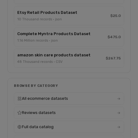
Etsy Retail Products Dataset
$25.0
10 Thousand records · json
Complete Myntra Products Dataset
$475.0
1.16 Million records · json
amazon skin care products dataset
$267.75
48 Thousand records · CSV
BROWSE BY CATEGORY
All ecommerce datasets
Reviews datasets
Full data catalog