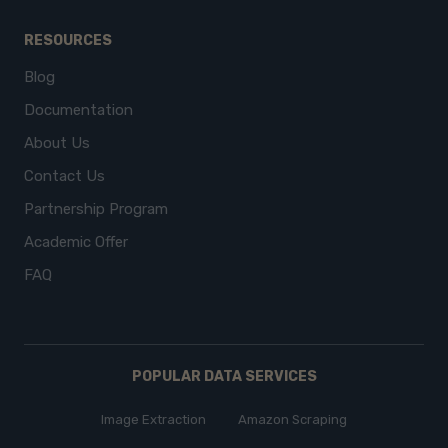
RESOURCES
Blog
Documentation
About Us
Contact Us
Partnership Program
Academic Offer
FAQ
POPULAR DATA SERVICES
Image Extraction
Amazon Scraping