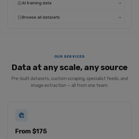
AI training data
Browse all datasets
OUR SERVICES
Data at any scale, any source
Pre-built datasets, custom scraping, specialist feeds, and
image extraction — all from one team.
From $175