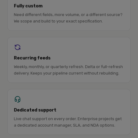
Fully custom
Need different fields, more volume, or a different source?
We scope and build to your exact specification.
Recurring feeds
Weekly, monthly, or quarterly refresh. Delta or full-refresh
delivery. Keeps your pipeline current without rebuilding.
Dedicated support
Live chat support on every order. Enterprise projects get
a dedicated account manager, SLA, and NDA options.