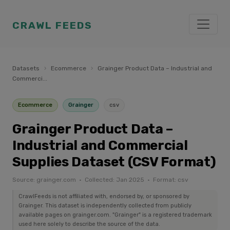
CRAWL FEEDS
Datasets
›
Ecommerce
›
Grainger Product Data – Industrial and
Commerci...
Ecommerce
Grainger
csv
Grainger Product Data –
Industrial and Commercial
Supplies Dataset (CSV Format)
Source: grainger.com · Collected: Jan 2025 · Format: csv
CrawlFeeds is not affiliated with, endorsed by, or sponsored by
Grainger. This dataset is independently collected from publicly
available pages on grainger.com. "Grainger" is a registered trademark
used here solely to describe the source of the data.