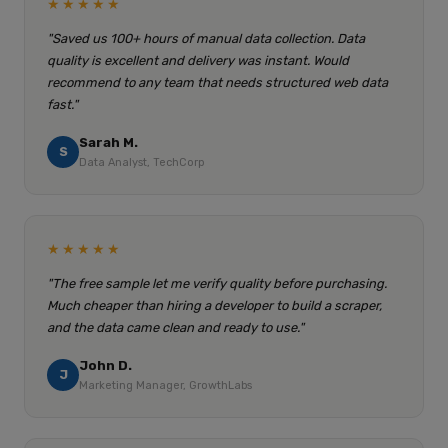
★★★★★
"Saved us 100+ hours of manual data collection. Data
quality is excellent and delivery was instant. Would
recommend to any team that needs structured web data
fast."
Sarah M.
S
Data Analyst, TechCorp
★★★★★
"The free sample let me verify quality before purchasing.
Much cheaper than hiring a developer to build a scraper,
and the data came clean and ready to use."
John D.
J
Marketing Manager, GrowthLabs