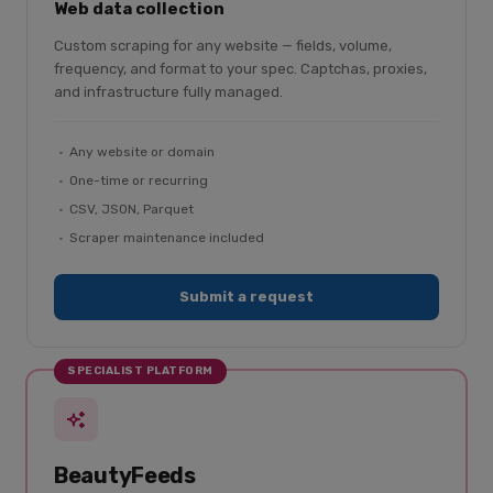
Web data collection
Custom scraping for any website — fields, volume,
frequency, and format to your spec. Captchas, proxies,
and infrastructure fully managed.
Any website or domain
One-time or recurring
CSV, JSON, Parquet
Scraper maintenance included
Submit a request
SPECIALIST PLATFORM
BeautyFeeds