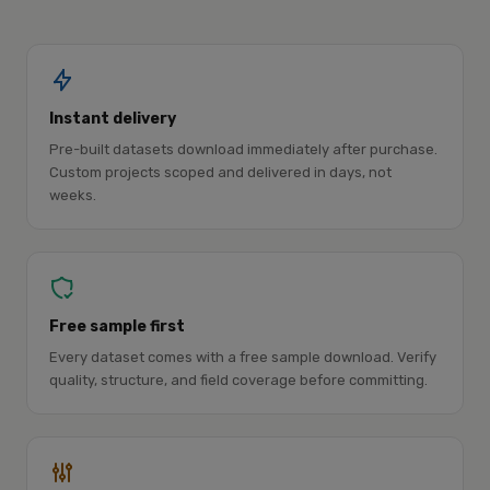
Instant delivery
Pre-built datasets download immediately after purchase.
Custom projects scoped and delivered in days, not
weeks.
Free sample first
Every dataset comes with a free sample download. Verify
quality, structure, and field coverage before committing.