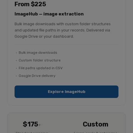
From $225
ImageHub — image extraction
Bulk image downloads with custom folder structures
and updated file paths in your records. Delivered via
Google Drive or your dashboard.
Bulk image downloads
Custom folder structure
File paths updated in CSV
Google Drive delivery
Explore ImageHub
$175
Custom
+