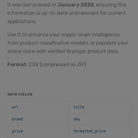
It was last crawled in
January 2025
, ensuring the
information is up-to-date and relevant for current
applications.
Use it to enhance your supply chain intelligence,
train product classification models, or populate your
online store with verified Grainger product data.
Format
: CSV (compressed as ZIP)
DATA FIELDS
url
title
brand
sku
price
formatted_price