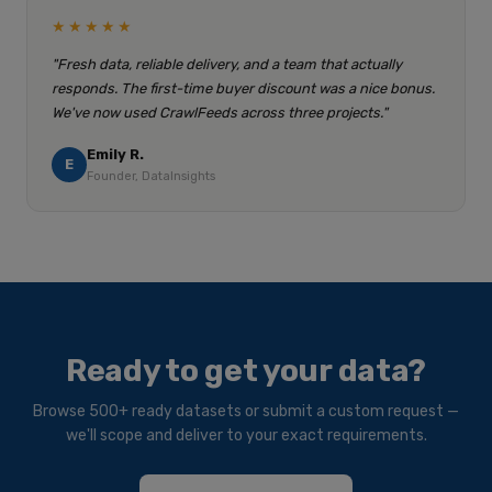
★★★★★
"Fresh data, reliable delivery, and a team that actually
responds. The first-time buyer discount was a nice bonus.
We've now used CrawlFeeds across three projects."
Emily R.
E
Founder, DataInsights
Ready to get your data?
Browse 500+ ready datasets or submit a custom request —
we'll scope and deliver to your exact requirements.