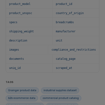
product_model
product_id
product_unspsc
country_of_origin
specs
breadcrumbs
shipping_weight
manufacturer
description
unit
images
compliance_and_restrictions
documents
catalog_page
uniq_id
scraped_at
TAGS
Grainger product data
industrial supplies dataset
b2b ecommerce data
commercial product catalog