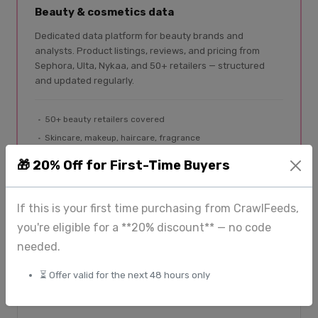
Beauty & cosmetics data
Dedicated data platform for beauty brands and
analysts. Product listings, reviews, and pricing from
Sephora, Ulta, Nykaa, and 50+ retailers — structured
and updated regularly.
50+ beauty retailers covered
Skincare, makeup, haircare, fragrance
Product listings + reviews
🎁 20% Off for First-Time Buyers
Global coverage
If this is your first time purchasing from CrawlFeeds,
Explore BeautyFeeds
you're eligible for a **20% discount** — no code
needed.
⏳ Offer valid for the next 48 hours only