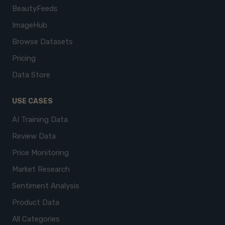
BeautyFeeds
ImageHub
Browse Datasets
Pricing
Data Store
USE CASES
AI Training Data
Review Data
Price Monitoring
Market Research
Sentiment Analysis
Product Data
All Categories