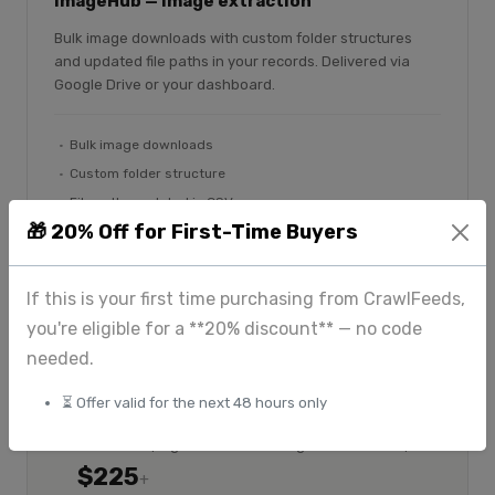
ImageHub — image extraction
Bulk image downloads with custom folder structures
and updated file paths in your records. Delivered via
Google Drive or your dashboard.
Bulk image downloads
Custom folder structure
File paths updated in CSV
🎁 20% Off for First-Time Buyers
Google Drive delivery
Explore ImageHub
If this is your first time purchasing from CrawlFeeds,
you're eligible for a **20% discount** — no code
needed.
⏳ Offer valid for the next 48 hours only
$175
Custom
+
Standard scraping
Large-scale & enterprise
$225
+