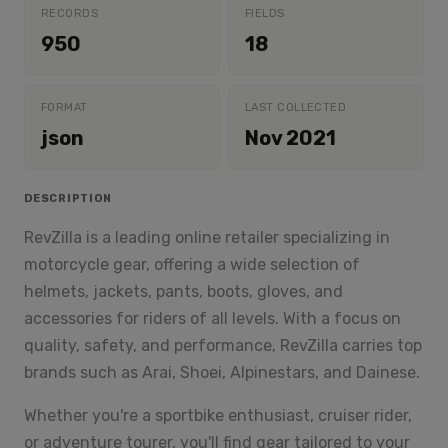
RECORDS
FIELDS
950
18
FORMAT
LAST COLLECTED
json
Nov 2021
DESCRIPTION
RevZilla is a leading online retailer specializing in
motorcycle gear, offering a wide selection of
helmets, jackets, pants, boots, gloves, and
accessories for riders of all levels. With a focus on
quality, safety, and performance, RevZilla carries top
brands such as Arai, Shoei, Alpinestars, and Dainese.
Whether you're a sportbike enthusiast, cruiser rider,
or adventure tourer, you'll find gear tailored to your