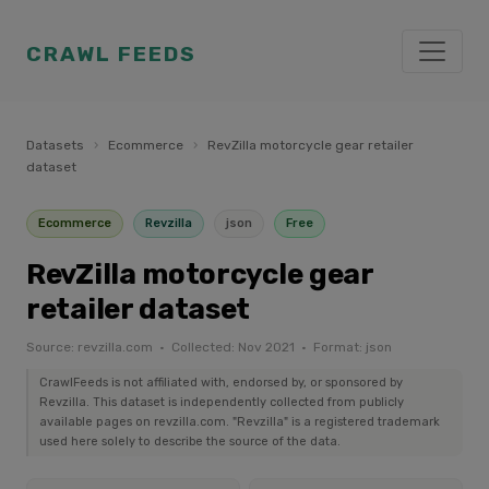
CRAWL FEEDS
Datasets
›
Ecommerce
›
RevZilla motorcycle gear retailer
dataset
Ecommerce
Revzilla
json
Free
RevZilla motorcycle gear
retailer dataset
Source: revzilla.com · Collected: Nov 2021 · Format: json
CrawlFeeds is not affiliated with, endorsed by, or sponsored by
Revzilla. This dataset is independently collected from publicly
available pages on revzilla.com. "Revzilla" is a registered trademark
used here solely to describe the source of the data.