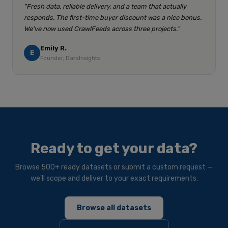
"Fresh data, reliable delivery, and a team that actually
responds. The first-time buyer discount was a nice bonus.
We've now used CrawlFeeds across three projects."
Emily R.
E
Founder, DataInsights
Ready to get your data?
Browse 500+ ready datasets or submit a custom request —
we'll scope and deliver to your exact requirements.
Browse all datasets