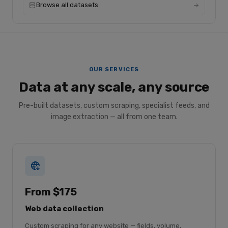
Browse all datasets
OUR SERVICES
Data at any scale, any source
Pre-built datasets, custom scraping, specialist feeds, and
image extraction — all from one team.
From $175
Web data collection
Custom scraping for any website — fields, volume,