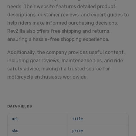
needs. Their website features detailed product
descriptions, customer reviews, and expert guides to
help riders make informed purchasing decisions.
RevZilla also offers free shipping and returns,
ensuring a hassle-free shopping experience.
Additionally, the company provides useful content,
including gear reviews, maintenance tips, and ride
safety advice, making it a trusted source for
motorcycle enthusiasts worldwide.
DATA FIELDS
url
title
sku
price