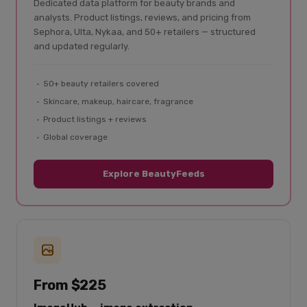
Dedicated data platform for beauty brands and
analysts. Product listings, reviews, and pricing from
Sephora, Ulta, Nykaa, and 50+ retailers — structured
and updated regularly.
50+ beauty retailers covered
Skincare, makeup, haircare, fragrance
Product listings + reviews
Global coverage
Explore BeautyFeeds
From $225