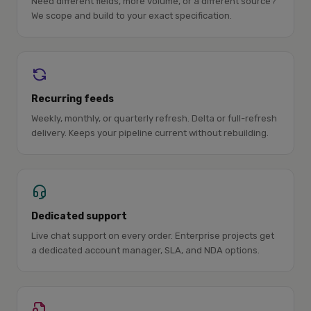
Need different fields, more volume, or a different source?
We scope and build to your exact specification.
Recurring feeds
Weekly, monthly, or quarterly refresh. Delta or full-refresh
delivery. Keeps your pipeline current without rebuilding.
Dedicated support
Live chat support on every order. Enterprise projects get
a dedicated account manager, SLA, and NDA options.