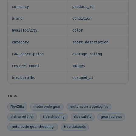
currency
product_id
brand
condition
availability
color
category
short_description
raw_description
average_rating
reviews_count
images
breadcrumbs
scraped_at
TAGS
RevZilla
motorcycle gear
motorcycle accessories
online retailer
free shipping
ride safety
gear reviews
motorcycle gear shopping.
free datasets