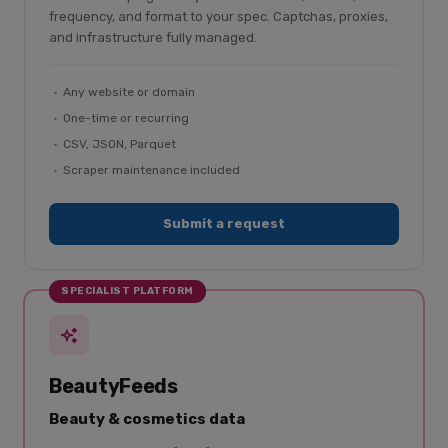
frequency, and format to your spec. Captchas, proxies,
and infrastructure fully managed.
Any website or domain
One-time or recurring
CSV, JSON, Parquet
Scraper maintenance included
Submit a request
SPECIALIST PLATFORM
BeautyFeeds
Beauty & cosmetics data