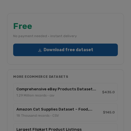
Free
No payment needed · instant delivery
Download free dataset
MORE ECOMMERCE DATASETS
Comprehensive eBay Products Dataset...
$435.0
1.29 Million records · csv
Amazon Cat Supplies Dataset – Food,...
$145.0
18 Thousand records · CSV
Largest Flipkart Product Listings