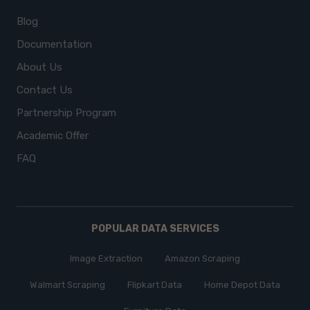
Blog
Documentation
About Us
Contact Us
Partnership Program
Academic Offer
FAQ
POPULAR DATA SERVICES
Image Extraction
Amazon Scraping
Walmart Scraping
Flipkart Data
Home Depot Data