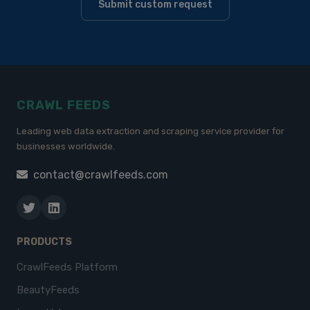
Submit custom request
CRAWL FEEDS
Leading web data extraction and scraping service provider for
businesses worldwide.
contact@crawlfeeds.com
PRODUCTS
CrawlFeeds Platform
BeautyFeeds