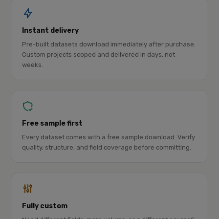
Instant delivery
Pre-built datasets download immediately after purchase.
Custom projects scoped and delivered in days, not
weeks.
Free sample first
Every dataset comes with a free sample download. Verify
quality, structure, and field coverage before committing.
Fully custom