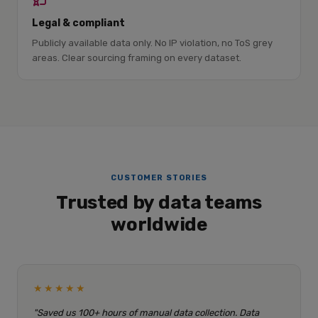
Legal & compliant
Publicly available data only. No IP violation, no ToS grey
areas. Clear sourcing framing on every dataset.
CUSTOMER STORIES
Trusted by data teams
worldwide
★★★★★
"Saved us 100+ hours of manual data collection. Data