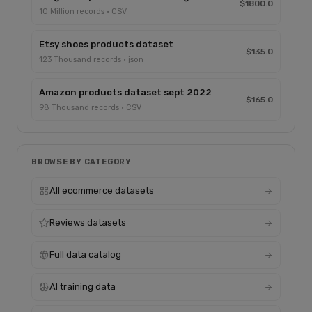
$1800.0
10 Million records · CSV
Etsy shoes products dataset
$135.0
123 Thousand records · json
Amazon products dataset sept 2022
$165.0
98 Thousand records · CSV
BROWSE BY CATEGORY
All ecommerce datasets
Reviews datasets
Full data catalog
AI training data