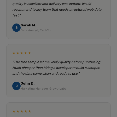
quality is excellent and delivery was instant. Would
recommend to any team that needs structured web data
fast."
Sarah M.
S
Data Analyst, TechCorp
★★★★★
"The free sample let me verify quality before purchasing.
Much cheaper than hiring a developer to build a scraper,
and the data came clean and ready to use."
John D.
J
Marketing Manager, GrowthLabs
★★★★★