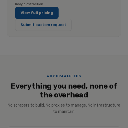
Image extraction
View full pricing
Submit custom request
WHY CRAWLFEEDS
Everything you need, none of
the overhead
No scrapers to build. No proxies to manage. No infrastructure
to maintain.