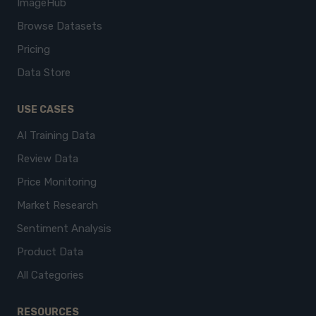
ImageHub
Browse Datasets
Pricing
Data Store
USE CASES
AI Training Data
Review Data
Price Monitoring
Market Research
Sentiment Analysis
Product Data
All Categories
RESOURCES