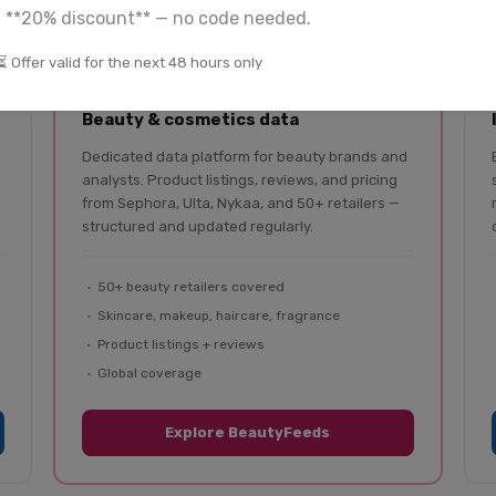
a **20% discount** — no code needed.
⏳ Offer valid for the next 48 hours only
BeautyFeeds
Beauty & cosmetics data
Dedicated data platform for beauty brands and
analysts. Product listings, reviews, and pricing
from Sephora, Ulta, Nykaa, and 50+ retailers —
structured and updated regularly.
50+ beauty retailers covered
Skincare, makeup, haircare, fragrance
Product listings + reviews
Global coverage
Explore BeautyFeeds