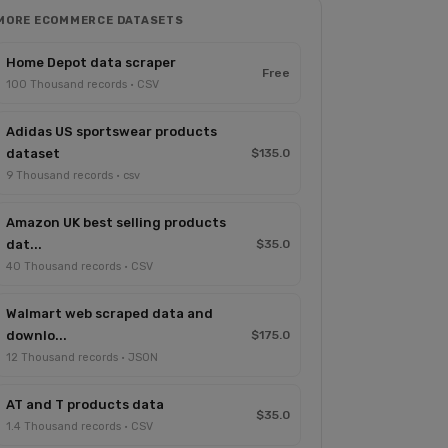
MORE ECOMMERCE DATASETS
Home Depot data scraper
Free
100 Thousand records · CSV
Adidas US sportswear products
dataset
$135.0
9 Thousand records · csv
Amazon UK best selling products
dat...
$35.0
40 Thousand records · CSV
Walmart web scraped data and
downlo...
$175.0
12 Thousand records · JSON
AT and T products data
$35.0
1.4 Thousand records · CSV