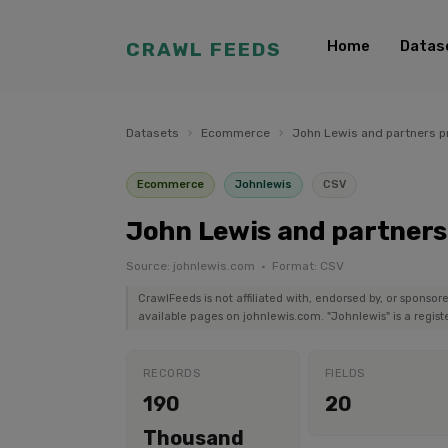
Home
Datas
CRAWL FEEDS
Datasets
›
Ecommerce
›
John Lewis and partners p
Ecommerce
Johnlewis
CSV
John Lewis and partners
Source: johnlewis.com · Format: CSV
CrawlFeeds is not affiliated with, endorsed by, or sponsor
available pages on johnlewis.com. "Johnlewis" is a regist
RECORDS
FIELDS
190
20
Thousand