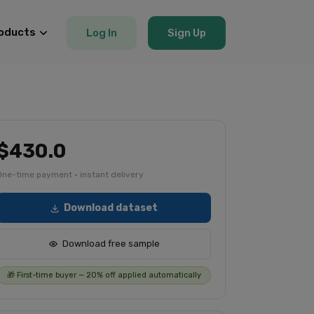
oducts
Log In
Sign Up
$430.0
One-time payment · instant delivery
Download dataset
Download free sample
🎁 First-time buyer — 20% off applied automatically