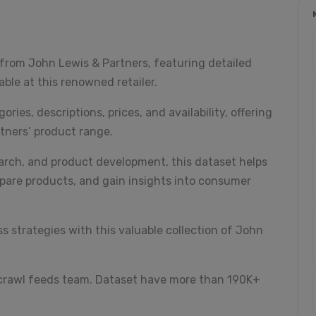
from John Lewis & Partners, featuring detailed
ble at this renowned retailer.
ies, descriptions, prices, and availability, offering
tners’ product range.
earch, and product development, this dataset helps
pare products, and gain insights into consumer
 strategies with this valuable collection of John
 crawl feeds team. Dataset have more than 190K+