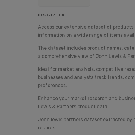
DESCRIPTION
Access our extensive dataset of products 
information on a wide range of items availa
The dataset includes product names, categor
a comprehensive view of John Lewis & Par
Ideal for market analysis, competitive res
businesses and analysts track trends, com
preferences.
Enhance your market research and business
Lewis & Partners product data.
John lewis partners dataset extracted by
records.