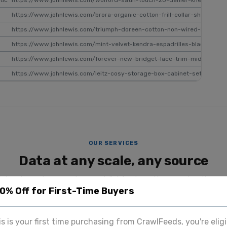
tic
https://www.johnlewis.com/wolford-satin-touch-20-denier-knee-high-
https://www.johnlewis.com/brora-organic-cotton-frill-collar-shirt-whi
https://www.johnlewis.com/triumph-doreen-cotton-non-wired-bra/p6
https://www.johnlewis.com/mint-velvet-kendra-espadrilles-black/p110
https://www.johnlewis.com/forever-new-bridget-lace-trim-midi-dress
https://www.johnlewis.com/leitz-cosy-storage-box-cabinet-set/yellow
OUR SERVICES
Data at any scale, any source
datasets, custom scraping, specialist feeds, and image extraction — a
20% Off for First-Time Buyers
team.
SPECIALIST PLATFORM
his is your first time purchasing from CrawlFeeds, you're eligi