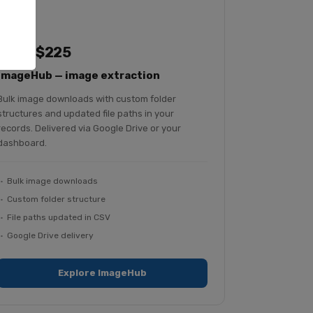
From $225
ImageHub — image extraction
Bulk image downloads with custom folder
structures and updated file paths in your
records. Delivered via Google Drive or your
dashboard.
Bulk image downloads
Custom folder structure
File paths updated in CSV
Google Drive delivery
Explore ImageHub