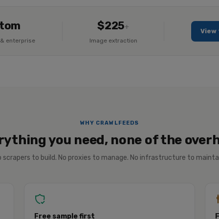
tom
$225
+
View 
& enterprise
Image extraction
WHY CRAWLFEEDS
rything you need, none of the over
 scrapers to build. No proxies to manage. No infrastructure to mainta
Free sample first