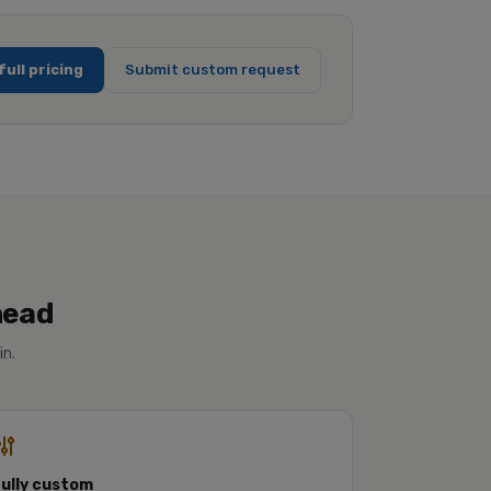
full pricing
Submit custom request
head
in.
Fully custom