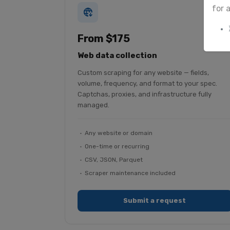
for 
From $175
Web data collection
Custom scraping for any website — fields,
volume, frequency, and format to your spec.
Captchas, proxies, and infrastructure fully
managed.
Any website or domain
One-time or recurring
CSV, JSON, Parquet
Scraper maintenance included
Submit a request