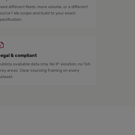
eed different fields, more volume, or a different
ource? We scope and build to your exact
pecification.
Legal & compliant
ublicly available data only. No IP violation, no ToS
rey areas. Clear sourcing framing on every
ataset.