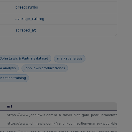
breadcrumbs
average_rating
scraped_at
John Lewis & Partners dataset
market analysis
a analysis
john lewis product trends
ation training
url
https://www.johnlewis.com/a-b-davis-9ct-gold-pearl-bracelet/p33126
https://www.johnlewis.com/french-connection-marley-wool-blend-sca