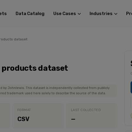
ets
Data Catalog
Use Cases
Industries
Pr
roducts dataset
 products dataset
ed by Johnlewis. This dataset is independently collected from publicly
ered trademark used here solely to describe the source of the data.
FORMAT
LAST COLLECTED
CSV
—