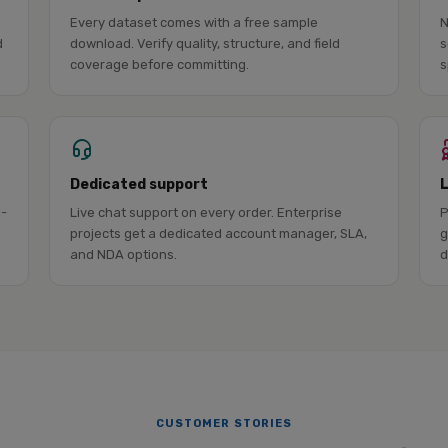
Every dataset comes with a free sample
N
d
download. Verify quality, structure, and field
s
coverage before committing.
s
Dedicated support
l-
Live chat support on every order. Enterprise
P
projects get a dedicated account manager, SLA,
g
and NDA options.
d
CUSTOMER STORIES