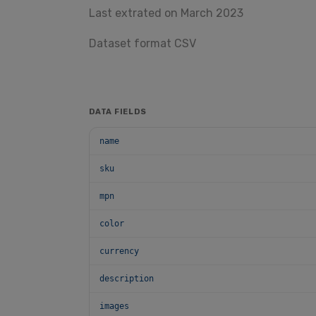
Last extrated on March 2023
Dataset format CSV
DATA FIELDS
name
sku
mpn
color
currency
description
images