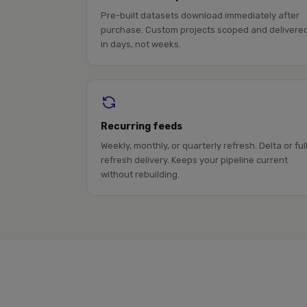
Pre-built datasets download immediately after
purchase. Custom projects scoped and delivere
in days, not weeks.
Recurring feeds
Weekly, monthly, or quarterly refresh. Delta or ful
refresh delivery. Keeps your pipeline current
without rebuilding.