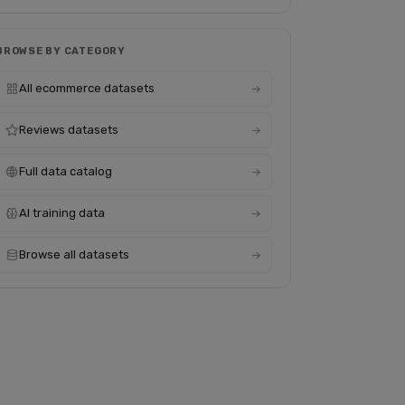
BROWSE BY CATEGORY
All ecommerce datasets
Reviews datasets
Full data catalog
AI training data
Browse all datasets