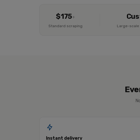
$175
Cus
+
Standard scraping
Large-scale 
Eve
No
Instant delivery