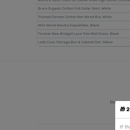
Wolford Satin Touch 20 Denier Knee High Socks, Cosme
Brora Organic Cotton Frill Collar Shirt, White
Triumph Doreen Cotton Non Wired Bra, White
Mint Velvet Kendra Espadrilles, Black
Forever New Bridget Lace Trim Midi Dress, Black
Leitz Cosy Storage Box & Cabinet Set, Yellow
Pre-built 
🎁 
If t