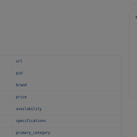
url
pid
brand
price
availability
specifications
primary_category