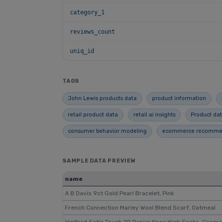
category_1
reviews_count
uniq_id
TAGS
John Lewis products data
product information
retail product data
retail ai insights
Product dat
consumer behavior modeling
ecommerce recommend
SAMPLE DATA PREVIEW
name
A B Davis 9ct Gold Pearl Bracelet, Pink
French Connection Marley Wool Blend Scarf, Oatmeal