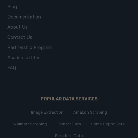
Blog
Documentation
About Us
Contact Us
Partnership Program
Academic Offer
FAQ
POPULAR DATA SERVICES
Image Extraction
Amazon Scraping
Walmart Scraping
Flipkart Data
Home Depot Data
Furniture Data