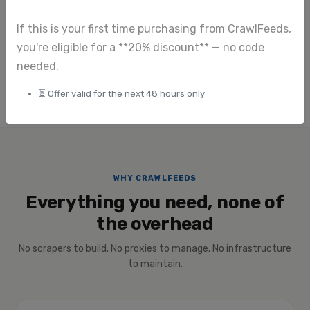
Image extraction
View full pricing
If this is your first time purchasing from CrawlFeeds,
you're eligible for a **20% discount** — no code
Submit custom request
needed.
⏳ Offer valid for the next 48 hours only
WHY CRAWLFEEDS
Everything you need, none of
the overhead
No scrapers to build. No proxies to manage. No infrastructure
to maintain.