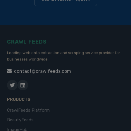
CRAWL FEEDS
Leading web data extraction and scraping service provider for
businesses worldwide.
contact@crawlfeeds.com
PRODUCTS
CrawlFeeds Platform
BeautyFeeds
ImageHub