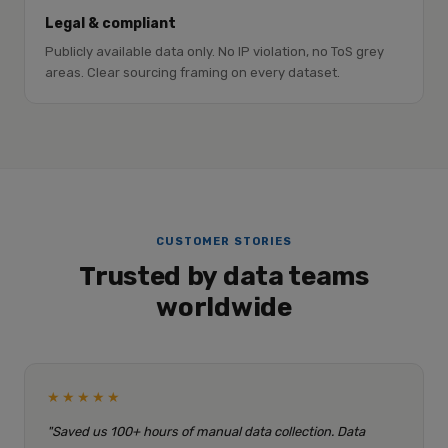
Legal & compliant
Publicly available data only. No IP violation, no ToS grey
areas. Clear sourcing framing on every dataset.
CUSTOMER STORIES
Trusted by data teams
worldwide
★★★★★
"Saved us 100+ hours of manual data collection. Data