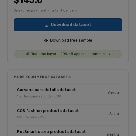
$145.0
One-time payment · instant delivery
Download dataset
Download free sample
🎁 First-time buyer — 20% off applied automatically
MORE ECOMMERCE DATASETS
Carvana cars details dataset
$115.0
18 Thousand records · CSV
COS fashion products dataset
$12.0
500 records · CSV
PetSmart store products dataset
$145.0