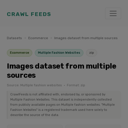
CRAWL FEEDS
Datasets
›
Ecommerce
›
Images dataset from multiple sources
Ecommerce
Multiple Fashion Websites
zip
Images dataset from multiple
sources
Source: Multiple fashion websites · Format: zip
CrawlFeeds is not affiliated with, endorsed by, or sponsored by
Multiple Fashion Websites. This dataset is independently collected
from publicly available pages on Multiple fashion websites. "Multiple
Fashion Websites" is a registered trademark used here solely to
describe the source of the data.