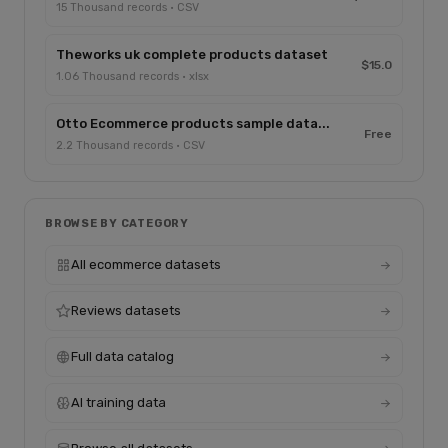
15 Thousand records · CSV
Theworks uk complete products dataset
$15.0
1.06 Thousand records · xlsx
Otto Ecommerce products sample data...
Free
2.2 Thousand records · CSV
BROWSE BY CATEGORY
All ecommerce datasets
Reviews datasets
Full data catalog
AI training data