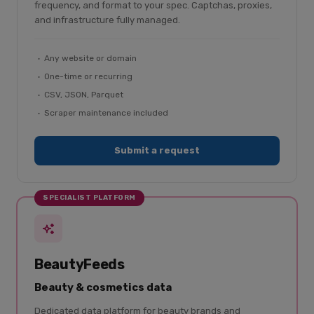
frequency, and format to your spec. Captchas, proxies,
and infrastructure fully managed.
Any website or domain
One-time or recurring
CSV, JSON, Parquet
Scraper maintenance included
Submit a request
SPECIALIST PLATFORM
BeautyFeeds
Beauty & cosmetics data
Dedicated data platform for beauty brands and