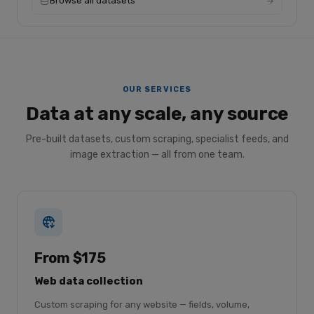
Browse all datasets
OUR SERVICES
Data at any scale, any source
Pre-built datasets, custom scraping, specialist feeds, and
image extraction — all from one team.
From $175
Web data collection
Custom scraping for any website — fields, volume,