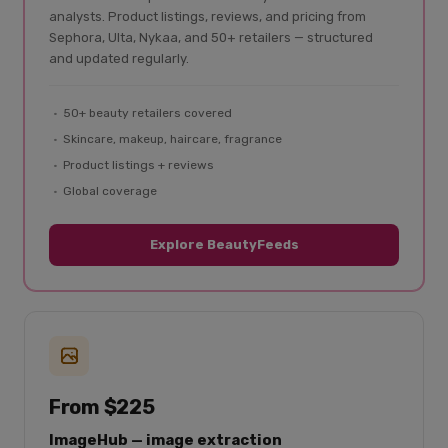
analysts. Product listings, reviews, and pricing from
Sephora, Ulta, Nykaa, and 50+ retailers — structured
and updated regularly.
50+ beauty retailers covered
Skincare, makeup, haircare, fragrance
Product listings + reviews
Global coverage
Explore BeautyFeeds
From $225
ImageHub — image extraction