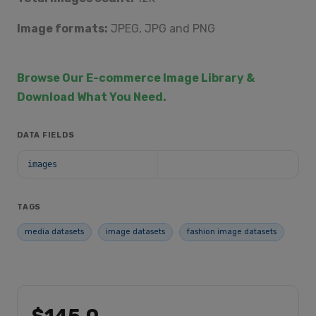
Image formats:
JPEG, JPG and PNG
Browse Our E-commerce Image Library &
Download What You Need.
DATA FIELDS
images
TAGS
media datasets
image datasets
fashion image datasets