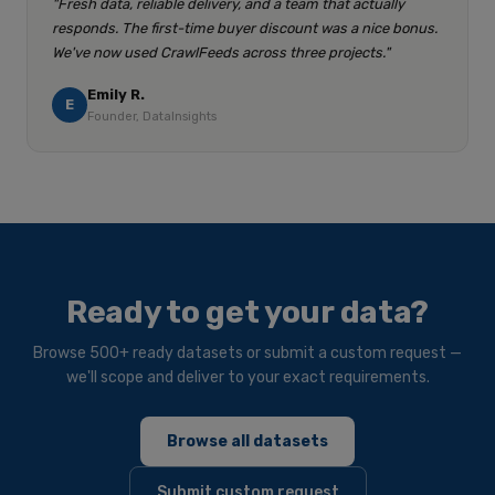
"Fresh data, reliable delivery, and a team that actually
responds. The first-time buyer discount was a nice bonus.
We've now used CrawlFeeds across three projects."
Emily R.
E
Founder, DataInsights
Ready to get your data?
Browse 500+ ready datasets or submit a custom request —
we'll scope and deliver to your exact requirements.
Browse all datasets
Submit custom request