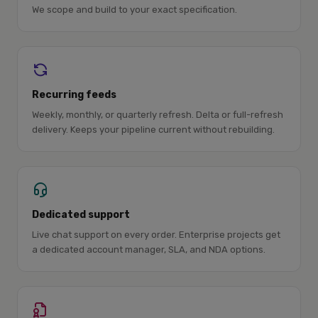
We scope and build to your exact specification.
Recurring feeds
Weekly, monthly, or quarterly refresh. Delta or full-refresh
delivery. Keeps your pipeline current without rebuilding.
Dedicated support
Live chat support on every order. Enterprise projects get
a dedicated account manager, SLA, and NDA options.