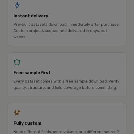
Instant delivery
Pre-built datasets download immediately after purchase.
Custom projects scoped and delivered in days, not
weeks.
Free sample first
Every dataset comes with a free sample download. Verify
quality, structure, and field coverage before committing.
Fully custom
Need different fields, more volume, or a different source?