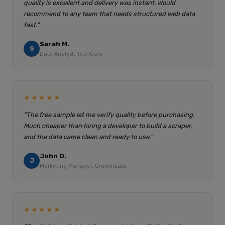
quality is excellent and delivery was instant. Would
recommend to any team that needs structured web data
fast."
Sarah M.
S
Data Analyst, TechCorp
★★★★★
"The free sample let me verify quality before purchasing.
Much cheaper than hiring a developer to build a scraper,
and the data came clean and ready to use."
John D.
J
Marketing Manager, GrowthLabs
★★★★★