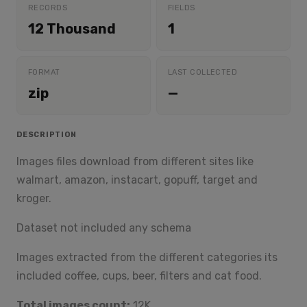
RECORDS
FIELDS
12 Thousand
1
FORMAT
LAST COLLECTED
zip
—
DESCRIPTION
Images files download from different sites like
walmart, amazon, instacart, gopuff, target and
kroger.
Dataset not included any schema
Images extracted from the different categories its
included coffee, cups, beer, filters and cat food.
Total images count:
12K