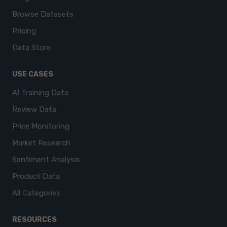
Browse Datasets
Pricing
Data Store
USE CASES
AI Training Data
Review Data
Price Monitoring
Market Research
Sentiment Analysis
Product Data
All Categories
RESOURCES