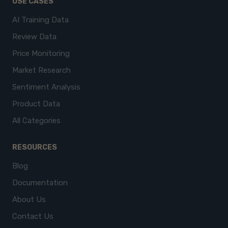
USE CASES
AI Training Data
Review Data
Price Monitoring
Market Research
Sentiment Analysis
Product Data
All Categories
RESOURCES
Blog
Documentation
About Us
Contact Us