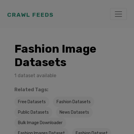
CRAWL FEEDS
Fashion Image
Datasets
1 dataset available
Related Tags:
Free Datasets
Fashion Datasets
Public Datasets
News Datasets
Bulk Image Downloader
Fashion Images Dataset
Fashion Dataset