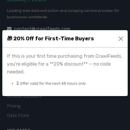
Leading web data extraction and scraping service provider for
businesses worldwide.
contact@crawlfeeds.com
🎁 20% Off for First-Time Buyers
If this is your first time purchasing from CrawlFeeds,
PRODUCTS
you're eligible for a **20% discount** — no code
CrawlFeeds Platform
needed.
BeautyFeeds
⏳ Offer valid for the next 48 hours only
ImageHub
Browse Datasets
Pricing
Data Store