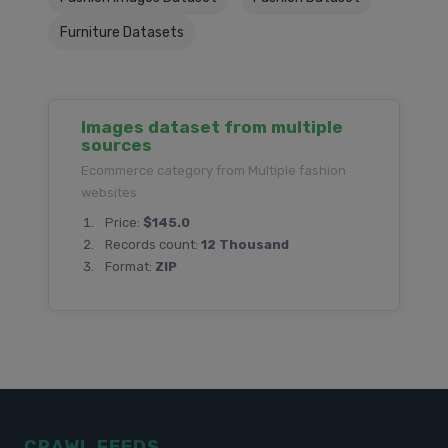
Furniture Datasets
Images dataset from multiple
sources
Ecommerce category from Multiple fashion
websites
Price:
$145.0
Records count:
12 Thousand
Format:
ZIP
CRAWL FEEDS