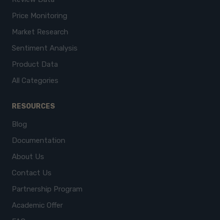
Price Monitoring
Market Research
Sentiment Analysis
Product Data
All Categories
RESOURCES
Blog
Documentation
About Us
Contact Us
Partnership Program
Academic Offer