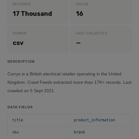
RECORDS
FIELDS
17 Thousand
16
FORMAT
LAST COLLECTED
csv
—
DESCRIPTION
Currys is a British electrical retailer operating in the United
Kingdom. Crawl Feeds extracted more than 17K+ records. Last
crawled on 5 Sept 2021.
DATA FIELDS
title
product_information
sku
brand