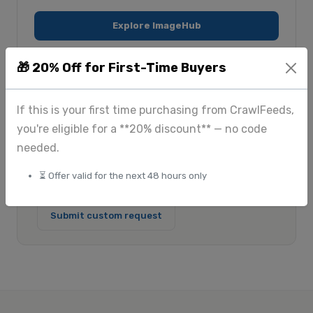
Explore ImageHub
🎁 20% Off for First-Time Buyers
$175
Custom
+
If this is your first time purchasing from CrawlFeeds,
Standard scraping
Large-scale & enterprise
you're eligible for a **20% discount** — no code
$225
+
needed.
Image extraction
⏳ Offer valid for the next 48 hours only
View full pricing
Submit custom request