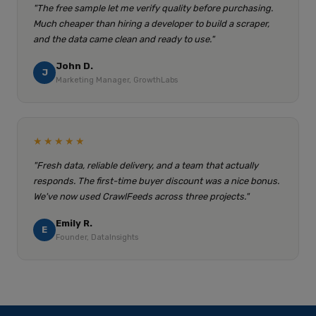
"The free sample let me verify quality before purchasing.
Much cheaper than hiring a developer to build a scraper,
and the data came clean and ready to use."
John D.
J
Marketing Manager, GrowthLabs
★★★★★
"Fresh data, reliable delivery, and a team that actually
responds. The first-time buyer discount was a nice bonus.
We've now used CrawlFeeds across three projects."
Emily R.
E
Founder, DataInsights