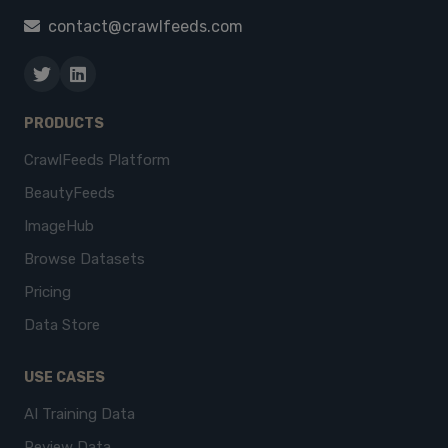
contact@crawlfeeds.com
PRODUCTS
CrawlFeeds Platform
BeautyFeeds
ImageHub
Browse Datasets
Pricing
Data Store
USE CASES
AI Training Data
Review Data