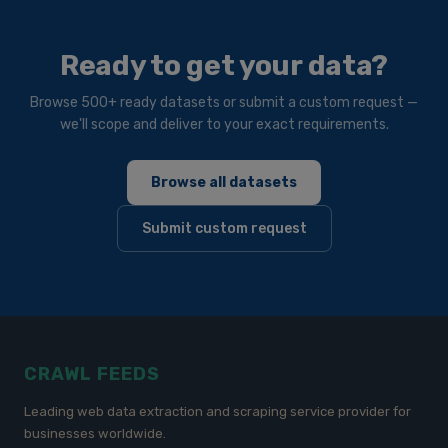
Ready to get your data?
Browse 500+ ready datasets or submit a custom request —
we'll scope and deliver to your exact requirements.
Browse all datasets
Submit custom request
CRAWL FEEDS
Leading web data extraction and scraping service provider for
businesses worldwide.