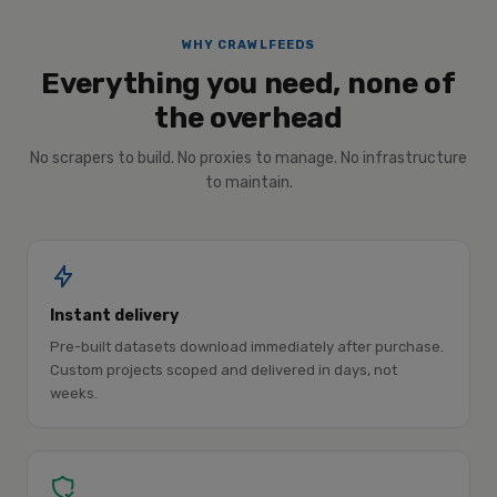
WHY CRAWLFEEDS
Everything you need, none of
the overhead
No scrapers to build. No proxies to manage. No infrastructure
to maintain.
Instant delivery
Pre-built datasets download immediately after purchase.
Custom projects scoped and delivered in days, not
weeks.