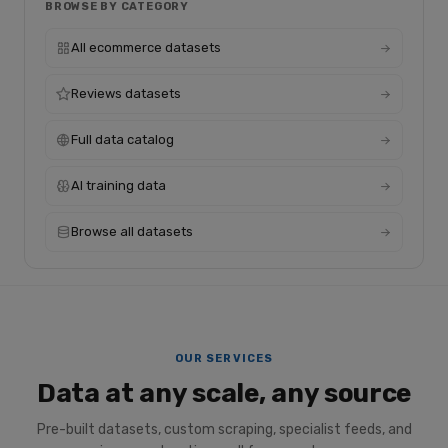
BROWSE BY CATEGORY
All ecommerce datasets
Reviews datasets
Full data catalog
AI training data
Browse all datasets
OUR SERVICES
Data at any scale, any source
Pre-built datasets, custom scraping, specialist feeds, and