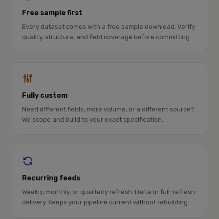
Free sample first
Every dataset comes with a free sample download. Verify
quality, structure, and field coverage before committing.
Fully custom
Need different fields, more volume, or a different source?
We scope and build to your exact specification.
Recurring feeds
Weekly, monthly, or quarterly refresh. Delta or full-refresh
delivery. Keeps your pipeline current without rebuilding.