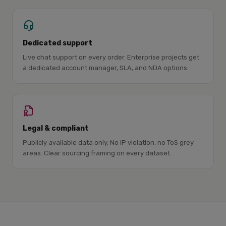
Dedicated support
Live chat support on every order. Enterprise projects get
a dedicated account manager, SLA, and NDA options.
Legal & compliant
Publicly available data only. No IP violation, no ToS grey
areas. Clear sourcing framing on every dataset.