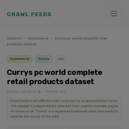
CRAWL FEEDS
Datasets
›
Ecommerce
›
Currys pc world complete retail
products dataset
Ecommerce
Currys
csv
Currys pc world complete
retail products dataset
Source: currys.co.uk · Format: csv
CrawlFeeds is not affiliated with, endorsed by, or sponsored by Currys.
This dataset is independently collected from publicly available pages
on currys.co.uk. "Currys" is a registered trademark used here solely to
describe the source of the data.