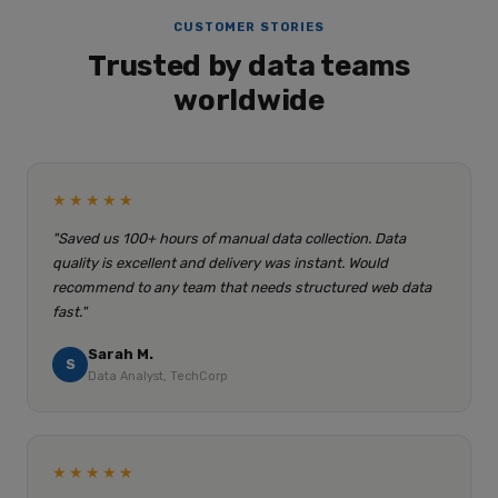
CUSTOMER STORIES
Trusted by data teams
worldwide
★★★★★
"Saved us 100+ hours of manual data collection. Data
quality is excellent and delivery was instant. Would
recommend to any team that needs structured web data
fast."
Sarah M.
S
Data Analyst, TechCorp
★★★★★