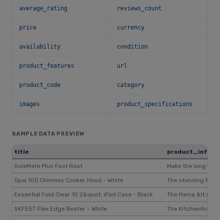
average_rating
reviews_count
price
currency
availability
condition
product_features
url
product_code
category
images
product_specifications
SAMPLE DATA PREVIEW
title
product_inform
SoleMate Plus Foot Rest
Make the long hour
Opal 100 Chimney Cooker Hood - White
The stunning Range
Essential Fold Clear 10.2&quot; iPad Case - Black
The Hama &lt;stron
5KFE5T Flex Edge Beater - White
The KitchenAid&nbs