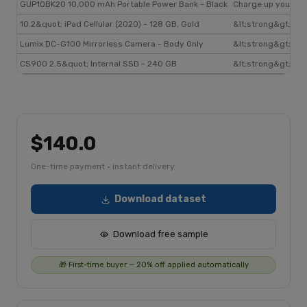
GUP10BK20 10,000 mAh Portable Power Bank - Black
Charge up your dev
10.2&quot; iPad Cellular (2020) - 128 GB, Gold
&lt;strong&gt;New 
Lumix DC-G100 Mirrorless Camera - Body Only
&lt;strong&gt;Vlog
CS900 2.5&quot; Internal SSD - 240 GB
&lt;strong&gt;Top 
$140.0
One-time payment · instant delivery
Download dataset
Download free sample
🎁 First-time buyer — 20% off applied automatically