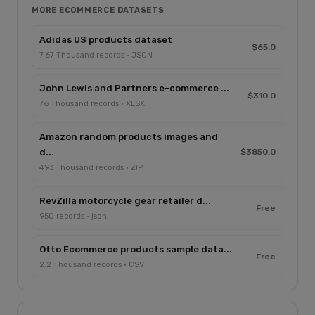
MORE ECOMMERCE DATASETS
Adidas US products dataset
$65.0
7.67 Thousand records · JSON
John Lewis and Partners e-commerce ...
$310.0
76 Thousand records · XLSX
Amazon random products images and
d...
$3850.0
493 Thousand records · ZIP
RevZilla motorcycle gear retailer d...
Free
950 records · json
Otto Ecommerce products sample data...
Free
2.2 Thousand records · CSV