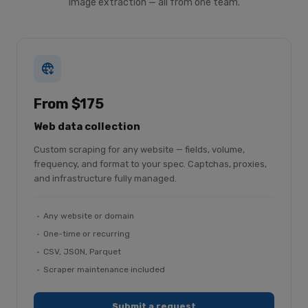
image extraction — all from one team.
From $175
Web data collection
Custom scraping for any website — fields, volume,
frequency, and format to your spec. Captchas, proxies,
and infrastructure fully managed.
Any website or domain
One-time or recurring
CSV, JSON, Parquet
Scraper maintenance included
Submit a request