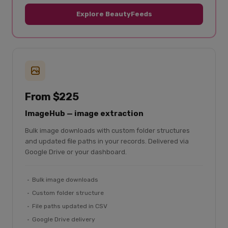
Explore BeautyFeeds
From $225
ImageHub — image extraction
Bulk image downloads with custom folder structures
and updated file paths in your records. Delivered via
Google Drive or your dashboard.
Bulk image downloads
Custom folder structure
File paths updated in CSV
Google Drive delivery