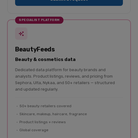
SPECIALIST PLATFORM
BeautyFeeds
Beauty & cosmetics data
Dedicated data platform for beauty brands and
analysts. Product listings, reviews, and pricing from
Sephora, Ulta, Nykaa, and 50+ retailers — structured
and updated regularly.
50+ beauty retailers covered
Skincare, makeup, haircare, fragrance
Product listings + reviews
Global coverage