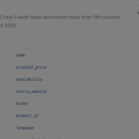
 Crawl Feeds team extracted more than 1M+records
ct 2021.
name
original_price
availability
source_website
brand
product_id
language