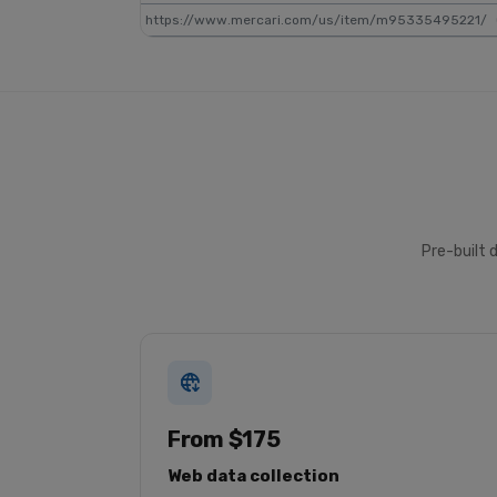
https://www.mercari.com/us/item/m95335495221/
Pre-built 
From $175
Web data collection