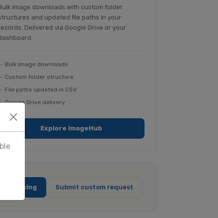
Bulk image downloads with custom folder
structures and updated file paths in your
records. Delivered via Google Drive or your
dashboard.
Bulk image downloads
Custom folder structure
File paths updated in CSV
Google Drive delivery
Explore ImageHub
ble
full pricing
Submit custom request