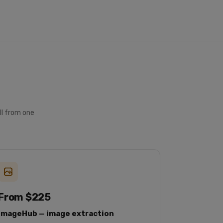
USD
instock
mercari
https://www.mercari.com
Chu
ll from one
From $225
ImageHub — image extraction