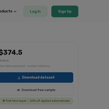
oducts
Log In
Sign Up
$374.5
$535.0
One-time payment · instant delivery
Download dataset
Download free sample
🎁 First-time buyer — 20% off applied automatically