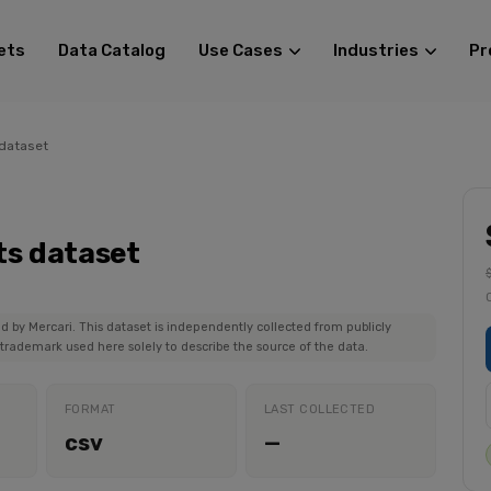
ets
Data Catalog
Use Cases
Industries
Pr
 dataset
ts dataset
ed by Mercari. This dataset is independently collected from publicly
 trademark used here solely to describe the source of the data.
FORMAT
LAST COLLECTED
csv
—