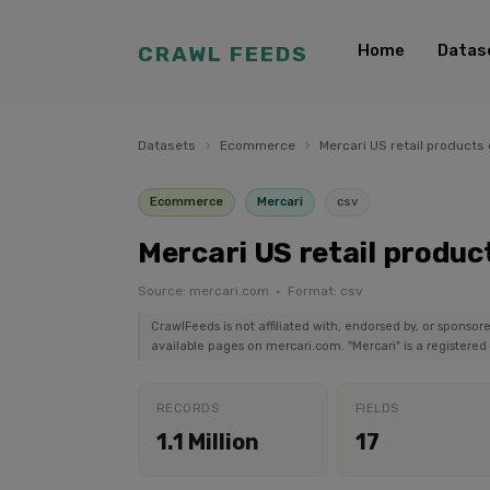
Home
Datas
CRAWL FEEDS
Datasets
›
Ecommerce
›
Mercari US retail products
Ecommerce
Mercari
csv
Mercari US retail produc
Source: mercari.com · Format: csv
CrawlFeeds is not affiliated with, endorsed by, or sponsor
available pages on mercari.com. "Mercari" is a registered
RECORDS
FIELDS
1.1 Million
17