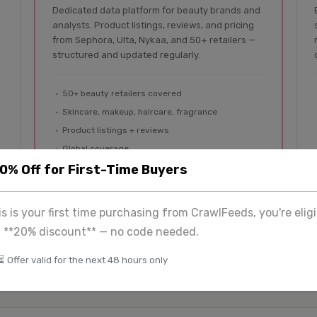
Dedicated data platform for beauty brands and
analysts. Product listings, reviews, and pricing
from Sephora, Ulta, Nykaa, and 50+ retailers —
structured and updated regularly.
50+ beauty retailers covered
Skincare, makeup, haircare, fragrance
Product listings + reviews
Global coverage
20% Off for First-Time Buyers
Explore BeautyFeeds
his is your first time purchasing from CrawlFeeds, you're eligi
a **20% discount** — no code needed.
⏳ Offer valid for the next 48 hours only
tom
$225
+
View 
& enterprise
Image extraction