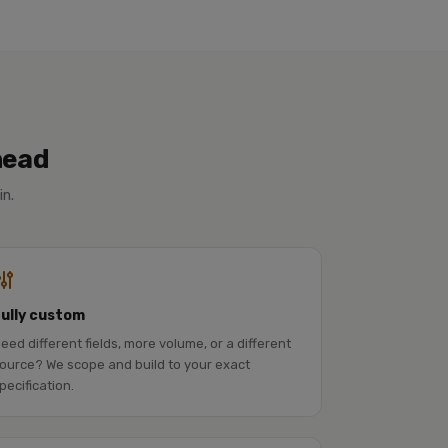
head
in.
Fully custom
eed different fields, more volume, or a different
ource? We scope and build to your exact
pecification.