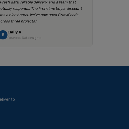
"Fresh data, reliable delivery, and a team that
actually responds. The first-time buyer discount
was a nice bonus. We've now used CrawlFeeds
across three projects."
Emily R.
E
Founder, DataInsights
liver to