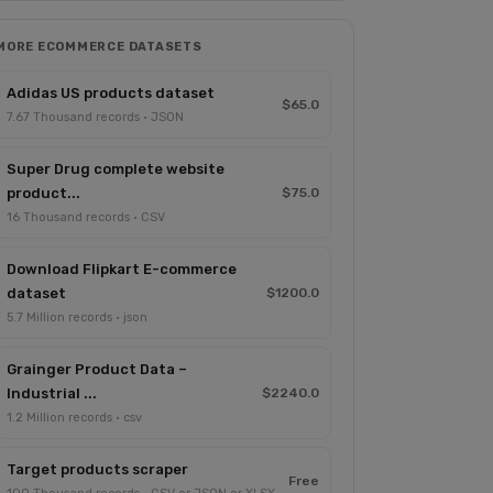
MORE ECOMMERCE DATASETS
Adidas US products dataset
$65.0
7.67 Thousand records · JSON
Super Drug complete website
product...
$75.0
16 Thousand records · CSV
Download Flipkart E-commerce
dataset
$1200.0
5.7 Million records · json
Grainger Product Data –
Industrial ...
$2240.0
1.2 Million records · csv
Target products scraper
Free