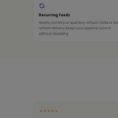
Recurring feeds
Weekly, monthly, or quarterly refresh. Delta or ful
refresh delivery. Keeps your pipeline current
without rebuilding.
★★★★★