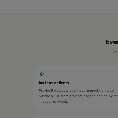
Eve
No
Instant delivery
Pre-built datasets download immediately after
purchase. Custom projects scoped and delivere
in days, not weeks.