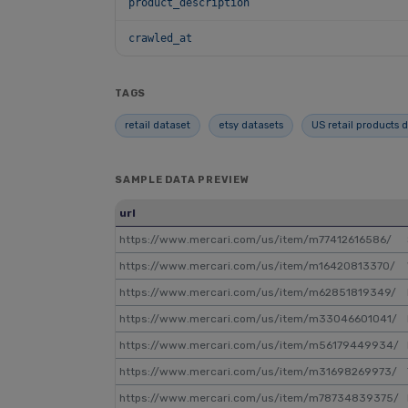
product_description
crawled_at
TAGS
retail dataset
etsy datasets
US retail products 
SAMPLE DATA PREVIEW
url
https://www.mercari.com/us/item/m77412616586/
https://www.mercari.com/us/item/m16420813370/
https://www.mercari.com/us/item/m62851819349/
https://www.mercari.com/us/item/m33046601041/
https://www.mercari.com/us/item/m56179449934/
https://www.mercari.com/us/item/m31698269973/
https://www.mercari.com/us/item/m78734839375/