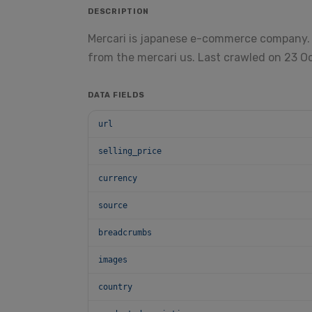
DESCRIPTION
Mercari is japanese e-commerce company.
from the mercari us. Last crawled on 23 O
DATA FIELDS
url
selling_price
currency
source
breadcrumbs
images
country