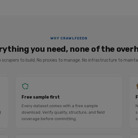
WHY CRAWLFEEDS
rything you need, none of the over
 scrapers to build. No proxies to manage. No infrastructure to mainta
Free sample first
Every dataset comes with a free sample
N
d
download. Verify quality, structure, and field
s
coverage before committing.
s