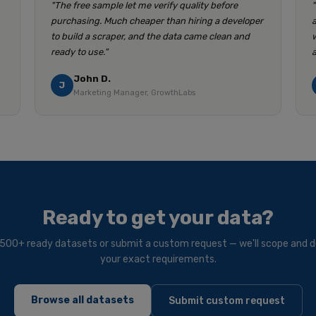
"The free sample let me verify quality before
purchasing. Much cheaper than hiring a developer
to build a scraper, and the data came clean and
ready to use."
John D.
J
Marketing Manager, GrowthLabs
Ready to get your data?
500+ ready datasets or submit a custom request — we'll scope and de
your exact requirements.
Browse all datasets
Submit custom request