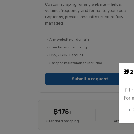
Custom scraping for any website — fields,
volume, frequency, and format to your spec.
Captchas, proxies, and infrastructure fully
managed.
Any website or domain
One-time or recurring
CSV, JSON, Parquet
Scraper maintenance included
🎁 
Submit a request
If t
for 
$175
Cus
+
Standard scraping
Large-scale 