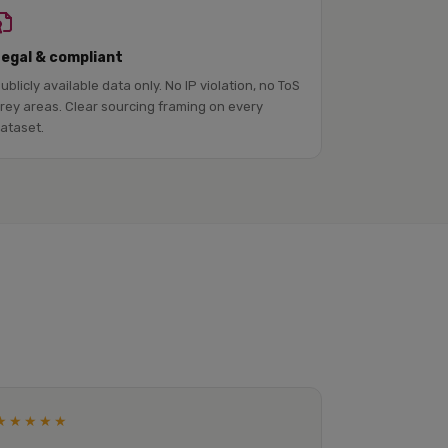
Legal & compliant
ublicly available data only. No IP violation, no ToS
rey areas. Clear sourcing framing on every
ataset.
★★★★★