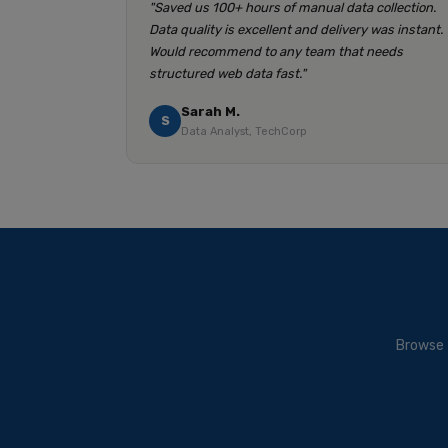
"Saved us 100+ hours of manual data collection.
Data quality is excellent and delivery was instant.
Would recommend to any team that needs
structured web data fast."
Sarah M.
S
Data Analyst, TechCorp
Browse 