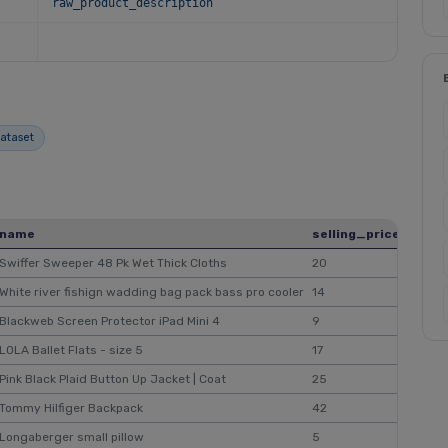
raw_product_description
dataset
name
selling_price
origi
Swiffer Sweeper 48 Pk Wet Thick Cloths
20
$35
White river fishign wadding bag pack bass pro cooler
14
$15
Blackweb Screen Protector iPad Mini 4
9
$11
LOLA Ballet Flats - size 5
17
$18
Pink Black Plaid Button Up Jacket | Coat
25
Tommy Hilfiger Backpack
42
$45
Longaberger small pillow
5
$7