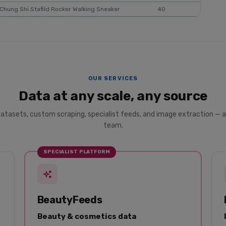
Chung Shi Stafild Rocker Walking Sneaker
40
$50
OUR SERVICES
Data at any scale, any source
datasets, custom scraping, specialist feeds, and image extraction — a
team.
SPECIALIST PLATFORM
BeautyFeeds
Beauty & cosmetics data