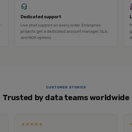
Dedicated support
l-
Live chat support on every order. Enterprise
P
projects get a dedicated account manager, SLA,
g
and NDA options.
d
CUSTOMER STORIES
Trusted by data teams worldwide
★★★★★