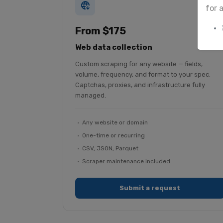
for 
From $175
Web data collection
Custom scraping for any website — fields,
volume, frequency, and format to your spec.
Captchas, proxies, and infrastructure fully
managed.
Any website or domain
One-time or recurring
CSV, JSON, Parquet
Scraper maintenance included
Submit a request