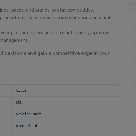
ings, prices, and brands to stay competitive.
h product data to improve recommendations or search
 your platform to enhance product listings, optimize
y management.
ed decisions and gain a competitive edge in your
title
sku
pricing_unit
product_id