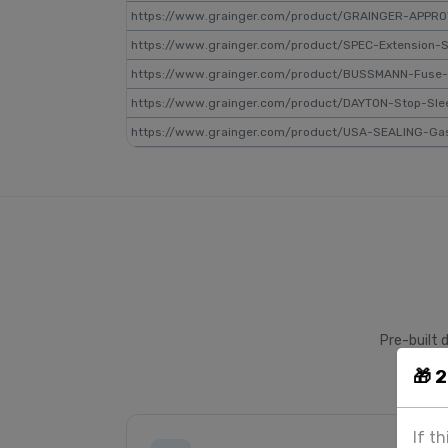
https://www.grainger.com/product/GRAINGER-APPRO
https://www.grainger.com/product/SPEC-Extension-
https://www.grainger.com/product/BUSSMANN-Fuse
https://www.grainger.com/product/DAYTON-Stop-Sl
https://www.grainger.com/product/USA-SEALING-Ga
Pre-built 
🎁 
If t