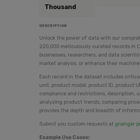
Thousand
DESCRIPTION
Unlock the power of data with our compre
220,000 meticulously curated records in CS
businesses, researchers, and data scientis
market analysis, or enhance their machine
Each record in the dataset includes critical 
unit, product model, product ID, product 
compliance and restrictions, description, 
analyzing product trends, comparing price
provides the depth and breadth of inform
Submit you custom requests at
grainger 
Example Use Cases: