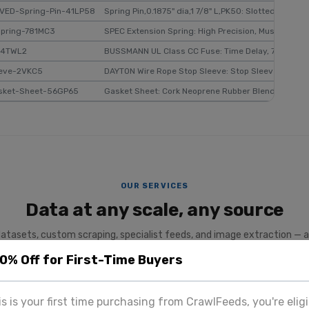
VED-Spring-Pin-41LP58
Spring Pin,0.1875" dia,1 7/8" L,PK50: Slotted, Inch, 3/
Spring-781MC3
SPEC Extension Spring: High Precision, Music Wire, 3/
-4TWL2
BUSSMANN UL Class CC Fuse: Time Delay, 7 A, FNQ-R
eeve-2VKC5
DAYTON Wire Rope Stop Sleeve: Stop Sleeve, Swage, 
sket-Sheet-56GP65
Gasket Sheet: Cork Neoprene Rubber Blend, 1 ft Lg, 1
OUR SERVICES
Data at any scale, any source
datasets, custom scraping, specialist feeds, and image extraction — a
team.
20% Off for First-Time Buyers
SPECIALIST PLATFORM
his is your first time purchasing from CrawlFeeds, you're eligi