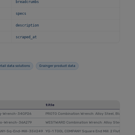
breadcrumbs
specs
description
scraped_at
etail data solutions
Grainger product data
title
ng-Wrench-34GP26
PROTO Combination Wrench: Alloy Steel, Black Chrome,
bo-Wrench-36A279
WESTWARD Combination Wrench: Alloy Steel, Chrome, 1
ANY-Sq-End-Mill-35V249
YG-1 TOOL COMPANY Square End Mill: 2 Flutes, 9/32 in