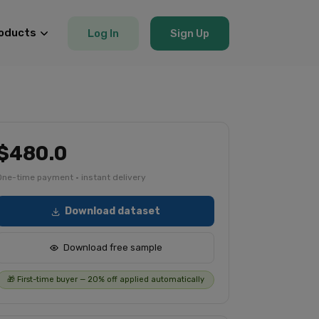
oducts
Log In
Sign Up
$480.0
One-time payment · instant delivery
Download dataset
Download free sample
🎁 First-time buyer — 20% off applied automatically