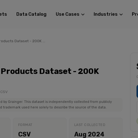
ets
Data Catalog
Use Cases
Industries
Pr
oducts Dataset - 200K ...
Products Dataset - 200K
: CSV
ed by Grainger. This dataset is independently collected from publicly
ed trademark used here solely to describe the source of the data.
FORMAT
LAST COLLECTED
CSV
Aug 2024