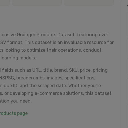
hensive Grainger Products Dataset, featuring over
V format. This dataset is an invaluable resource for
ts looking to optimize their operations, conduct
 learning models.
fields such as URL, title, brand, SKU, price, pricing
UNSPSC, breadcrumbs, images, specifications,
unique ID, and the scraped date. Whether you're
s, or developing e-commerce solutions, this dataset
ation you need.
products page