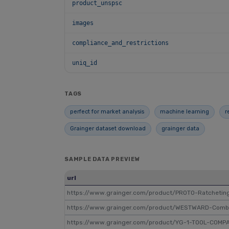
product_unspsc
images
compliance_and_restrictions
uniq_id
TAGS
perfect for market analysis
machine learning
r
Grainger dataset download
grainger data
SAMPLE DATA PREVIEW
url
https://www.grainger.com/product/PROTO-Ratcheti
https://www.grainger.com/product/WESTWARD-Com
https://www.grainger.com/product/YG-1-TOOL-COMP