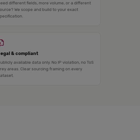
eed different fields, more volume, or a different
ource? We scope and build to your exact
pecification.
Legal & compliant
ublicly available data only. No IP violation, no ToS
rey areas. Clear sourcing framing on every
ataset.