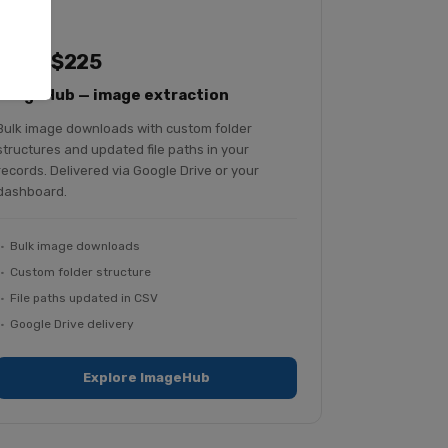
From $225
ImageHub — image extraction
Bulk image downloads with custom folder
structures and updated file paths in your
records. Delivered via Google Drive or your
dashboard.
Bulk image downloads
Custom folder structure
File paths updated in CSV
Google Drive delivery
Explore ImageHub