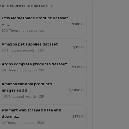
MORE ECOMMERCE DATASETS
Etsy Marketplace Product Dataset
— ...
$180.0
500 Thousand records · csv
Amazon pet supplies dataset
$115.0
70 Thousand records · CSV
Argos complete products dataset
$132.0
89 Thousand records · CSV
Amazon random products
images and d...
$3850.0
493 Thousand records · ZIP
Walmart web scraped data and
downlo...
$175.0
12 Thousand records · JSON