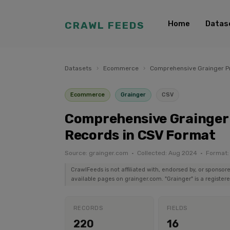
Home
Datas
CRAWL FEEDS
Datasets
›
Ecommerce
›
Comprehensive Grainger Pr
Ecommerce
Grainger
CSV
Comprehensive Grainger 
Records in CSV Format
Source: grainger.com · Collected: Aug 2024 · Format
CrawlFeeds is not affiliated with, endorsed by, or sponsor
available pages on grainger.com. "Grainger" is a register
RECORDS
FIELDS
220
16