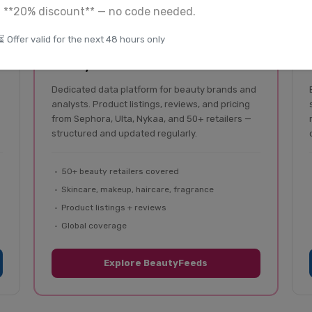
a **20% discount** — no code needed.
⏳ Offer valid for the next 48 hours only
BeautyFeeds
Beauty & cosmetics data
Dedicated data platform for beauty brands and
analysts. Product listings, reviews, and pricing
from Sephora, Ulta, Nykaa, and 50+ retailers —
structured and updated regularly.
50+ beauty retailers covered
Skincare, makeup, haircare, fragrance
Product listings + reviews
Global coverage
Explore BeautyFeeds