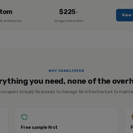
tom
$225
+
View 
& enterprise
Image extraction
WHY CRAWLFEEDS
rything you need, none of the over
 scrapers to build. No proxies to manage. No infrastructure to mainta
Free sample first