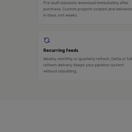
Pre-built datasets download immediately after
purchase. Custom projects scoped and delivere
in days, not weeks.
Recurring feeds
Weekly, monthly, or quarterly refresh. Delta or ful
refresh delivery. Keeps your pipeline current
without rebuilding.