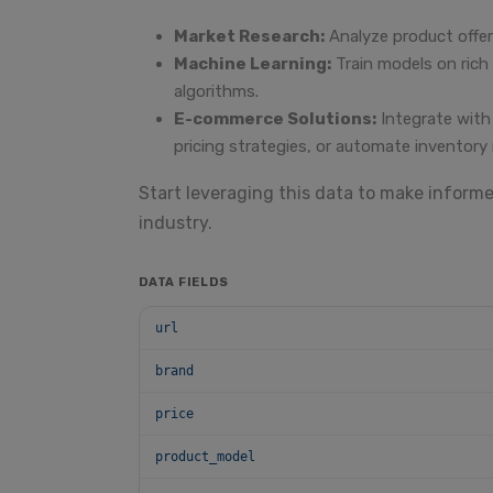
Market Research:
Analyze product offer
Machine Learning:
Train models on ric
algorithms.
E-commerce Solutions:
Integrate with
pricing strategies, or automate inventor
Start leveraging this data to make inform
industry.
DATA FIELDS
url
brand
price
product_model