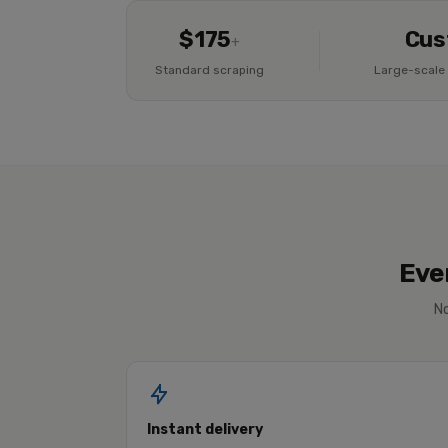
$175
Cus
+
Standard scraping
Large-scale 
Eve
No
Instant delivery