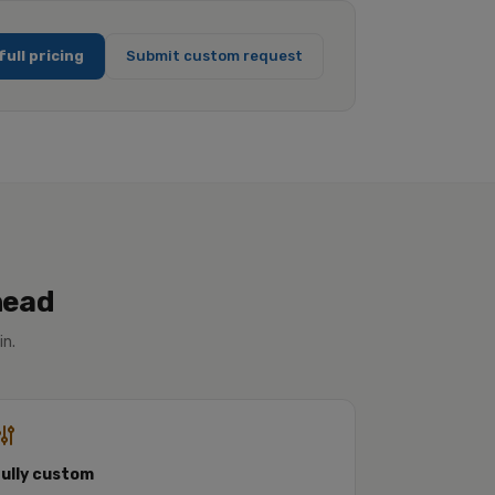
full pricing
Submit custom request
head
in.
Fully custom