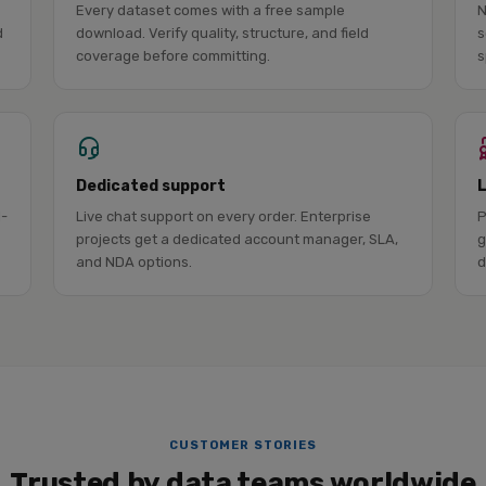
Every dataset comes with a free sample
N
d
download. Verify quality, structure, and field
s
coverage before committing.
s
Dedicated support
l-
Live chat support on every order. Enterprise
P
projects get a dedicated account manager, SLA,
g
and NDA options.
d
CUSTOMER STORIES
Trusted by data teams worldwide