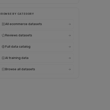
BROWSE BY CATEGORY
All ecommerce datasets
Reviews datasets
Full data catalog
AI training data
Browse all datasets