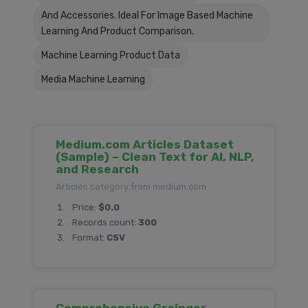
And Accessories. Ideal For Image Based Machine
Learning And Product Comparison.
Machine Learning Product Data
Media Machine Learning
Medium.com Articles Dataset
(Sample) – Clean Text for AI, NLP,
and Research
Articles category from medium.com
Price:
$0.0
Records count:
300
Format:
CSV