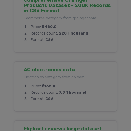
Comprehensive Grainger
Products Dataset - 200K Records
in CSV Format
Ecommerce category from grainger.com
Price:
$480.0
Records count:
220 Thousand
Format:
CSV
AO electronics data
Electronics category from ao.com
Price:
$135.0
Records count:
7.3 Thousand
Format:
CSV
Flipkart reviews large dataset