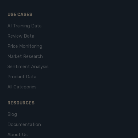
USE CASES
AI Training Data
Review Data
Price Monitoring
Market Research
Sentiment Analysis
Product Data
All Categories
RESOURCES
Blog
Documentation
About Us