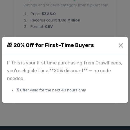
Ratings and reviews category from flipkart.com
Price:
$325.0
Records count:
1.86 Million
Format:
CSV
🎁 20% Off for First-Time Buyers
Download Flipkart E-commerce
dataset
If this is your first time purchasing from CrawlFeeds,
Ecommerce category from flipkart.com
you're eligible for a **20% discount** — no code
Price:
$1200.0
needed.
Records count:
5.7 Million
⏳ Offer valid for the next 48 hours only
Format:
JSON