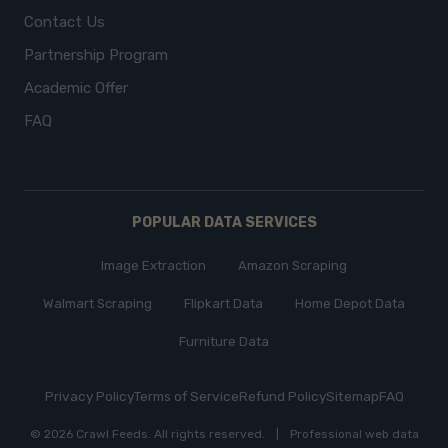
Contact Us
Partnership Program
Academic Offer
FAQ
POPULAR DATA SERVICES
Image Extraction
Amazon Scraping
Walmart Scraping
Flipkart Data
Home Depot Data
Furniture Data
Privacy Policy
Terms of Service
Refund Policy
Sitemap
FAQ
© 2026 Crawl Feeds.
All rights reserved
.
|
Professional web data