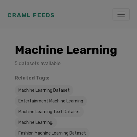
CRAWL FEEDS
Machine Learning
5 datasets available
Related Tags:
Machine Learning Dataset
Entertainment Machine Learning
Machine Learning Text Dataset
Machine Learning.
Fashion Machine Learning Dataset