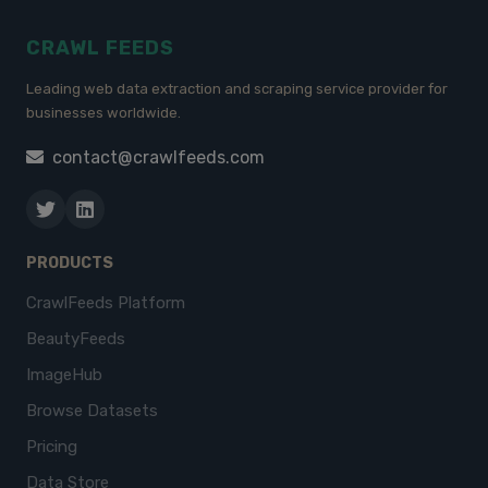
CRAWL FEEDS
Leading web data extraction and scraping service provider for
businesses worldwide.
contact@crawlfeeds.com
PRODUCTS
CrawlFeeds Platform
BeautyFeeds
ImageHub
Browse Datasets
Pricing
Data Store