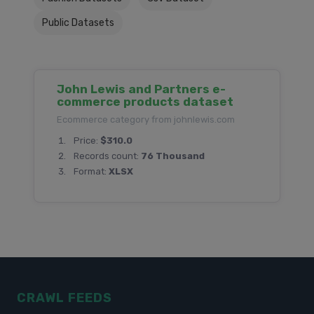
Public Datasets
John Lewis and Partners e-
commerce products dataset
Ecommerce category from johnlewis.com
Price:
$310.0
Records count:
76 Thousand
Format:
XLSX
CRAWL FEEDS