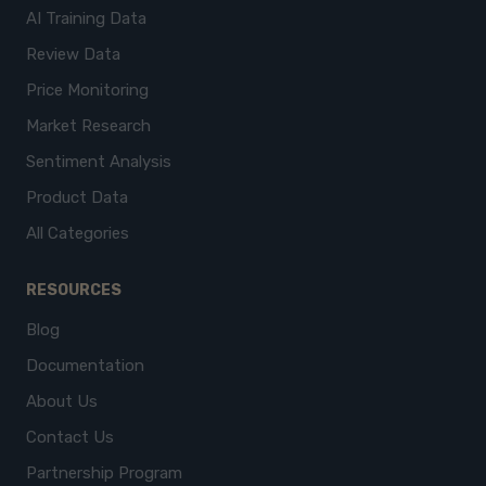
AI Training Data
Review Data
Price Monitoring
Market Research
Sentiment Analysis
Product Data
All Categories
RESOURCES
Blog
Documentation
About Us
Contact Us
Partnership Program