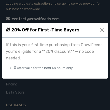
Leading web data extraction and scraping service provider for
businesses worldwide.
contact@crawlfeeds.com
🎁 20% Off for First-Time Buyers
PRODUCTS
If this is your first time purchasing from CrawlFeeds,
you're eligible for a **20% discount** — no code
CrawlFeeds Platform
needed.
BeautyFeeds
ImageHub
⏳ Offer valid for the next 48 hours only
Browse Datasets
Pricing
Data Store
USE CASES