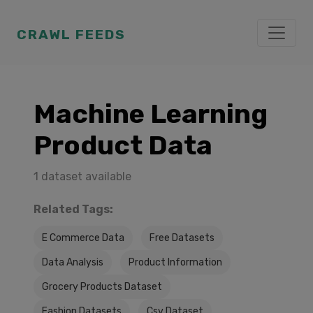
CRAWL FEEDS
Machine Learning
Product Data
1 dataset available
Related Tags:
E Commerce Data
Free Datasets
Data Analysis
Product Information
Grocery Products Dataset
Fashion Datasets
Csv Dataset