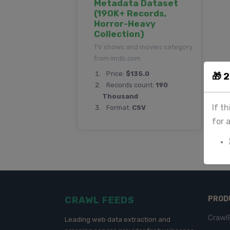
Metadata Dataset
(190K+ Records,
Horror-Heavy
Collection)
TV shows and movies category
from imdb.com
Price:
$135.0
🎁 
Records count:
190
Thousand
If t
Format:
CSV
for 
CRAWL FEEDS
PROD
Crawl
Leading web data extraction and