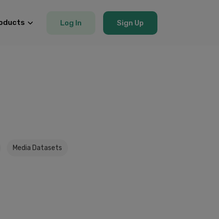
oducts
Log In
Sign Up
Media Datasets