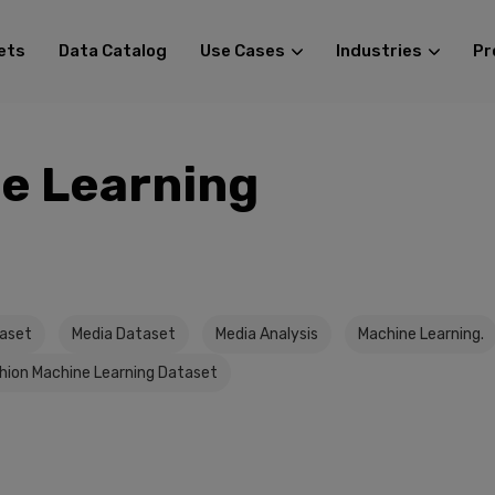
ets
Data Catalog
Use Cases
Industries
Pr
e Learning
taset
Media Dataset
Media Analysis
Machine Learning.
hion Machine Learning Dataset