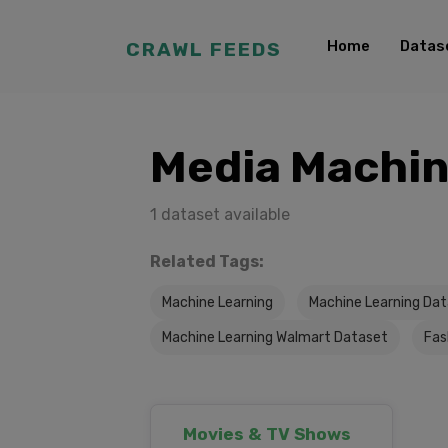
Home
Datas
CRAWL FEEDS
Media Machin
1 dataset available
Related Tags:
Machine Learning
Machine Learning Da
Machine Learning Walmart Dataset
Fas
Movies & TV Shows