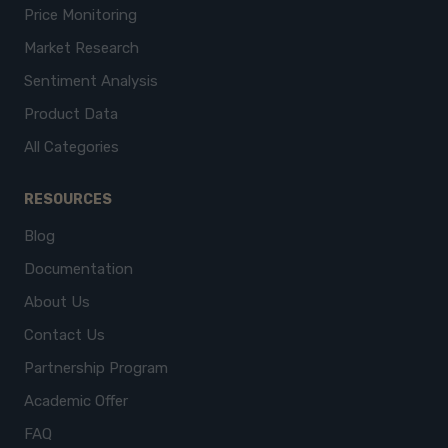
Price Monitoring
Market Research
Sentiment Analysis
Product Data
All Categories
RESOURCES
Blog
Documentation
About Us
Contact Us
Partnership Program
Academic Offer
FAQ