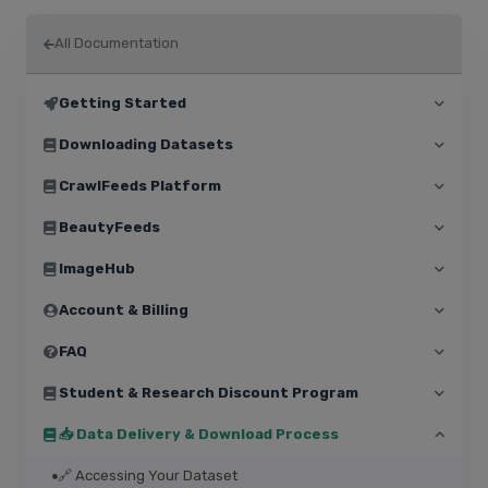
All Documentation
Getting Started
Downloading Datasets
CrawlFeeds Platform
BeautyFeeds
ImageHub
Account & Billing
FAQ
Student & Research Discount Program
📥 Data Delivery & Download Process
🔗 Accessing Your Dataset