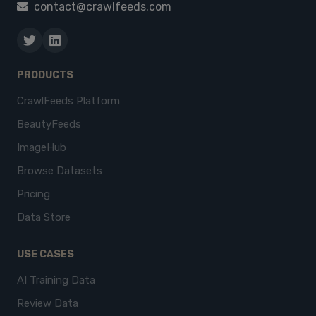
contact@crawlfeeds.com
PRODUCTS
CrawlFeeds Platform
BeautyFeeds
ImageHub
Browse Datasets
Pricing
Data Store
USE CASES
AI Training Data
Review Data