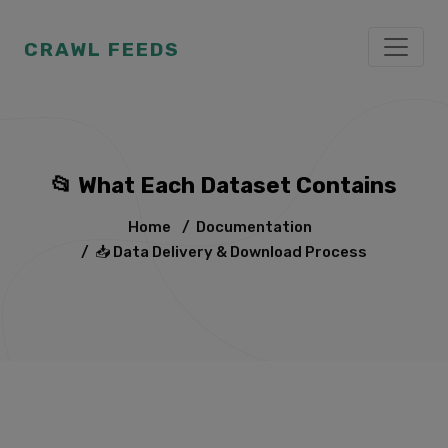
CRAWL FEEDS
📂 What Each Dataset Contains
Home
/
Documentation
/
📥 Data Delivery & Download Process