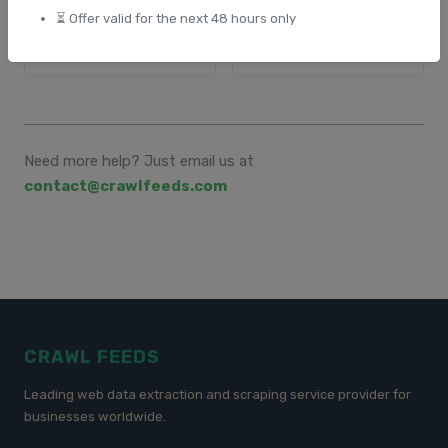
⏳ Offer valid for the next 48 hours only
⏳ When Is the Link
🛠️ Troubleshooting or
Ready?
Delays
Need more help? Just email us at
contact@crawlfeeds.com
CRAWL FEEDS
Leading web data extraction and scraping service provider for
businesses worldwide.