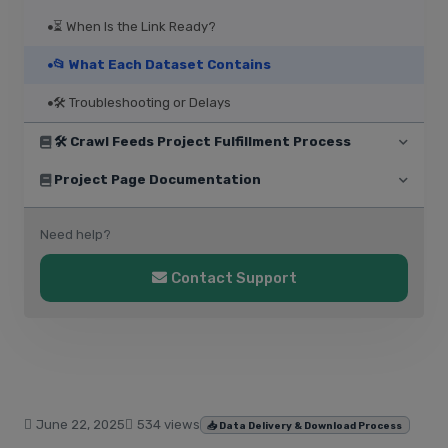
⏳ When Is the Link Ready?
📂 What Each Dataset Contains
🛠️ Troubleshooting or Delays
🛠️ Crawl Feeds Project Fulfillment Process
Project Page Documentation
Need help?
Contact Support
June 22, 2025
534 views
📥 Data Delivery & Download Process