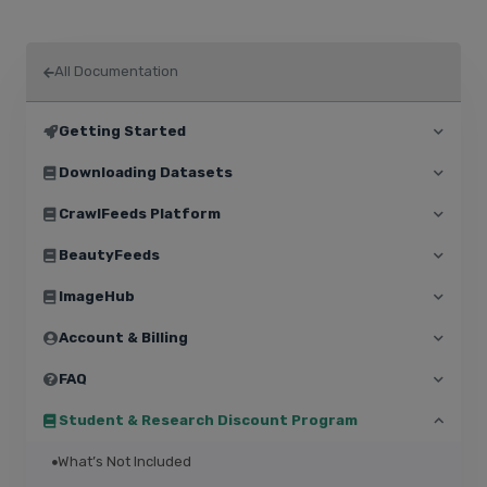
All Documentation
Getting Started
Downloading Datasets
CrawlFeeds Platform
BeautyFeeds
ImageHub
Account & Billing
FAQ
Student & Research Discount Program
What’s Not Included