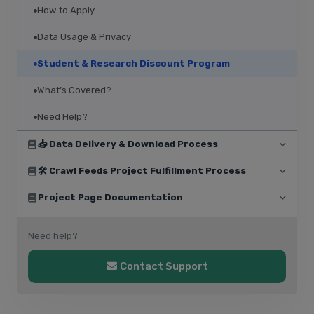
How to Apply
Data Usage & Privacy
Student & Research Discount Program
What’s Covered?
Need Help?
📥 Data Delivery & Download Process
🛠️ Crawl Feeds Project Fulfillment Process
Project Page Documentation
Need help?
Contact Support