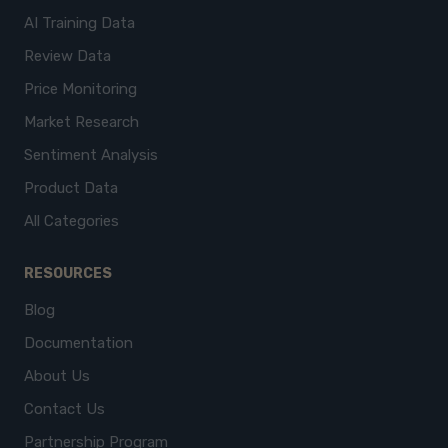
AI Training Data
Review Data
Price Monitoring
Market Research
Sentiment Analysis
Product Data
All Categories
RESOURCES
Blog
Documentation
About Us
Contact Us
Partnership Program