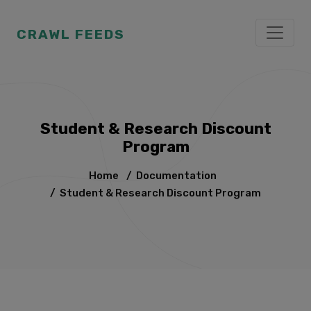
CRAWL FEEDS
Student & Research Discount
Program
Home
/
Documentation
/
Student & Research Discount Program