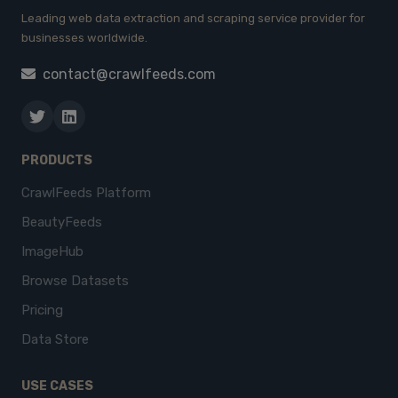
Leading web data extraction and scraping service provider for
businesses worldwide.
contact@crawlfeeds.com
PRODUCTS
CrawlFeeds Platform
BeautyFeeds
ImageHub
Browse Datasets
Pricing
Data Store
USE CASES