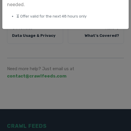
needed.
⏳ Offer valid for the next 48 hours only
Previous
Next
Data Usage & Privacy
What’s Covered?
Need more help? Just email us at
contact@crawlfeeds.com
CRAWL FEEDS