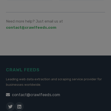
Need more help? Just email us at
contact@crawlfeeds.com
CRAWL FEEDS
Leading web data extraction and scraping service provider for
businesses worldwide.
contact@crawlfeeds.com