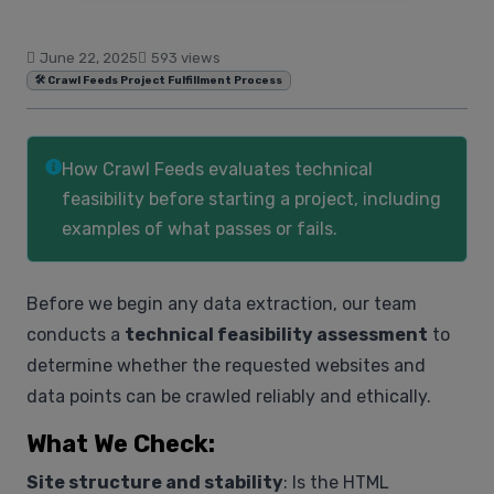
June 22, 2025
593 views
🛠️ Crawl Feeds Project Fulfillment Process
How Crawl Feeds evaluates technical
feasibility before starting a project, including
examples of what passes or fails.
Before we begin any data extraction, our team
conducts a
technical feasibility assessment
to
determine whether the requested websites and
data points can be crawled reliably and ethically.
What We Check:
Site structure and stability
: Is the HTML