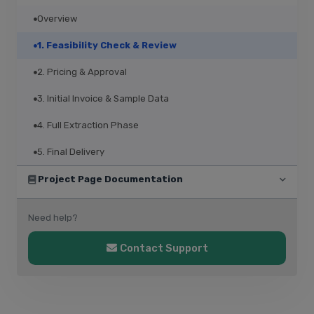
Overview
1. Feasibility Check & Review
2. Pricing & Approval
3. Initial Invoice & Sample Data
4. Full Extraction Phase
5. Final Delivery
Project Page Documentation
Need help?
Contact Support