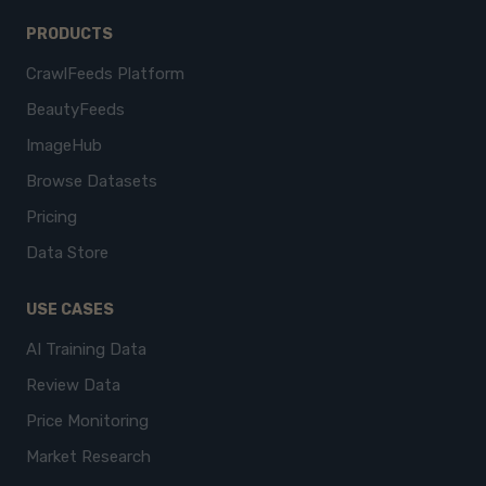
PRODUCTS
CrawlFeeds Platform
BeautyFeeds
ImageHub
Browse Datasets
Pricing
Data Store
USE CASES
AI Training Data
Review Data
Price Monitoring
Market Research