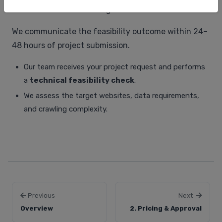
credentials and rendering content via WebSockets.
We communicate the feasibility outcome within 24–
48 hours of project submission.
Our team receives your project request and performs
a
technical feasibility check
.
We assess the target websites, data requirements,
and crawling complexity.
Previous
Next
Overview
2. Pricing & Approval