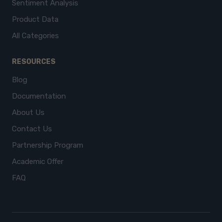
Sentiment Analysis
Product Data
All Categories
RESOURCES
Blog
Documentation
About Us
Contact Us
Partnership Program
Academic Offer
FAQ