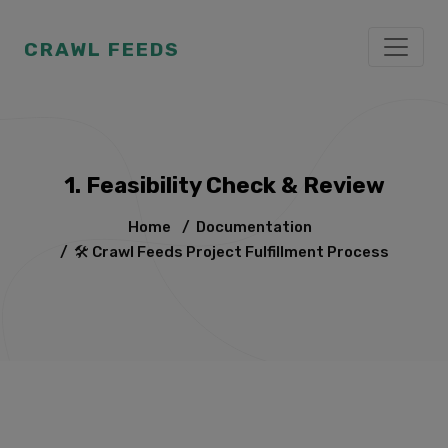
CRAWL FEEDS
1. Feasibility Check & Review
Home
/
Documentation
/
🛠️ Crawl Feeds Project Fulfillment Process