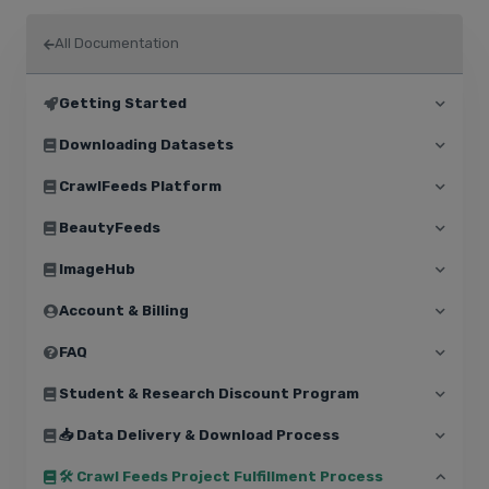
All Documentation
Getting Started
Downloading Datasets
CrawlFeeds Platform
BeautyFeeds
ImageHub
Account & Billing
FAQ
Student & Research Discount Program
📥 Data Delivery & Download Process
🛠️ Crawl Feeds Project Fulfillment Process