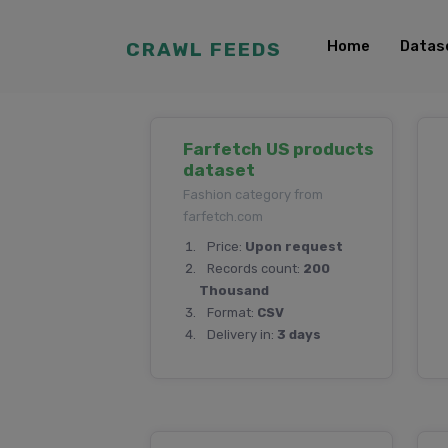
Home
Datas
CRAWL FEEDS
Farfetch US products
dataset
Fashion category from
farfetch.com
Price:
Upon request
Records count:
200
Thousand
Format:
CSV
Delivery in:
3 days