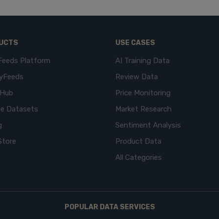
UCTS
USE CASES
Feeds Platform
AI Training Data
yFeeds
Review Data
eHub
Price Monitoring
e Datasets
Market Research
g
Sentiment Analysis
Store
Product Data
All Categories
POPULAR DATA SERVICES