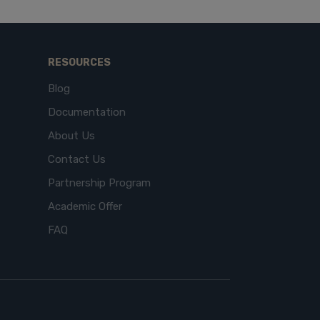
RESOURCES
Blog
Documentation
About Us
Contact Us
Partnership Program
Academic Offer
FAQ