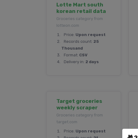
Lotte Mart south
korean retail data
Groceries category from
lotteon.com
Price:
Upon request
Records count:
25
Thousand
Format:
CSV
Delivery in:
2 days
Target groceries
weekly scraper
Groceries category from
target.com
Price:
Upon request
🎁 
Records count:
21