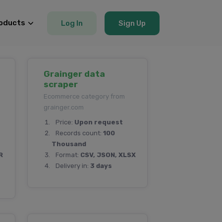
oducts
Log In
Sign Up
Grainger data
scraper
Ecommerce category from
grainger.com
Price:
Upon request
Records count:
100
Thousand
R
Format:
CSV, JSON, XLSX
Delivery in:
3 days