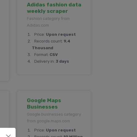
Adidas fashion data
weekly scraper
Fashion category from
Adidas.com
Price:
Upon request
Records count:
9.4
Thousand
Format:
CSV
Delivery in:
3 days
Google Maps
Businesses
Google businesses category
from google.maps.com
Price:
Upon request
on
Records count:
10 Million