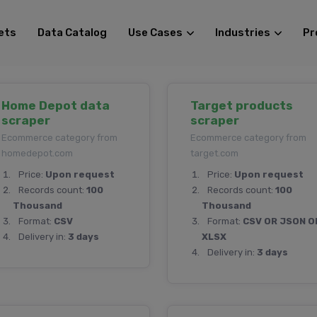
ets
Data Catalog
Use Cases
Industries
Pr
Home Depot data
Target products
scraper
scraper
Ecommerce category from
Ecommerce category from
homedepot.com
target.com
Price:
Upon request
Price:
Upon request
Records count:
100
Records count:
100
Thousand
Thousand
Format:
CSV
Format:
CSV OR JSON O
Delivery in:
3 days
XLSX
Delivery in:
3 days