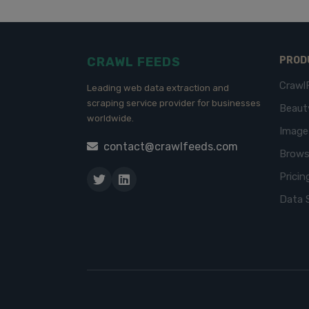
CRAWL FEEDS
PROD
Crawl
Leading web data extraction and
scraping service provider for businesses
Beaut
worldwide.
Imag
contact@crawlfeeds.com
Brows
Pricin
Data 