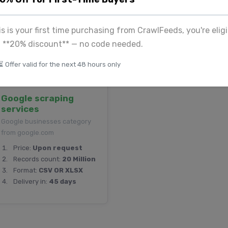
Records count:
23
Format:
CSV
Thousand
Delivery in:
25 days
his is your first time purchasing from CrawlFeeds, you're eligi
Format:
CSV
a **20% discount** — no code needed.
Delivery in:
3 days
⏳ Offer valid for the next 48 hours only
Google scraping
services
Google businesses category
from google.com
Price:
Upon request
Records count:
20 Million
Format:
CSV OR XLSX
Delivery in:
45 days