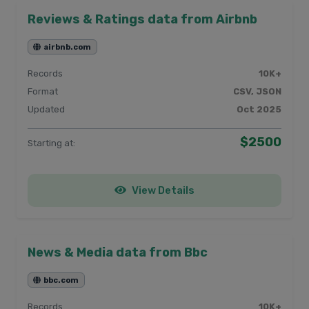
Reviews & Ratings data from Airbnb
airbnb.com
Records
10K+
Format
CSV, JSON
Updated
Oct 2025
$2500
Starting at:
View Details
News & Media data from Bbc
bbc.com
Records
10K+