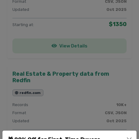
Format
CSV, JSON
Updated
Oct 2025
$1350
Starting at:
View Details
Real Estate & Property data from
Redfin
redfin.com
Records
10K+
Format
CSV, JSON
Updated
Oct 2025
$450
Starting at: