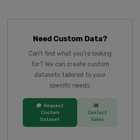
Need Custom Data?
Can't find what you're looking
for? We can create custom
datasets tailored to your
specific needs.
Request
Custom
Contact
Dataset
Sales