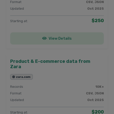
Format
CSV, JSON
Updated
Oct 2025
$250
Starting at:
View Details
Product & E-commerce data from
Zara
zara.com
Records
10K+
Format
CSV, JSON
Updated
Oct 2025
$200
Starting at: