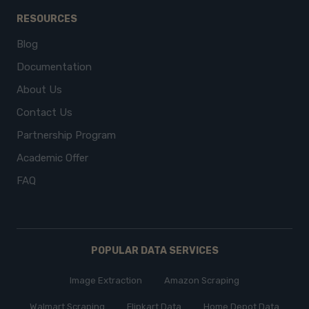
RESOURCES
Blog
Documentation
About Us
Contact Us
Partnership Program
Academic Offer
FAQ
POPULAR DATA SERVICES
Image Extraction
Amazon Scraping
Walmart Scraping
Flipkart Data
Home Depot Data