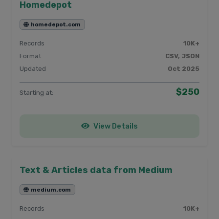
Homedepot
homedepot.com
Records
10K+
Format
CSV, JSON
Updated
Oct 2025
$250
Starting at:
View Details
Text & Articles data from Medium
medium.com
Records
10K+