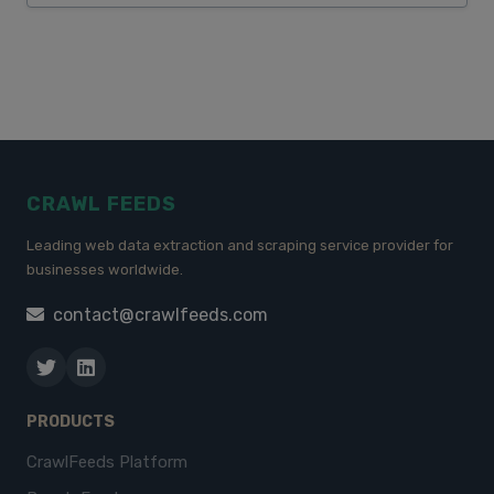
CRAWL FEEDS
Leading web data extraction and scraping service provider for
businesses worldwide.
contact@crawlfeeds.com
PRODUCTS
CrawlFeeds Platform