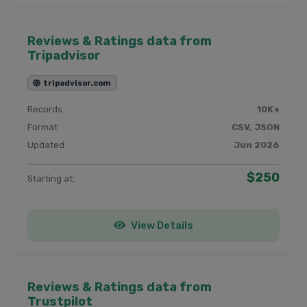
Reviews & Ratings data from
Tripadvisor
tripadvisor.com
Records
10K+
Format
CSV, JSON
Updated
Jun 2026
$250
Starting at:
View Details
Reviews & Ratings data from
Trustpilot