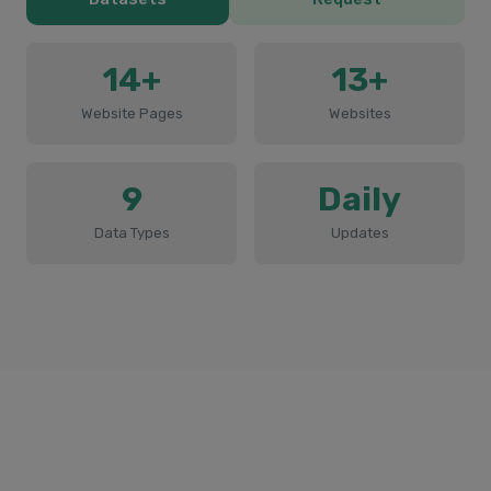
14+
13+
Website Pages
Websites
9
Daily
Data Types
Updates