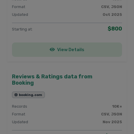
Format
CSV, JSON
Updated
Oct 2025
$800
Starting at:
View Details
Reviews & Ratings data from
Booking
booking.com
Records
10K+
Format
CSV, JSON
Updated
Nov 2025