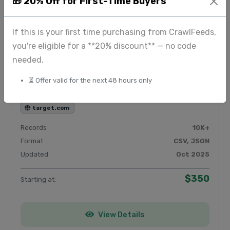
🎁 20% Off for First-Time Buyers
View Details
If this is your first time purchasing from CrawlFeeds,
you're eligible for a **20% discount** — no code
needed.
Product & E-commerce data from
⏳ Offer valid for the next 48 hours only
Target
target.com
Records
10K+
Format
CSV, JSON
Updated
Oct 2025
$350
Starting at:
View Details