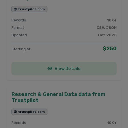
trustpilot.com
Records
10K+
Format
CSV, JSON
Updated
Oct 2025
$250
Starting at:
View Details
Research & General Data data from
Trustpilot
trustpilot.com
Records
10K+