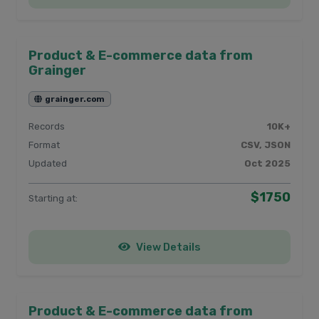
Product & E-commerce data from
Grainger
grainger.com
Records
10K+
Format
CSV, JSON
Updated
Oct 2025
$1750
Starting at:
View Details
Product & E-commerce data from