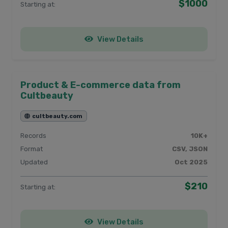
$1000
Starting at:
View Details
Product & E-commerce data from
Cultbeauty
cultbeauty.com
Records
10K+
Format
CSV, JSON
Updated
Oct 2025
$210
Starting at:
View Details