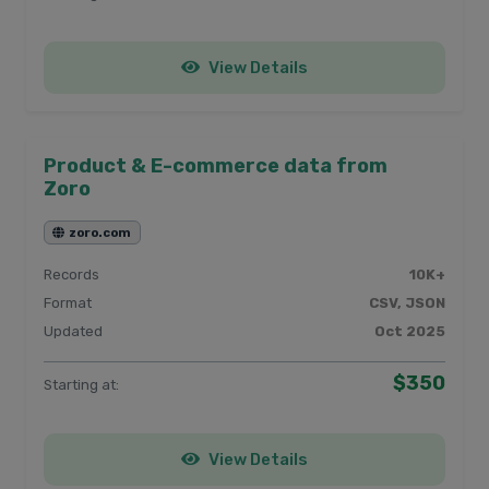
View Details
Product & E-commerce data from
Zoro
zoro.com
Records
10K+
Format
CSV, JSON
Updated
Oct 2025
$350
Starting at:
View Details