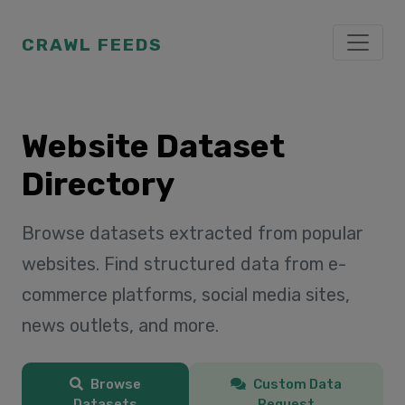
CRAWL FEEDS
Website Dataset
Directory
Browse datasets extracted from popular
websites. Find structured data from e-
commerce platforms, social media sites,
news outlets, and more.
Browse
Custom Data
Datasets
Request