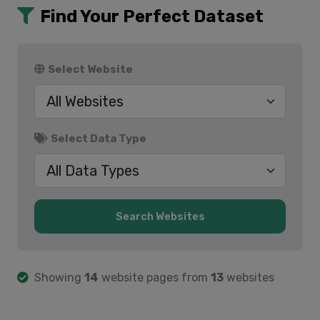
Find Your Perfect Dataset
Select Website
Select Data Type
Showing
14
website pages from
13
websites