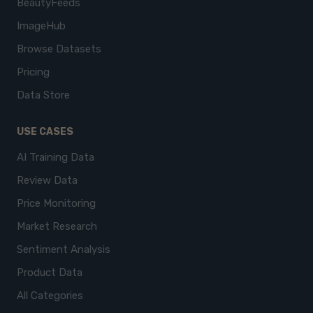
BeautyFeeds
ImageHub
Browse Datasets
Pricing
Data Store
USE CASES
AI Training Data
Review Data
Price Monitoring
Market Research
Sentiment Analysis
Product Data
All Categories