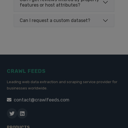
features or host attributes?
Can I request a custom dataset?
CRAWL FEEDS
Leading web data extraction and scraping service provider for
businesses worldwide.
contact@crawlfeeds.com
PRODUCTS