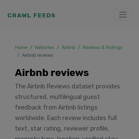
CRAWL FEEDS
Home
Websites
Airbnb
Reviews & Ratings
Airbnb reviews
Airbnb reviews
The Airbnb Reviews dataset provides
structured, multilingual guest
feedback from Airbnb listings
worldwide. Each review includes full
text, star rating, reviewer profile,