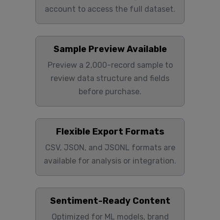
account to access the full dataset.
Sample Preview Available
Preview a 2,000-record sample to
review data structure and fields
before purchase.
Flexible Export Formats
CSV, JSON, and JSONL formats are
available for analysis or integration.
Sentiment-Ready Content
Optimized for ML models, brand