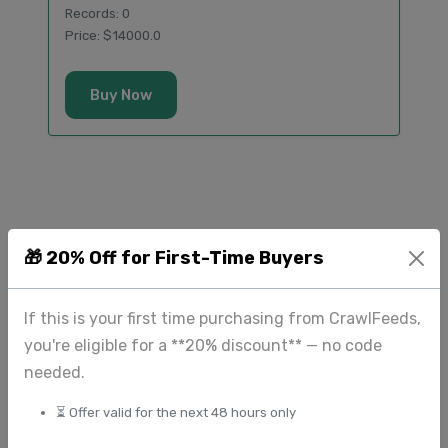
Records: 0
Price: $14000.0
Buy Now
🎁 20% Off for First-Time Buyers
Additional Airbnb Datasets
Extended collection of datasets from
If this is your first time purchasing from CrawlFeeds,
airbnb.com available for direct purchase.
you're eligible for a **20% discount** — no code
needed.
⏳ Offer valid for the next 48 hours only
Direct Purchase Available