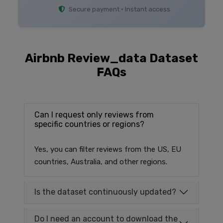
Secure payment • Instant access
Airbnb Review_data Dataset
FAQs
Can I request only reviews from
specific countries or regions?
Yes, you can filter reviews from the US, EU
countries, Australia, and other regions.
Is the dataset continuously updated?
Do I need an account to download the