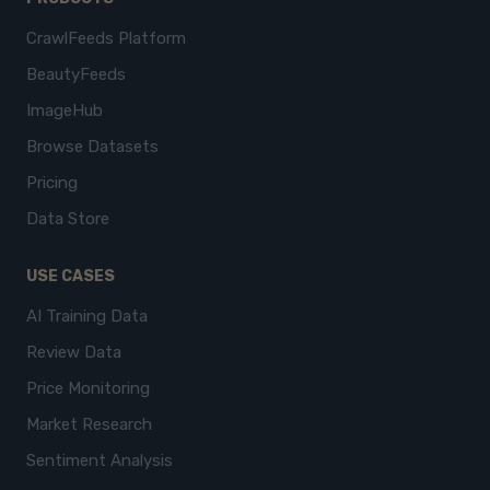
CrawlFeeds Platform
BeautyFeeds
ImageHub
Browse Datasets
Pricing
Data Store
USE CASES
AI Training Data
Review Data
Price Monitoring
Market Research
Sentiment Analysis