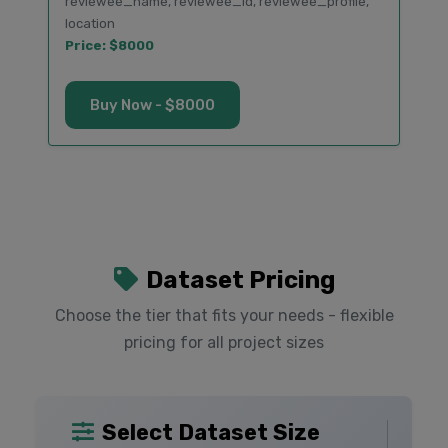
reviewee_name, reviewee_id, reviewee_profile,
location
Price: $8000
Buy Now - $8000
Dataset Pricing
Choose the tier that fits your needs - flexible
pricing for all project sizes
Select Dataset Size