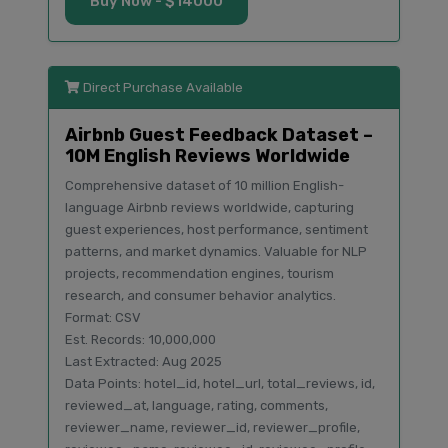
Buy Now - $14000
Direct Purchase Available
Airbnb Guest Feedback Dataset –
10M English Reviews Worldwide
Comprehensive dataset of 10 million English-
language Airbnb reviews worldwide, capturing
guest experiences, host performance, sentiment
patterns, and market dynamics. Valuable for NLP
projects, recommendation engines, tourism
research, and consumer behavior analytics.
Format: CSV
Est. Records: 10,000,000
Last Extracted: Aug 2025
Data Points: hotel_id, hotel_url, total_reviews, id,
reviewed_at, language, rating, comments,
reviewer_name, reviewer_id, reviewer_profile,