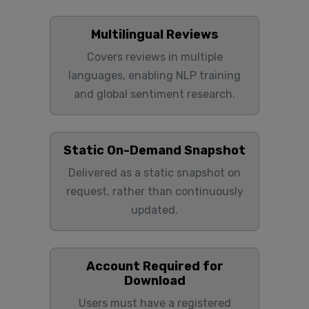
Multilingual Reviews
Covers reviews in multiple
languages, enabling NLP training
and global sentiment research.
Static On-Demand Snapshot
Delivered as a static snapshot on
request, rather than continuously
updated.
Account Required for
Download
Users must have a registered