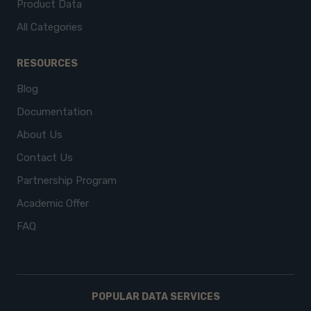
Product Data
All Categories
RESOURCES
Blog
Documentation
About Us
Contact Us
Partnership Program
Academic Offer
FAQ
POPULAR DATA SERVICES