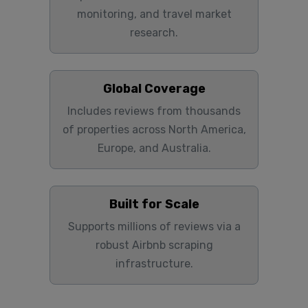
monitoring, and travel market
research.
Global Coverage
Includes reviews from thousands
of properties across North America,
Europe, and Australia.
Built for Scale
Supports millions of reviews via a
robust Airbnb scraping
infrastructure.