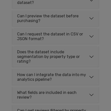
dataset?
Can I preview the dataset before
purchasing?
Can I request the dataset in CSV or
JSON format?
Does the dataset include
segmentation by property type or
rating?
How can I integrate the data into my
analytics pipeline?
What fields are included in each
review?
Can I get reviews filtered by property