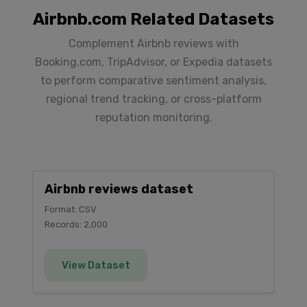
Airbnb.com Related Datasets
Complement Airbnb reviews with
Booking.com, TripAdvisor, or Expedia datasets
to perform comparative sentiment analysis,
regional trend tracking, or cross-platform
reputation monitoring.
Airbnb reviews dataset
Format: CSV
Records: 2,000
View Dataset