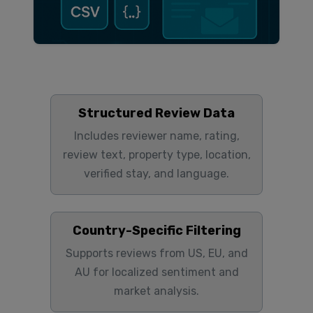
Structured Review Data
Includes reviewer name, rating,
review text, property type, location,
verified stay, and language.
Country-Specific Filtering
Supports reviews from US, EU, and
AU for localized sentiment and
market analysis.