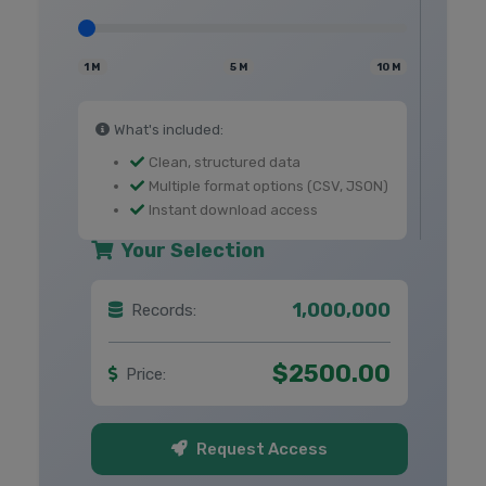
1 M
5 M
10 M
What's included:
Clean, structured data
Multiple format options (CSV, JSON)
Instant download access
Your Selection
1,000,000
Records:
$2500.00
Price:
Request Access