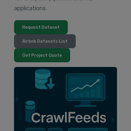
applications.
Request Dataset
Airbnb Datasets List
Get Project Quote