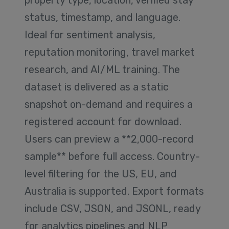
property type, location, verified stay
status, timestamp, and language.
Ideal for sentiment analysis,
reputation monitoring, travel market
research, and AI/ML training. The
dataset is delivered as a static
snapshot on-demand and requires a
registered account for download.
Users can preview a **2,000-record
sample** before full access. Country-
level filtering for the US, EU, and
Australia is supported. Export formats
include CSV, JSON, and JSONL, ready
for analytics pipelines and NLP