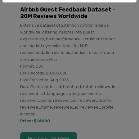
Airbnb Guest Feedback Dataset –
20M Reviews Worldwide
Extensive dataset of 20 million Airbnb reviews
worldwide, offering insights into guest
experiences, host performance, sentiment trends,
and market dynamics. Ideal for NLP,
recommendation systems, tourism research, and
consumer analytics.
Format: CSV
Est. Records: 20,000,000
Last Extracted: Aug 2025
Data Points: hotel_id, hotel_url, total_reviews, id,
reviewed_at, language, rating, comments,
reviewer_name, reviewer_id, reviewer_profile,
reviewee_name, reviewee_id, reviewee_profile,
location
Price: $14000