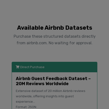
Available Airbnb Datasets
Purchase these structured datasets directly
from airbnb.com. No waiting for approval.
Direct Purchase
Airbnb Guest Feedback Dataset –
20M Reviews Worldwide
Extensive dataset of 20 million Airbnb reviews
worldwide, offering insights into guest
experience...
Format: JSON