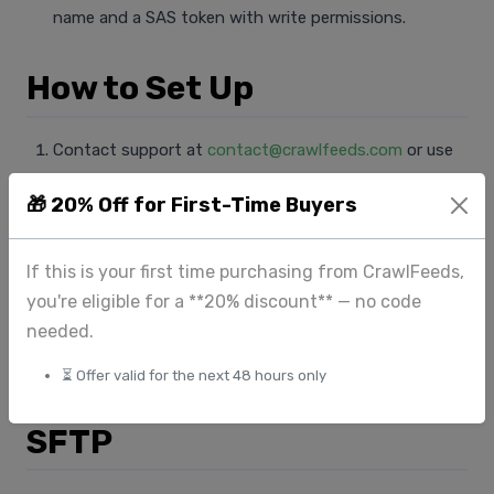
name and a SAS token with write permissions.
How to Set Up
Contact support at
contact@crawlfeeds.com
or use
the
Get a Quote
form.
🎁 20% Off for First-Time Buyers
Provide your cloud storage credentials (bucket name +
access key / service account).
If this is your first time purchasing from CrawlFeeds,
We will push a test file first and confirm delivery before
you're eligible for a **20% discount** — no code
sending the full dataset.
needed.
A manifest JSON file is included listing every file
delivered.
⏳ Offer valid for the next 48 hours only
SFTP