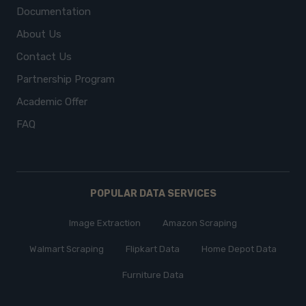
Documentation
About Us
Contact Us
Partnership Program
Academic Offer
FAQ
POPULAR DATA SERVICES
Image Extraction
Amazon Scraping
Walmart Scraping
Flipkart Data
Home Depot Data
Furniture Data