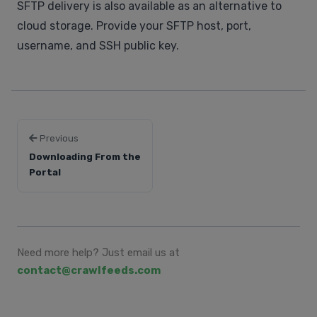
SFTP delivery is also available as an alternative to
cloud storage. Provide your SFTP host, port,
username, and SSH public key.
Previous
Downloading From the
Portal
Need more help? Just email us at
contact@crawlfeeds.com