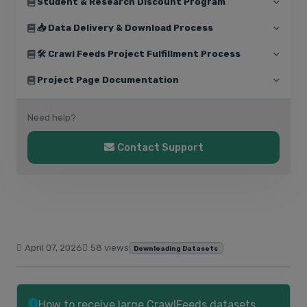
Student & Research Discount Program
📥 Data Delivery & Download Process
🛠️ Crawl Feeds Project Fulfillment Process
Project Page Documentation
Need help?
Contact Support
April 07, 2026
58 views
Downloading Datasets
How to receive large CrawlFeeds datasets