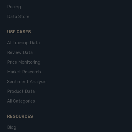
Pricing
Data Store
USE CASES
AI Training Data
Review Data
Price Monitoring
Market Research
Sentiment Analysis
Product Data
All Categories
RESOURCES
Blog