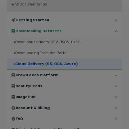
All Documentation
Getting Started
Downloading Datasets
Download Formats: CSV, JSON, Excel
Downloading From the Portal
Cloud Delivery (S3, GCS, Azure)
CrawlFeeds Platform
BeautyFeeds
ImageHub
Account & Billing
FAQ