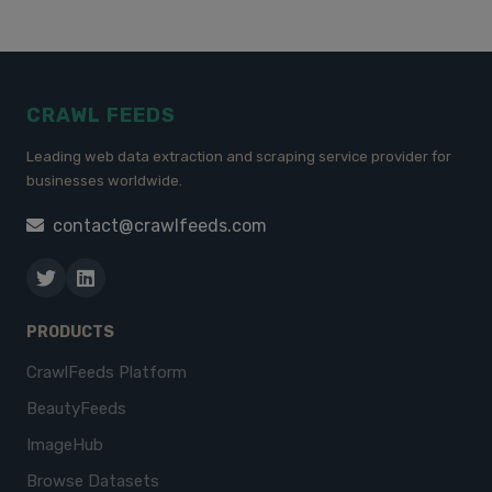
CRAWL FEEDS
Leading web data extraction and scraping service provider for
businesses worldwide.
contact@crawlfeeds.com
PRODUCTS
CrawlFeeds Platform
BeautyFeeds
ImageHub
Browse Datasets