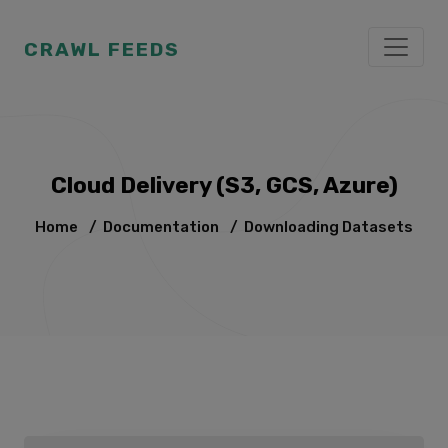
CRAWL FEEDS
Cloud Delivery (S3, GCS, Azure)
Home
/
Documentation
/
Downloading Datasets