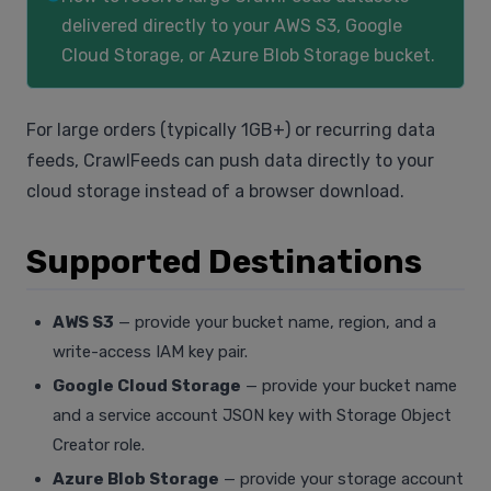
delivered directly to your AWS S3, Google
Cloud Storage, or Azure Blob Storage bucket.
For large orders (typically 1GB+) or recurring data
feeds, CrawlFeeds can push data directly to your
cloud storage instead of a browser download.
Supported Destinations
AWS S3
— provide your bucket name, region, and a
write-access IAM key pair.
Google Cloud Storage
— provide your bucket name
and a service account JSON key with Storage Object
Creator role.
Azure Blob Storage
— provide your storage account