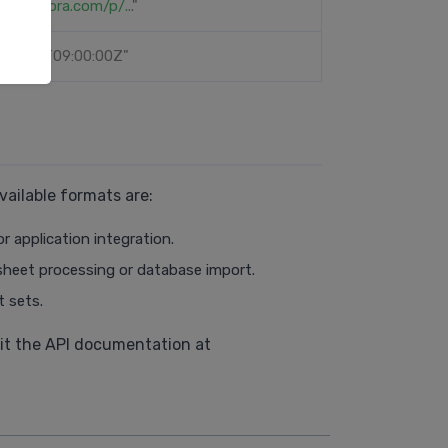
://sephora.com/p/..
."
-03-15T09:00:00Z"
ailable formats are:
r application integration.
dsheet processing or database import.
t sets.
isit the API documentation at