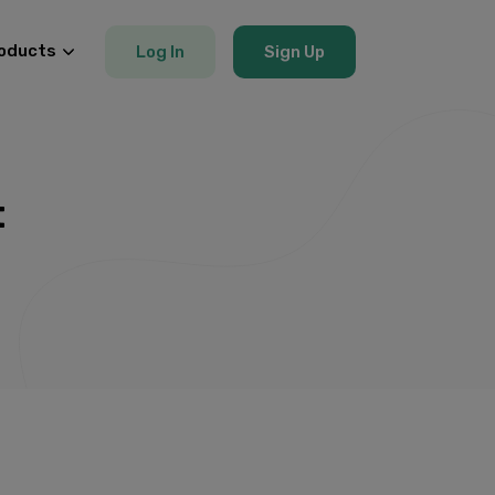
oducts
Log In
Sign Up
t