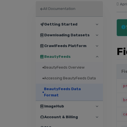
Apri
All Documentation
Getting Started
Downloading Datasets
CrawlFeeds Platform
F
BeautyFeeds
BeautyFeeds Overview
Fi
Accessing BeautyFeeds Data
p
BeautyFeeds Data
Format
b
ImageHub
c
Account & Billing