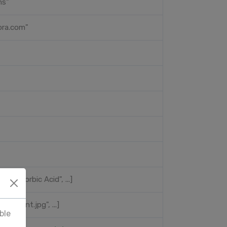
ms"
ora.com"
", "Ascorbic Acid", ...]
//...front.jpg", ...]
ble