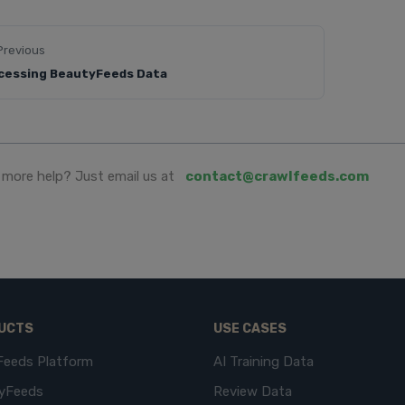
Previous
cessing BeautyFeeds Data
more help? Just email us at
contact@crawlfeeds.com
UCTS
USE CASES
Feeds Platform
AI Training Data
yFeeds
Review Data