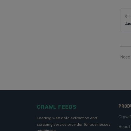
Ac
Need 
CRAWL FEEDS
PROD
Crawl
Leading web data extraction and
scraping service provider for businesses
Beaut
worldwide.