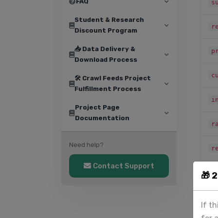
FAQ
s
Student & Research
r
Discount Program
📥 Data Delivery &
p
Download Process
c
🛠️ Crawl Feeds Project
Fulfillment Process
i
Project Page
Documentation
r
Need help?
r
Contact Support
i
🎁 
i
If t