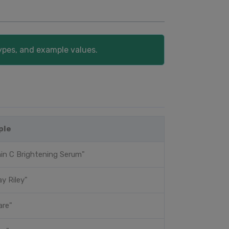
ypes, and example values.
ple
in C Brightening Serum"
y Riley"
are"