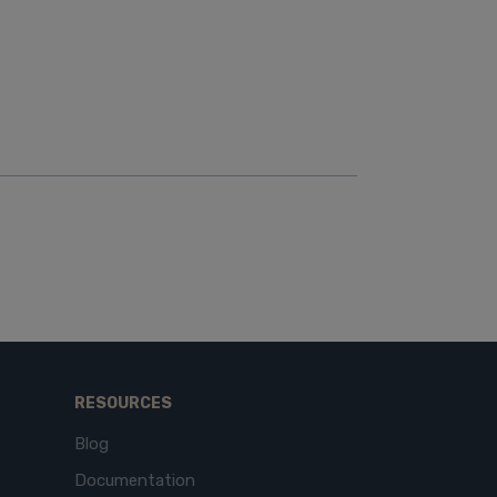
RESOURCES
Blog
Documentation