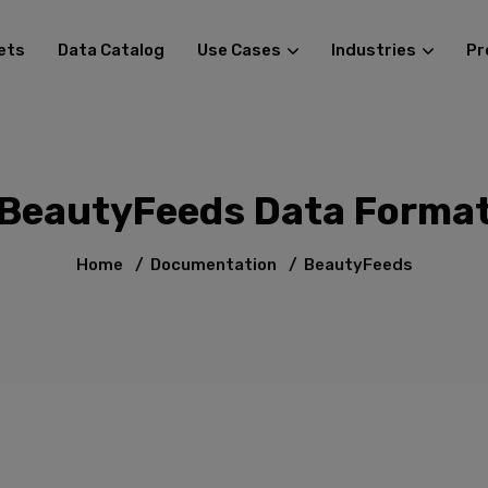
ets
Data Catalog
Use Cases
Industries
Pr
BeautyFeeds Data Forma
Home
/
Documentation
/
BeautyFeeds