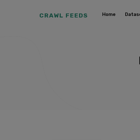
Home
Datas
CRAWL FEEDS