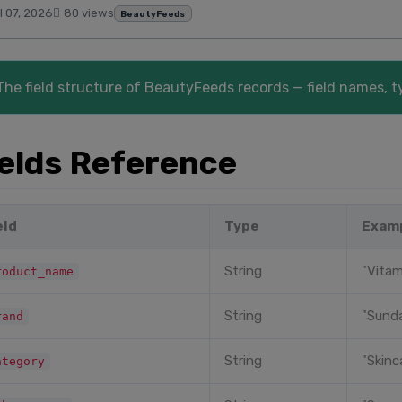
l 07, 2026
80 views
BeautyFeeds
The field structure of BeautyFeeds records — field names, t
ields Reference
eld
Type
Exam
String
"Vitam
roduct_name
String
"Sunda
rand
String
"Skinc
ategory