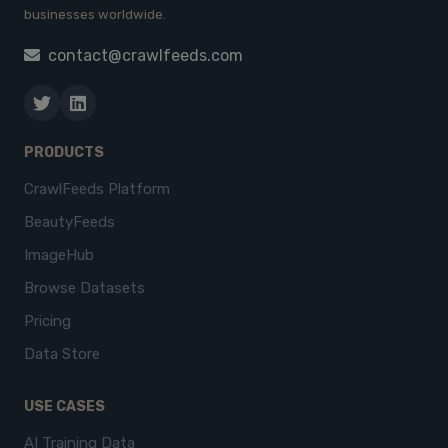
businesses worldwide.
contact@crawlfeeds.com
PRODUCTS
CrawlFeeds Platform
BeautyFeeds
ImageHub
Browse Datasets
Pricing
Data Store
USE CASES
AI Training Data