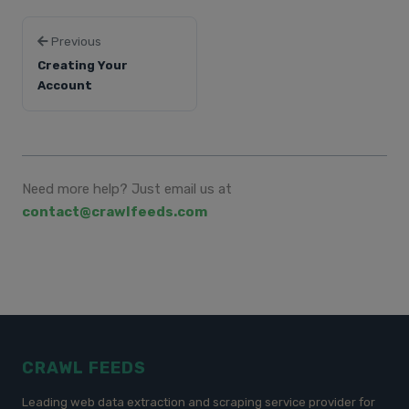
Previous
Creating Your
Account
Need more help? Just email us at
contact@crawlfeeds.com
CRAWL FEEDS
Leading web data extraction and scraping service provider for