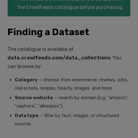
the CrawlFeeds catalogue before purchasing.
Finding a Dataset
The catalogue is available at
data.crawlfeeds.com/data_collections
. You
can browse by:
Category
— choose from ecommerce, reviews, jobs,
real estate, recipes, beauty, images, and more.
Source website
— search by domain (e.g. "amazon",
"sephora", "allrecipes").
Data type
— filter by text, images, or structured
records.