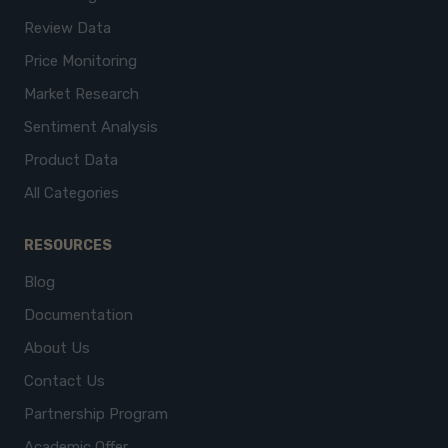
Review Data
Price Monitoring
Market Research
Sentiment Analysis
Product Data
All Categories
RESOURCES
Blog
Documentation
About Us
Contact Us
Partnership Program
Academic Offer