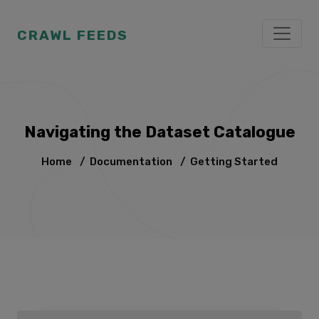
CRAWL FEEDS
Navigating the Dataset Catalogue
Home
/
Documentation
/
Getting Started