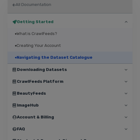
All Documentation
Getting Started
What is CrawlFeeds?
Creating Your Account
Navigating the Dataset Catalogue
Downloading Datasets
CrawlFeeds Platform
BeautyFeeds
ImageHub
Account & Billing
FAQ