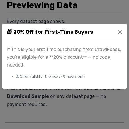
Previewing Data
Every dataset page shows:
- Number of records
🎁 20% Off for First-Time Buyers
- Fields included (with descriptions)
- A sample row so you can verify the structure
If this is your first time purchasing from CrawlFeeds,
before buying
you're eligible for a **20% discount** — no code
needed.
Sample Downloads
⏳ Offer valid for the next 48 hours only
Most datasets offer a free 100-row CSV sample. Click
Download Sample
on any dataset page — no
payment required.