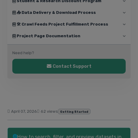
Student & Research Discount Program
📥 Data Delivery & Download Process
🛠️ Crawl Feeds Project Fulfillment Process
Project Page Documentation
Need help?
Contact Support
April 07, 2026
62 views
Getting Started
How to search, filter, and preview datasets in