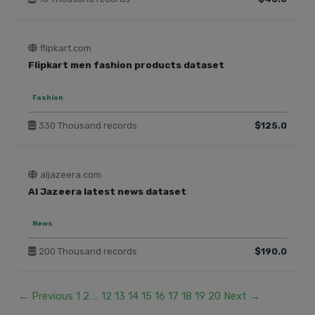
flipkart.com
Flipkart men fashion products dataset
Fashion
330 Thousand records
$125.0
aljazeera.com
Al Jazeera latest news dataset
News
200 Thousand records
$190.0
← Previous
1
2
…
12
13
14
15
16
17
18
19
20
Next →