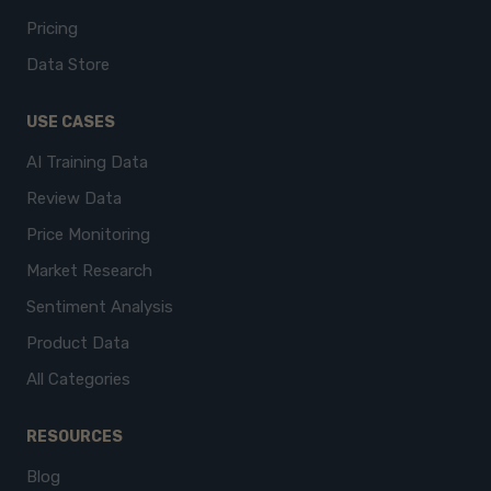
Pricing
Data Store
USE CASES
AI Training Data
Review Data
Price Monitoring
Market Research
Sentiment Analysis
Product Data
All Categories
RESOURCES
Blog