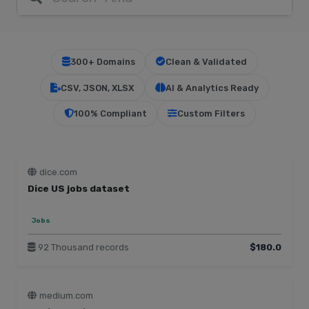
300+ Domains
Clean & Validated
CSV, JSON, XLSX
AI & Analytics Ready
100% Compliant
Custom Filters
dice.com
Dice US jobs dataset
Jobs
92 Thousand records
$180.0
medium.com