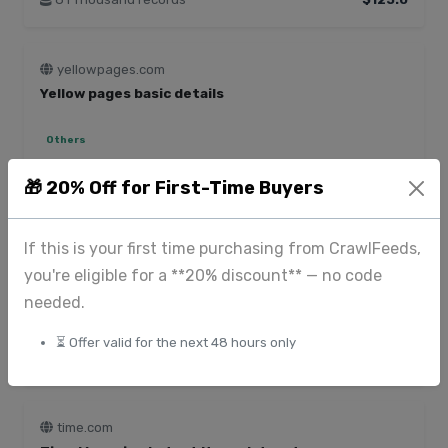
yellowpages.com
Yellow pages basic details
Others
950 Thousand records
$65.0
🎁 20% Off for First-Time Buyers
If this is your first time purchasing from CrawlFeeds,
apps.apple.com
IOS apps reviews dataset - 1.9M+ records
you're eligible for a **20% discount** — no code
needed.
Ratings and reviews
⏳ Offer valid for the next 48 hours only
1.94 Million records
$870.0
time.com