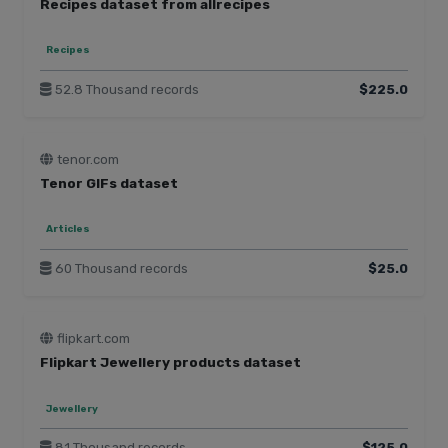
Recipes dataset from allrecipes
Recipes
52.8 Thousand records
$225.0
tenor.com
Tenor GIFs dataset
Articles
60 Thousand records
$25.0
flipkart.com
Flipkart Jewellery products dataset
Jewellery
81 Thousand records
$125.0