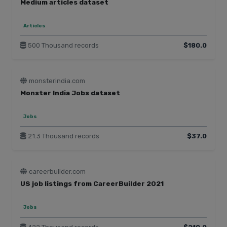
Medium articles dataset
Articles
500 Thousand records
$180.0
monsterindia.com
Monster India Jobs dataset
Jobs
21.3 Thousand records
$37.0
careerbuilder.com
US job listings from CareerBuilder 2021
Jobs