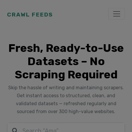
CRAWL FEEDS
Fresh, Ready-to-Use
Datasets – No
Scraping Required
Skip the hassle of writing and maintaining scrapers.
Get instant access to structured, clean, and
validated datasets — refreshed regularly and
sourced from over 300 high-value websites.