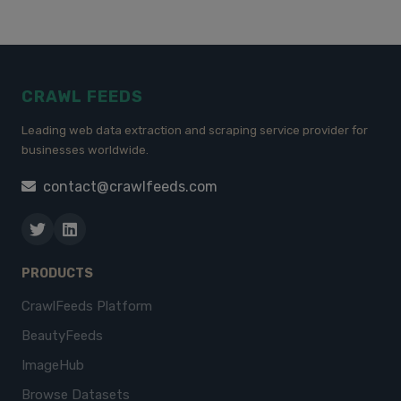
CRAWL FEEDS
Leading web data extraction and scraping service provider for
businesses worldwide.
contact@crawlfeeds.com
PRODUCTS
CrawlFeeds Platform
BeautyFeeds
ImageHub
Browse Datasets