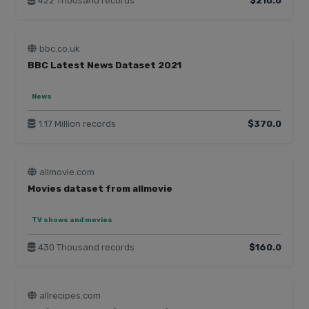
422 Thousand records
$210.0
bbc.co.uk
BBC Latest News Dataset 2021
News
1.17 Million records
$370.0
allmovie.com
Movies dataset from allmovie
TV shows and movies
430 Thousand records
$160.0
allrecipes.com