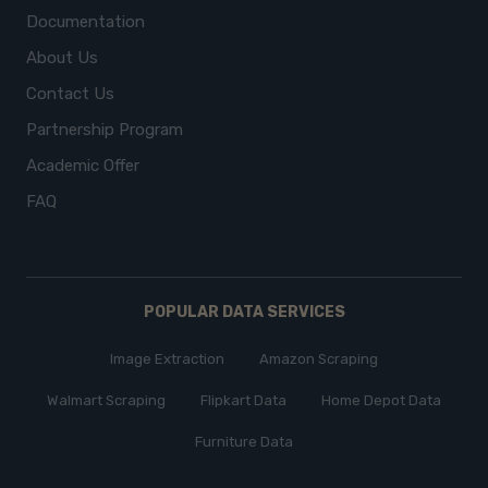
Documentation
About Us
Contact Us
Partnership Program
Academic Offer
FAQ
POPULAR DATA SERVICES
Image Extraction
Amazon Scraping
Walmart Scraping
Flipkart Data
Home Depot Data
Furniture Data