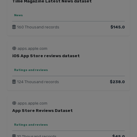
Time Magazine Latest News dataset
News
160 Thousand records
$145.0
apps.apple.com
iOS App Store reviews dataset
Ratings and reviews
124 Thousand records
$238.0
apps.apple.com
App Store Reviews Dataset
Ratings and reviews
10 Thousand records
$45.0