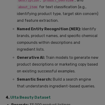
,
, and
description
product_overview
for text classification (e.g.,
about_item
identifying product type, target skin concern)
and feature extraction.
Named Entity Recognition (NER):
Identify
brands, product names, and specific chemical
compounds within descriptions and
ingredient lists.
Generative AI:
Train models to generate new
product descriptions or marketing copy based
on existing successful examples.
Semantic Search:
Build a search engine
that understands ingredient-based queries.
4.
Ulta Beauty Dataset
Records:
33,000 product listings