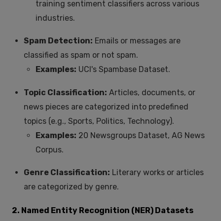
training sentiment classifiers across various
industries.
Spam Detection:
Emails or messages are
classified as spam or not spam.
Examples:
UCI's Spambase Dataset.
Topic Classification:
Articles, documents, or
news pieces are categorized into predefined
topics (e.g., Sports, Politics, Technology).
Examples:
20 Newsgroups Dataset, AG News
Corpus.
Genre Classification:
Literary works or articles
are categorized by genre.
2. Named Entity Recognition (NER) Datasets