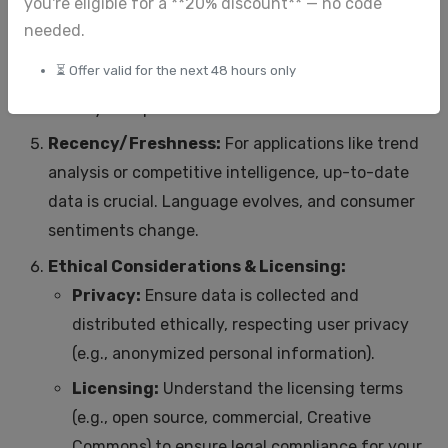
you're eligible for a **20% discount** — no code
Relevance:
The dataset must align with the
needed.
specific NLP task and the target domain. Training
⏳ Offer valid for the next 48 hours only
a customer service chatbot on news articles
won't yield optimal results.
Recency/Freshness:
For applications like trend
analysis or competitive intelligence, up-to-date
data is crucial. Language evolves, and consumer
sentiments change.
Ethical Considerations & Licensing:
Privacy:
Ensure data is collected and
distributed ethically, respecting user privacy
(e.g., anonymized personal information).
Licensing:
Understand the licensing terms
(e.g., open source, commercial, Creative
Commons) to ensure legal compliance for your