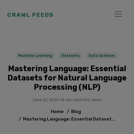
CRAWL FEEDS
Machine Learning
Datasets
Data Science
Mastering Language: Essential
Datasets for Natural Language
Processing (NLP)
June 21, 2025
·
14 min read
·
555 views
Home
/
Blog
/
Mastering Language: Essential Dataset...