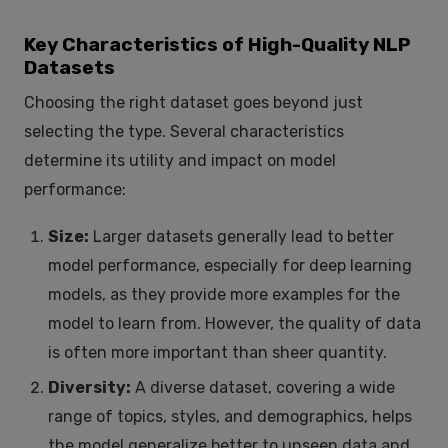
Key Characteristics of High-Quality NLP
Datasets
Choosing the right dataset goes beyond just
selecting the type. Several characteristics
determine its utility and impact on model
performance:
Size:
Larger datasets generally lead to better
model performance, especially for deep learning
models, as they provide more examples for the
model to learn from. However, the quality of data
is often more important than sheer quantity.
Diversity:
A diverse dataset, covering a wide
range of topics, styles, and demographics, helps
the model generalize better to unseen data and