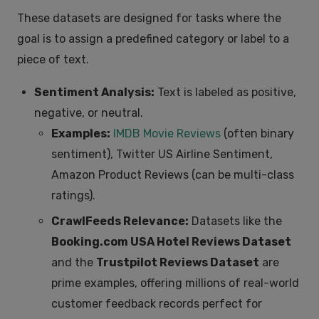
These datasets are designed for tasks where the
goal is to assign a predefined category or label to a
piece of text.
Sentiment Analysis:
Text is labeled as positive,
negative, or neutral.
Examples:
IMDB Movie Reviews
(often binary
sentiment), Twitter US Airline Sentiment,
Amazon Product Reviews (can be multi-class
ratings).
CrawlFeeds Relevance:
Datasets like the
Booking.com USA Hotel Reviews Dataset
and the
Trustpilot Reviews Dataset
are
prime examples, offering millions of real-world
customer feedback records perfect for