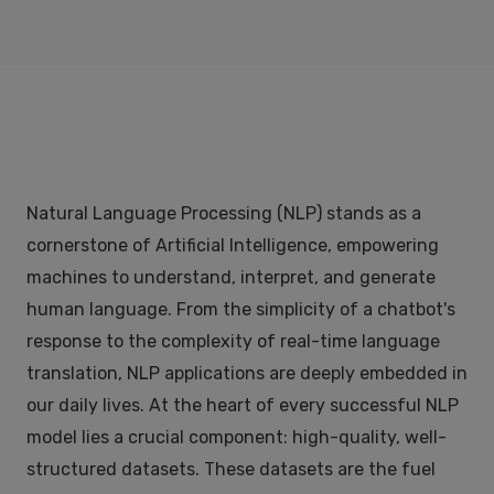
Natural Language Processing (NLP) stands as a
cornerstone of Artificial Intelligence, empowering
machines to understand, interpret, and generate
human language. From the simplicity of a chatbot's
response to the complexity of real-time language
translation, NLP applications are deeply embedded in
our daily lives. At the heart of every successful NLP
model lies a crucial component: high-quality, well-
structured datasets. These datasets are the fuel