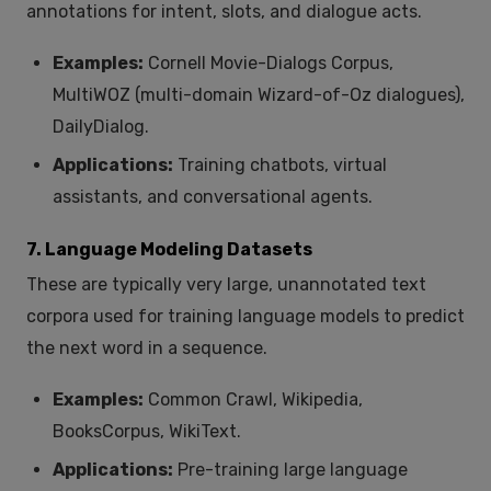
annotations for intent, slots, and dialogue acts.
Examples:
Cornell Movie-Dialogs Corpus,
MultiWOZ (multi-domain Wizard-of-Oz dialogues),
DailyDialog.
Applications:
Training chatbots, virtual
assistants, and conversational agents.
7. Language Modeling Datasets
These are typically very large, unannotated text
corpora used for training language models to predict
the next word in a sequence.
Examples:
Common Crawl, Wikipedia,
BooksCorpus, WikiText.
Applications:
Pre-training large language