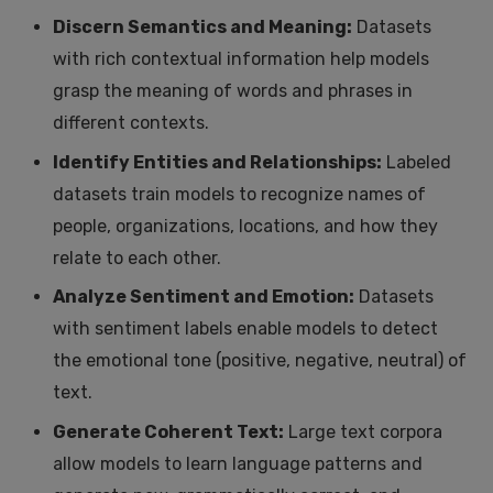
Discern Semantics and Meaning:
Datasets
with rich contextual information help models
grasp the meaning of words and phrases in
different contexts.
Identify Entities and Relationships:
Labeled
datasets train models to recognize names of
people, organizations, locations, and how they
relate to each other.
Analyze Sentiment and Emotion:
Datasets
with sentiment labels enable models to detect
the emotional tone (positive, negative, neutral) of
text.
Generate Coherent Text:
Large text corpora
allow models to learn language patterns and