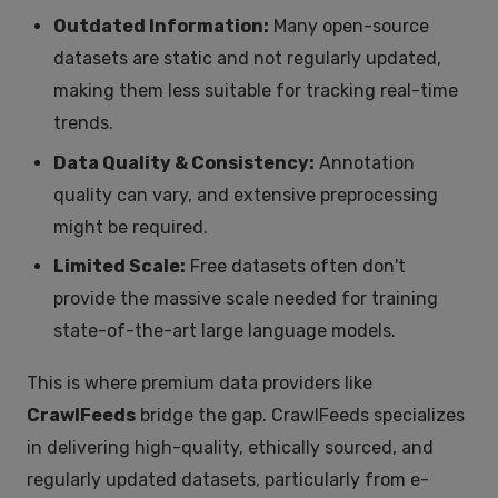
Outdated Information:
Many open-source
datasets are static and not regularly updated,
making them less suitable for tracking real-time
trends.
Data Quality & Consistency:
Annotation
quality can vary, and extensive preprocessing
might be required.
Limited Scale:
Free datasets often don't
provide the massive scale needed for training
state-of-the-art large language models.
This is where premium data providers like
CrawlFeeds
bridge the gap. CrawlFeeds specializes
in delivering high-quality, ethically sourced, and
regularly updated datasets, particularly from e-