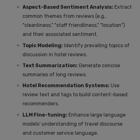
Aspect-Based Sentiment Analysis:
Extract
common themes from reviews (e.g.,
"cleanliness," "staff friendliness," "location")
and their associated sentiment.
Topic Modeling:
Identify prevailing topics of
discussion in hotel reviews.
Text Summarization:
Generate concise
summaries of long reviews.
Hotel Recommendation Systems:
Use
review text and tags to build content-based
recommenders.
LLM Fine-tuning:
Enhance large language
models' understanding of travel discourse
and customer service language.