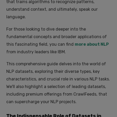
that trains algorithms to recognize patterns,
understand context, and ultimately, speak our
language.
For those looking to dive deeper into the
fundamental concepts and broader applications of
this fascinating field, you can find
more about NLP
from industry leaders like IBM.
This comprehensive guide delves into the world of
NLP datasets, exploring their diverse types, key
characteristics, and crucial role in various NLP tasks.
We'll also highlight a selection of leading datasets,
including premium offerings from CrawlFeeds, that
can supercharge your NLP projects.
The Indispensable Role of Datasets in