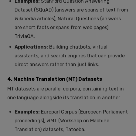
Examples:
Stanford Question Answering
Dataset (SQuAD) (answers are spans of text from
Wikipedia articles), Natural Questions (answers
are short facts or spans from web pages),
TriviaQA.
Applications:
Building chatbots, virtual
assistants, and search engines that can provide
direct answers rather than just links.
4. Machine Translation (MT) Datasets
MT datasets are parallel corpora, containing text in
one language alongside its translation in another.
Examples:
Europarl Corpus (European Parliament
proceedings), WMT (Workshop on Machine
Translation) datasets, Tatoeba.