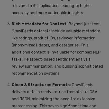
relevant to its application, leading to higher
accuracy and more actionable insights.
Rich Metadata for Context:
Beyond just text,
CrawlFeeds datasets include valuable metadata
like ratings, product IDs, reviewer information
(anonymized), dates, and categories. This
additional context is invaluable for complex NLP
tasks like aspect-based sentiment analysis,
review summarization, and building sophisticated
recommendation systems.
Clean & Structured Formats:
CrawlFeeds
delivers data in ready-to-use formats like CSV
and JSON, minimizing the need for extensive
preprocessing. This saves significant time and