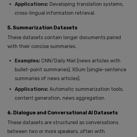
Applications:
Developing translation systems,
cross-lingual information retrieval.
5. Summarization Datasets
These datasets contain longer documents paired
with their concise summaries.
Examples:
CNN/Daily Mail (news articles with
bullet-point summaries), XSum (single-sentence
summaries of news articles).
Applications:
Automatic summarization tools,
content generation, news aggregation.
6. Dialogue and Conversational AI Datasets
These datasets are structured as conversations
between two or more speakers, often with