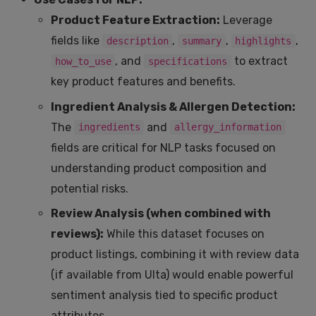
Product Feature Extraction:
Leverage
fields like
,
,
,
description
summary
highlights
, and
to extract
how_to_use
specifications
key product features and benefits.
Ingredient Analysis & Allergen Detection:
The
and
ingredients
allergy_information
fields are critical for NLP tasks focused on
understanding product composition and
potential risks.
Review Analysis (when combined with
reviews):
While this dataset focuses on
product listings, combining it with review data
(if available from Ulta) would enable powerful
sentiment analysis tied to specific product
attributes.