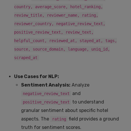
country, average_score, hotel_ranking,
review_title, reviewer_name, rating,
reviewer_country, negative_review_text,
positive_review_text, review_text,
helpful_count, reviewed_at, stayed_at, tags,
source, source_domain, language, uniq_id,
scraped_at
Use Cases for NLP:
Sentiment Analysis:
Analyze
and
negative_review_text
to understand
positive_review_text
granular sentiment about specific hotel
aspects. The
field provides a ground
rating
truth for sentiment scores.