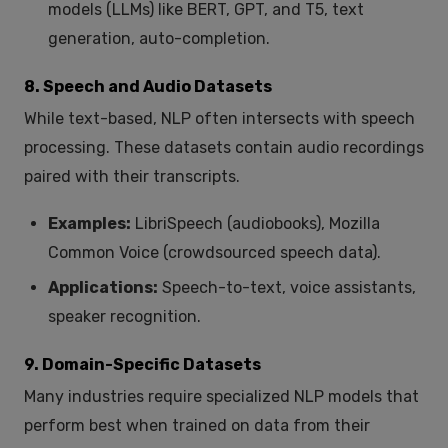
models (LLMs) like BERT, GPT, and T5, text
generation, auto-completion.
8. Speech and Audio Datasets
While text-based, NLP often intersects with speech
processing. These datasets contain audio recordings
paired with their transcripts.
Examples:
LibriSpeech (audiobooks), Mozilla
Common Voice (crowdsourced speech data).
Applications:
Speech-to-text, voice assistants,
speaker recognition.
9. Domain-Specific Datasets
Many industries require specialized NLP models that
perform best when trained on data from their