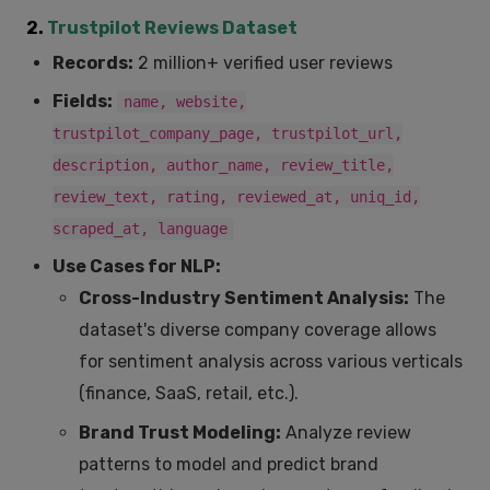
2.
Trustpilot Reviews Dataset
Records:
2 million+ verified user reviews
Fields:
name, website,
trustpilot_company_page, trustpilot_url,
description, author_name, review_title,
review_text, rating, reviewed_at, uniq_id,
scraped_at, language
Use Cases for NLP:
Cross-Industry Sentiment Analysis:
The
dataset's diverse company coverage allows
for sentiment analysis across various verticals
(finance, SaaS, retail, etc.).
Brand Trust Modeling:
Analyze review
patterns to model and predict brand