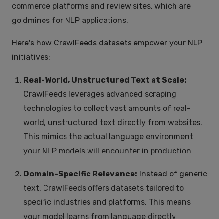
commerce platforms and review sites, which are
goldmines for NLP applications.
Here's how CrawlFeeds datasets empower your NLP
initiatives:
Real-World, Unstructured Text at Scale:
CrawlFeeds leverages advanced scraping
technologies to collect vast amounts of real-
world, unstructured text directly from websites.
This mimics the actual language environment
your NLP models will encounter in production.
Domain-Specific Relevance:
Instead of generic
text, CrawlFeeds offers datasets tailored to
specific industries and platforms. This means
your model learns from language directly