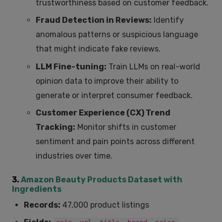
trustworthiness based on customer feedback.
Fraud Detection in Reviews:
Identify
anomalous patterns or suspicious language
that might indicate fake reviews.
LLM Fine-tuning:
Train LLMs on real-world
opinion data to improve their ability to
generate or interpret consumer feedback.
Customer Experience (CX) Trend
Tracking:
Monitor shifts in customer
sentiment and pain points across different
industries over time.
3.
Amazon Beauty Products Dataset with
Ingredients
Records:
47,000 product listings