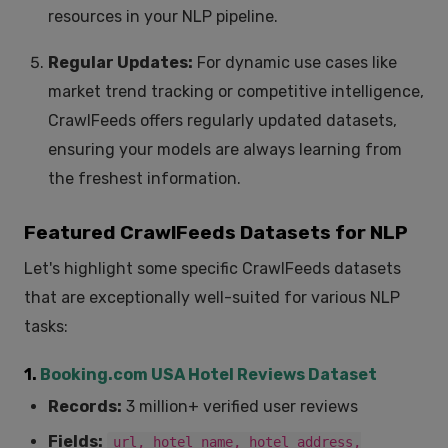
resources in your NLP pipeline.
Regular Updates:
For dynamic use cases like
market trend tracking or competitive intelligence,
CrawlFeeds offers regularly updated datasets,
ensuring your models are always learning from
the freshest information.
Featured CrawlFeeds Datasets for NLP
Let's highlight some specific CrawlFeeds datasets
that are exceptionally well-suited for various NLP
tasks:
1.
Booking.com USA Hotel Reviews Dataset
Records:
3 million+ verified user reviews
Fields:
url, hotel_name, hotel_address,