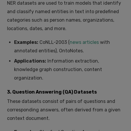
NER datasets are used to train models that identify
and classify named entities in text into predefined
categories such as person names, organizations,
locations, dates, and more.
Examples:
CoNLL-2003 (
news articles
with
annotated entities), OntoNotes.
Applications:
Information extraction,
knowledge graph construction, content
organization.
3. Question Answering (QA) Datasets
These datasets consist of pairs of questions and
corresponding answers, often derived from a given
context document.