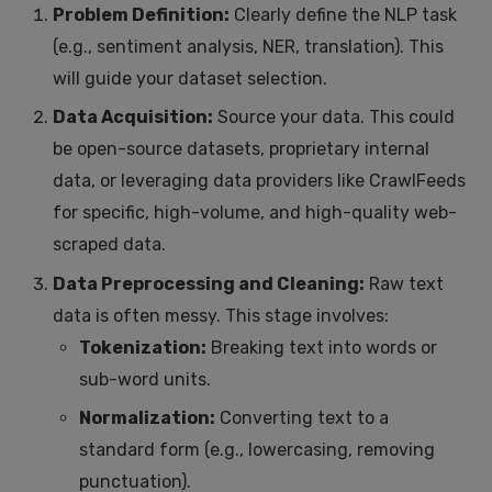
Problem Definition:
Clearly define the NLP task
(e.g., sentiment analysis, NER, translation). This
will guide your dataset selection.
Data Acquisition:
Source your data. This could
be open-source datasets, proprietary internal
data, or leveraging data providers like CrawlFeeds
for specific, high-volume, and high-quality web-
scraped data.
Data Preprocessing and Cleaning:
Raw text
data is often messy. This stage involves:
Tokenization:
Breaking text into words or
sub-word units.
Normalization:
Converting text to a
standard form (e.g., lowercasing, removing
punctuation).