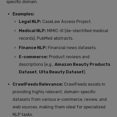
specific domain.
Examples:
Legal NLP:
CaseLaw Access Project.
Medical NLP:
MIMIC-III (de-identified medical
records), PubMed abstracts.
Finance NLP:
Financial news datasets.
E-commerce:
Product reviews and
descriptions (e.g.,
Amazon Beauty Products
Dataset
,
Ulta Beauty Dataset
).
CrawlFeeds Relevance:
CrawlFeeds excels in
providing highly relevant, domain-specific
datasets from various e-commerce, review, and
web sources, making them ideal for specialized
NLP tasks.