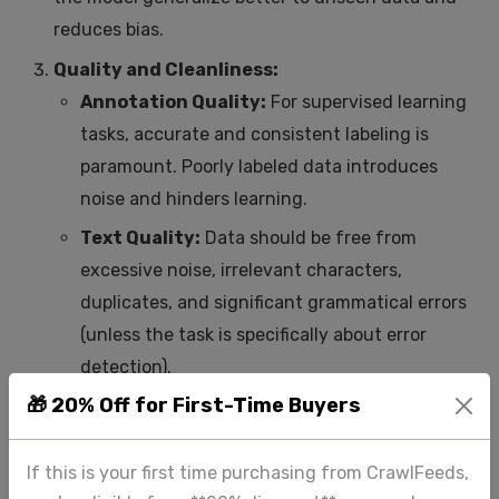
reduces bias.
Quality and Cleanliness:
Annotation Quality:
For supervised learning
tasks, accurate and consistent labeling is
paramount. Poorly labeled data introduces
noise and hinders learning.
Text Quality:
Data should be free from
excessive noise, irrelevant characters,
duplicates, and significant grammatical errors
(unless the task is specifically about error
detection).
🎁 20% Off for First-Time Buyers
Preprocessing Needs:
How much cleaning,
tokenization, stemming/lemmatization, or
stop-word removal is required?
If this is your first time purchasing from CrawlFeeds,