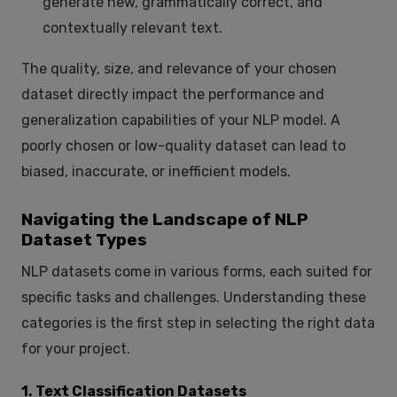
generate new, grammatically correct, and
contextually relevant text.
The quality, size, and relevance of your chosen
dataset directly impact the performance and
generalization capabilities of your NLP model. A
poorly chosen or low-quality dataset can lead to
biased, inaccurate, or inefficient models.
Navigating the Landscape of NLP
Dataset Types
NLP datasets come in various forms, each suited for
specific tasks and challenges. Understanding these
categories is the first step in selecting the right data
for your project.
1. Text Classification Datasets