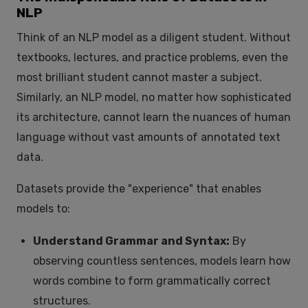
NLP
Think of an NLP model as a diligent student. Without
textbooks, lectures, and practice problems, even the
most brilliant student cannot master a subject.
Similarly, an NLP model, no matter how sophisticated
its architecture, cannot learn the nuances of human
language without vast amounts of annotated text
data.
Datasets provide the "experience" that enables
models to:
Understand Grammar and Syntax:
By
observing countless sentences, models learn how
words combine to form grammatically correct
structures.