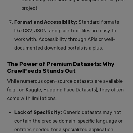
project.
Format and Accessibility:
Standard formats
like CSV, JSON, and plain text files are easy to
work with. Accessibility through APIs or well-
documented download portals is a plus.
The Power of Premium Datasets: Why
CrawlFeeds Stands Out
While numerous open-source datasets are available
(e.g., on Kaggle, Hugging Face Datasets), they often
come with limitations:
Lack of Specificity:
Generic datasets may not
contain the precise domain-specific language or
entities needed for a specialized application.