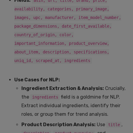
Fields:
asin, url, title, brand, price,
availability, categories, primary_image,
images, upc, manufacturer, item_model_number,
package_dimensions, date_first_available,
country_of_origin, color,
important_information, product_overview,
about_item, description, specifications,
uniq_id, scraped_at, ingredients
Use Cases for NLP:
Ingredient Extraction & Analysis:
Crucially,
the
field is a goldmine for NLP.
ingredients
Extract individual ingredients, identify their
roles, or group them for trend analysis.
Product Description Analysis:
Use
,
title