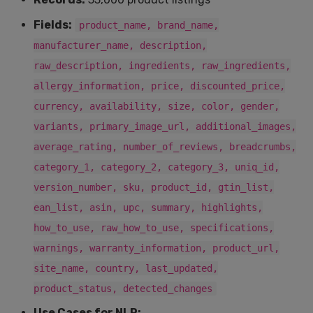
Fields:
product_name, brand_name,
manufacturer_name, description,
raw_description, ingredients, raw_ingredients,
allergy_information, price, discounted_price,
currency, availability, size, color, gender,
variants, primary_image_url, additional_images,
average_rating, number_of_reviews, breadcrumbs,
category_1, category_2, category_3, uniq_id,
version_number, sku, product_id, gtin_list,
ean_list, asin, upc, summary, highlights,
how_to_use, raw_how_to_use, specifications,
warnings, warranty_information, product_url,
site_name, country, last_updated,
product_status, detected_changes
Use Cases for NLP: