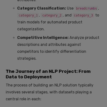
Category Classification:
Use
,
breadcrumbs
,
, and
to
category_1
category_2
category_3
train models for automated product
categorization.
Competitive Intelligence:
Analyze product
descriptions and attributes against
competitors to identify differentiation
strategies.
The Journey of an NLP Project: From
Data to Deployment
The process of building an NLP solution typically
involves several stages, with datasets playing a
central role in each: