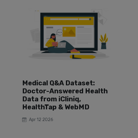
Medical Q&A Dataset:
Doctor-Answered Health
Data from iCliniq,
HealthTap & WebMD
Apr 12 2026