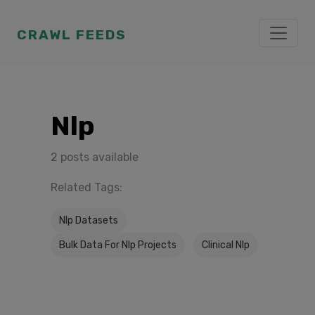
CRAWL FEEDS
Nlp
2 posts available
Related Tags:
Nlp Datasets
Bulk Data For Nlp Projects
Clinical Nlp