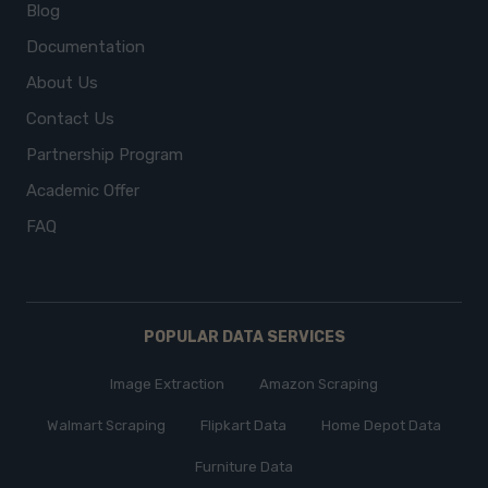
Blog
Documentation
About Us
Contact Us
Partnership Program
Academic Offer
FAQ
POPULAR DATA SERVICES
Image Extraction
Amazon Scraping
Walmart Scraping
Flipkart Data
Home Depot Data
Furniture Data