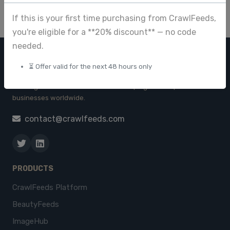
If this is your first time purchasing from CrawlFeeds,
you're eligible for a **20% discount** — no code
needed.
CRAWL FEEDS
⏳ Offer valid for the next 48 hours only
Leading web data extraction and scraping service provider for
businesses worldwide.
contact@crawlfeeds.com
PRODUCTS
CrawlFeeds Platform
BeautyFeeds
ImageHub