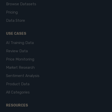
Browse Datasets
Pricing
Data Store
USE CASES
AI Training Data
Review Data
Price Monitoring
Market Research
Sentiment Analysis
Product Data
All Categories
RESOURCES