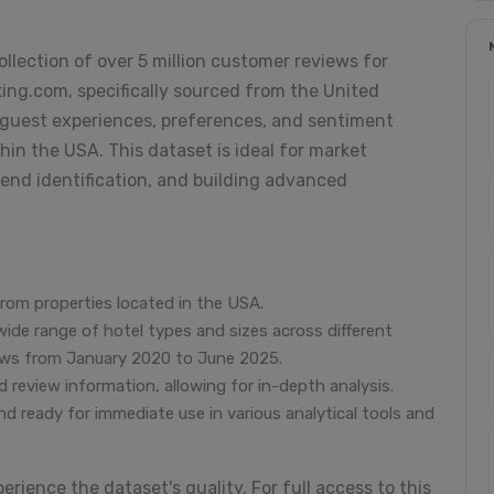
ollection of over 5 million customer reviews for
ng.com, specifically sourced from the United
to guest experiences, preferences, and sentiment
hin the USA. This dataset is ideal for market
trend identification, and building advanced
from properties located in the USA.
wide range of hotel types and sizes across different
views from January 2020 to June 2025.
 review information, allowing for in-depth analysis.
nd ready for immediate use in various analytical tools and
erience the dataset's quality. For full access to this