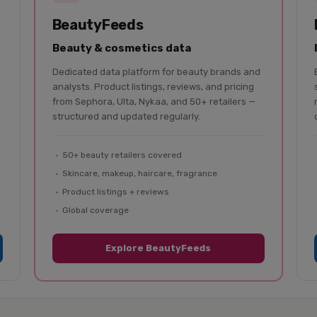
BeautyFeeds
Beauty & cosmetics data
Dedicated data platform for beauty brands and
analysts. Product listings, reviews, and pricing
from Sephora, Ulta, Nykaa, and 50+ retailers —
structured and updated regularly.
50+ beauty retailers covered
Skincare, makeup, haircare, fragrance
Product listings + reviews
Global coverage
Explore BeautyFeeds