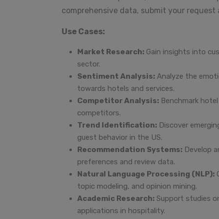
comprehensive data, submit your request
Use Cases:
Market Research:
Gain insights into cu
sector.
Sentiment Analysis:
Analyze the emoti
towards hotels and services.
Competitor Analysis:
Benchmark hotel 
competitors.
Trend Identification:
Discover emerging
guest behavior in the US.
Recommendation Systems:
Develop an
preferences and review data.
Natural Language Processing (NLP):
C
topic modeling, and opinion mining.
Academic Research:
Support studies on
applications in hospitality.