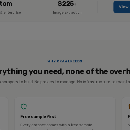
tom
$225
+
View 
& enterprise
Image extraction
WHY CRAWLFEEDS
rything you need, none of the over
 scrapers to build. No proxies to manage. No infrastructure to mainta
Free sample first
Every dataset comes with a free sample
N