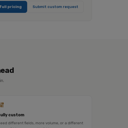
full pricing
Submit custom request
head
in.
Fully custom
eed different fields, more volume, or a different