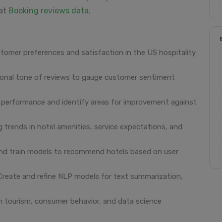
 at
Booking reviews data
.
stomer preferences and satisfaction in the US hospitality
onal tone of reviews to gauge customer sentiment
performance and identify areas for improvement against
 trends in hotel amenities, service expectations, and
d train models to recommend hotels based on user
reate and refine NLP models for text summarization,
 tourism, consumer behavior, and data science