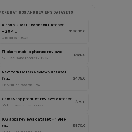
MORE RATINGS AND REVIEWS DATASETS
Airbnb Guest Feedback Dataset
– 20M...
$14000.0
0 records · JSON
Flipkart mobile phones reviews
$125.0
675 Thousand records · JSON
New York Hotels Reviews Dataset
fro...
$475.0
1.86 Million records · csv
GameStop product reviews dataset
$75.0
56 Thousand records · csv
IOS apps reviews dataset - 1.9M+
re...
$870.0