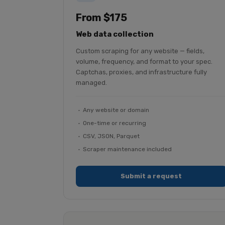
From $175
Web data collection
Custom scraping for any website — fields,
volume, frequency, and format to your spec.
Captchas, proxies, and infrastructure fully
managed.
Any website or domain
One-time or recurring
CSV, JSON, Parquet
Scraper maintenance included
Submit a request