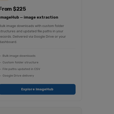
From $225
ImageHub — image extraction
Bulk image downloads with custom folder
structures and updated file paths in your
records. Delivered via Google Drive or your
dashboard.
Bulk image downloads
Custom folder structure
File paths updated in CSV
Google Drive delivery
Explore ImageHub