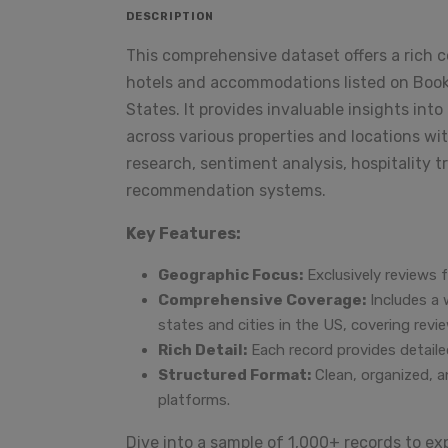
DESCRIPTION
This comprehensive dataset offers a rich c
hotels and accommodations listed on Booki
States. It provides invaluable insights in
across various properties and locations wit
research, sentiment analysis, hospitality 
recommendation systems.
Key Features:
Geographic Focus:
Exclusively reviews 
Comprehensive Coverage:
Includes a 
states and cities in the US, covering re
Rich Detail:
Each record provides detailed
Structured Format:
Clean, organized, a
platforms.
Dive into a sample of 1,000+ records to exp