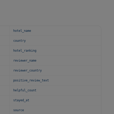
hotel_name
country
hotel_ranking
reviewer_name
reviewer_country
positive_review_text
helpful_count
stayed_at
source