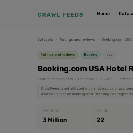
Home
Datas
CRAWL FEEDS
Datasets
›
Ratings and reviews
›
Booking.com USA 
Ratings and reviews
Booking
csv
Booking.com USA Hotel 
Source: booking.com · Collected: Jun 2025 · Format: 
CrawlFeeds is not affiliated with, endorsed by, or sponsor
available pages on booking.com. "Booking" is a registered
RECORDS
FIELDS
3 Million
22