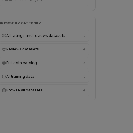
1.94 Million records · json
BROWSE BY CATEGORY
All ratings and reviews datasets
Reviews datasets
Full data catalog
AI training data
Browse all datasets