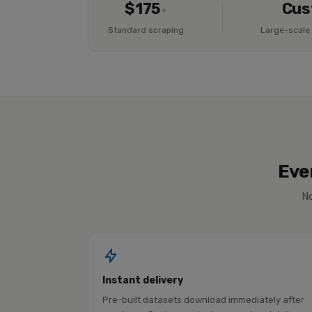
$175
Cus
+
Standard scraping
Large-scale 
Eve
No
Instant delivery
Pre-built datasets download immediately after