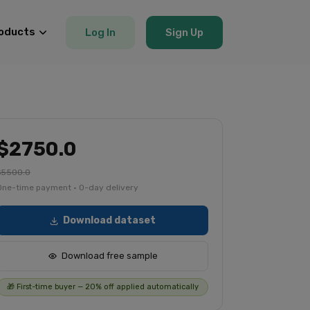
oducts
Log In
Sign Up
$2750.0
$5500.0
One-time payment · 0-day delivery
Download dataset
Download free sample
🎁 First-time buyer — 20% off applied automatically