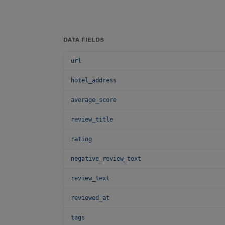
DATA FIELDS
url
hotel_address
average_score
review_title
rating
negative_review_text
review_text
reviewed_at
tags