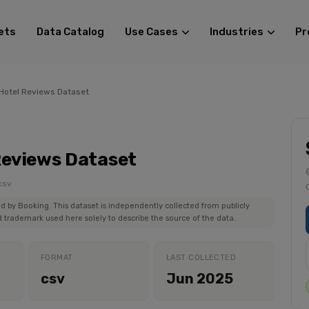
ets
Data Catalog
Use Cases
Industries
Pr
Hotel Reviews Dataset
Reviews Dataset
csv
ed by Booking. This dataset is independently collected from publicly
 trademark used here solely to describe the source of the data.
FORMAT
LAST COLLECTED
csv
Jun 2025