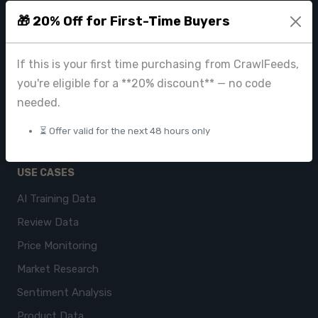
CrawlFeeds Platform
🎁 20% Off for First-Time Buyers
BeautyFeeds
If this is your first time purchasing from CrawlFeeds,
ImageHub
you're eligible for a **20% discount** — no code
Browse Datasets
needed.
Pricing
⏳ Offer valid for the next 48 hours only
Data Store
USE CASES
AI Training Data
Review Data
Price Monitoring
Market Research
Sentiment Analysis
Product Data