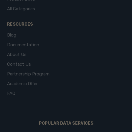
All Categories
RESOURCES
Blog
Documentation
About Us
Contact Us
Partnership Program
Academic Offer
FAQ
POPULAR DATA SERVICES