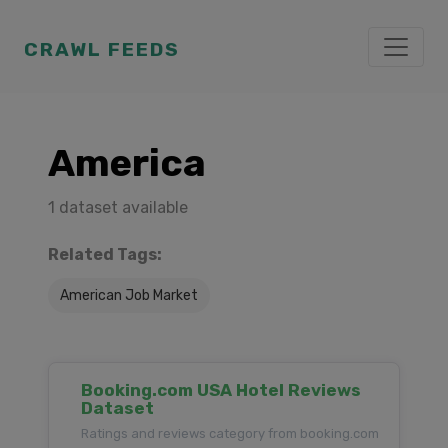
CRAWL FEEDS
America
1 dataset available
Related Tags:
American Job Market
Booking.com USA Hotel Reviews
Dataset
Ratings and reviews category from booking.com