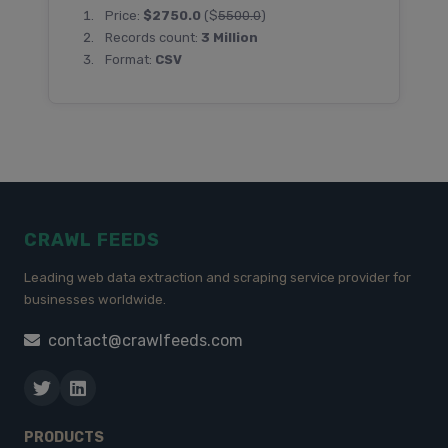
Price:
$2750.0
($
5500.0
)
Records count:
3 Million
Format:
CSV
CRAWL FEEDS
Leading web data extraction and scraping service provider for
businesses worldwide.
contact@crawlfeeds.com
PRODUCTS