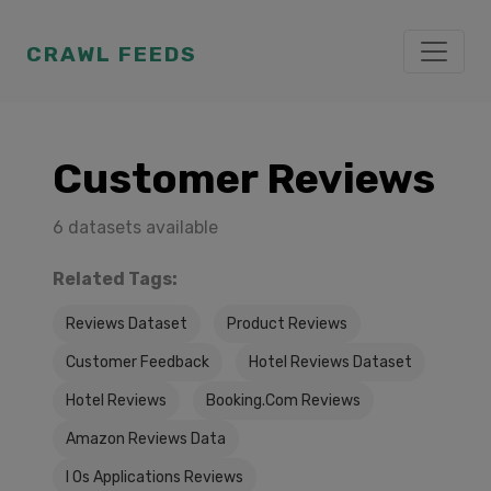
CRAWL FEEDS
Customer Reviews
6 datasets available
Related Tags:
Reviews Dataset
Product Reviews
Customer Feedback
Hotel Reviews Dataset
Hotel Reviews
Booking.Com Reviews
Amazon Reviews Data
I Os Applications Reviews