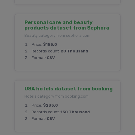
Personal care and beauty
products dataset from Sephora
Beauty category from sephora.com
Price:
$155.0
Records count:
20 Thousand
Format:
CSV
USA hotels dataset from booking
Hotels category from booking.com
Price:
$235.0
Records count:
150 Thousand
Format:
CSV