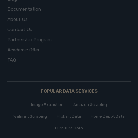
Documentation
About Us
Contact Us
Partnership Program
Academic Offer
FAQ
POPULAR DATA SERVICES
Image Extraction
Amazon Scraping
Walmart Scraping
Flipkart Data
Home Depot Data
Furniture Data