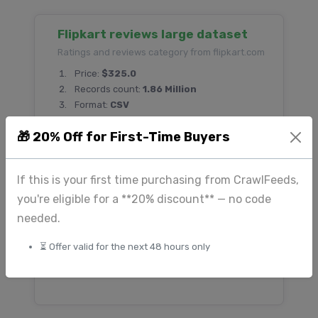
Flipkart reviews large dataset
Ratings and reviews category from flipkart.com
Price:
$325.0
Records count:
1.86 Million
Format:
CSV
🎁 20% Off for First-Time Buyers
Etsy Marketplace Product
If this is your first time purchasing from CrawlFeeds,
Dataset — Handmade, Vintage &
you're eligible for a **20% discount** — no code
Creative Product Listings
needed.
Ecommerce category from etsy.com
Price:
$180.0
⏳ Offer valid for the next 48 hours only
Records count:
500 Thousand
Format:
CSV