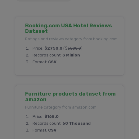
Booking.com USA Hotel Reviews
Dataset
Ratings and reviews category from booking.com
Price:
$2750.0
($
5500.0
)
Records count:
3 Million
Format:
CSV
Furniture products dataset from
amazon
Furniture category from amazon.com
Price:
$165.0
Records count:
60 Thousand
Format:
CSV