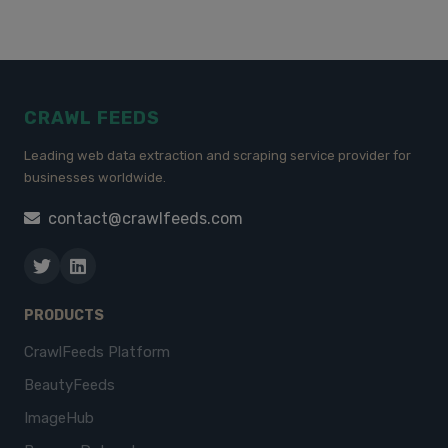
CRAWL FEEDS
Leading web data extraction and scraping service provider for
businesses worldwide.
contact@crawlfeeds.com
PRODUCTS
CrawlFeeds Platform
BeautyFeeds
ImageHub