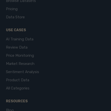
Browse Datasets
Pricing
Data Store
USE CASES
AI Training Data
Review Data
Price Monitoring
Market Research
Sentiment Analysis
Product Data
All Categories
RESOURCES
Blog