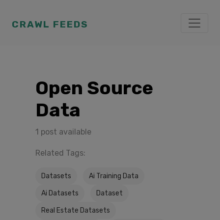
CRAWL FEEDS
Open Source
Data
1 post available
Related Tags:
Datasets
Ai Training Data
Ai Datasets
Dataset
Real Estate Datasets