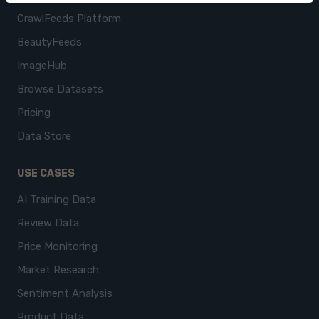
CrawlFeeds Platform
BeautyFeeds
ImageHub
Browse Datasets
Pricing
Data Store
USE CASES
AI Training Data
Review Data
Price Monitoring
Market Research
Sentiment Analysis
Product Data