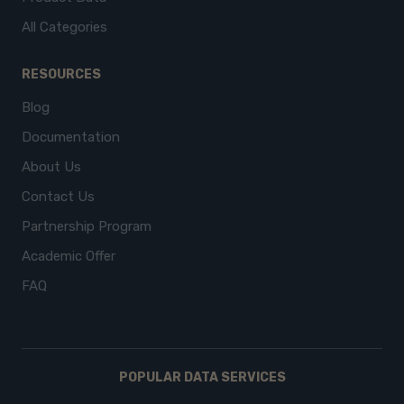
All Categories
RESOURCES
Blog
Documentation
About Us
Contact Us
Partnership Program
Academic Offer
FAQ
POPULAR DATA SERVICES