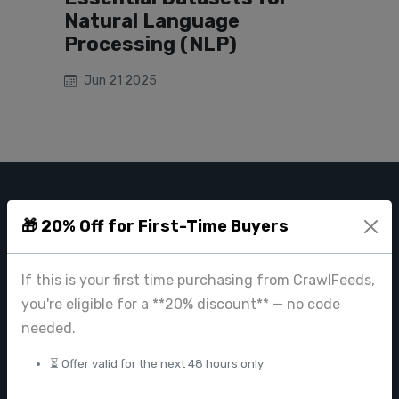
Natural Language
Processing (NLP)
Jun 21 2025
CRAWL FEEDS
🎁 20% Off for First-Time Buyers
Leading web data extraction and scraping service provider for
businesses worldwide.
If this is your first time purchasing from CrawlFeeds,
contact@crawlfeeds.com
you're eligible for a **20% discount** — no code
needed.
⏳ Offer valid for the next 48 hours only
PRODUCTS