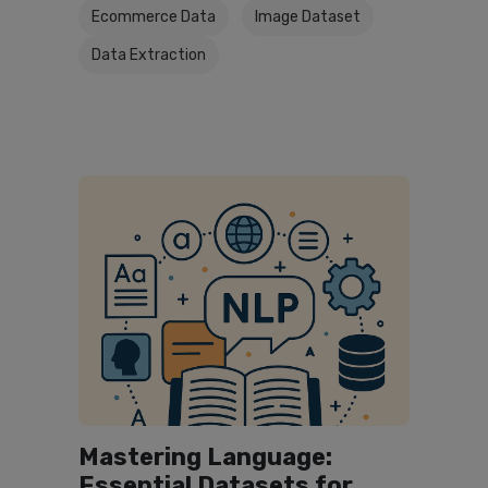
Ecommerce Data
Image Dataset
Data Extraction
Mastering Language:
Essential Datasets for