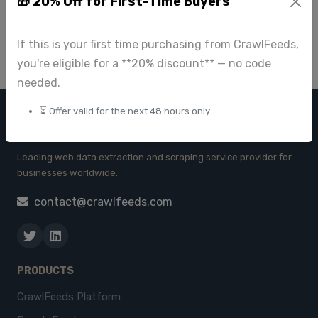
🎁 20% Off for First-Time Buyers
Oct 14 2023
If this is your first time purchasing from CrawlFeeds,
you're eligible for a **20% discount** — no code
needed.
⏳ Offer valid for the next 48 hours only
CRAWL FEEDS
Leading web data extraction and scraping service provider for
businesses worldwide.
contact@crawlfeeds.com
PRODUCTS
CrawlFeeds Platform