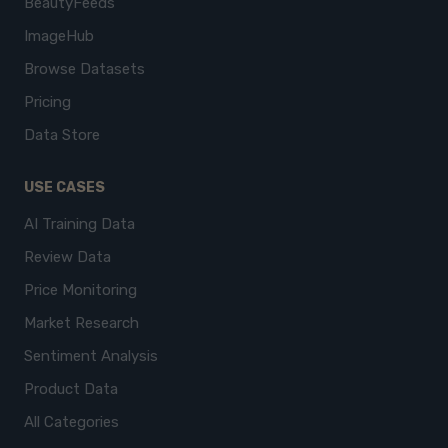
BeautyFeeds
ImageHub
Browse Datasets
Pricing
Data Store
USE CASES
AI Training Data
Review Data
Price Monitoring
Market Research
Sentiment Analysis
Product Data
All Categories