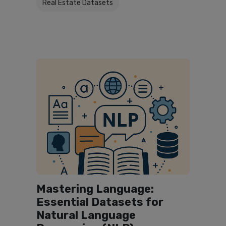
Real Estate Datasets
Mastering Language:
Essential Datasets for
Natural Language