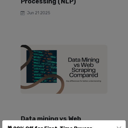
Processing (NLP)
Jun 21 2025
Data mining vs Web
scraping