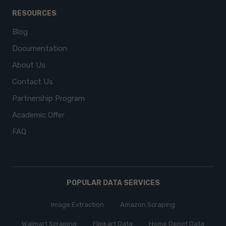
RESOURCES
Blog
Documentation
About Us
Contact Us
Partnership Program
Academic Offer
FAQ
POPULAR DATA SERVICES
Image Extraction
Amazon Scraping
Walmart Scraping
Flipkart Data
Home Depot Data