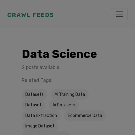
CRAWL FEEDS
Data Science
2 posts available
Related Tags:
Datasets
Ai Training Data
Dataset
Ai Datasets
Data Extraction
Ecommerce Data
Image Dataset