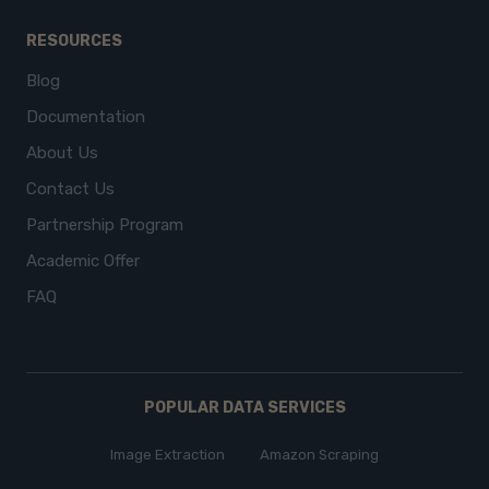
RESOURCES
Blog
Documentation
About Us
Contact Us
Partnership Program
Academic Offer
FAQ
POPULAR DATA SERVICES
Image Extraction
Amazon Scraping