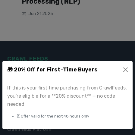
Processing (NLP)
Jun 21 2025
CRAWL FEEDS
🎁 20% Off for First-Time Buyers
Leading web data extraction and scraping service provider for
businesses worldwide.
If this is your first time purchasing from CrawlFeeds,
contact@crawlfeeds.com
you're eligible for a **20% discount** — no code
needed.
⏳ Offer valid for the next 48 hours only
PRODUCTS
CrawlFeeds Platform