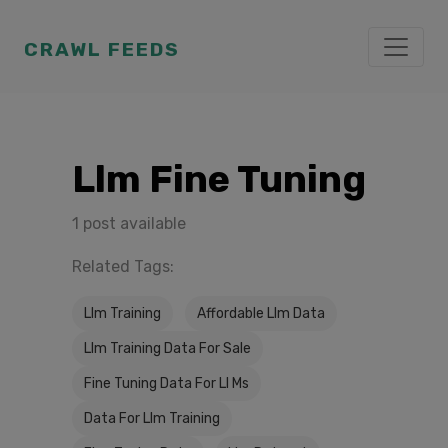
CRAWL FEEDS
Llm Fine Tuning
1 post available
Related Tags:
Llm Training
Affordable Llm Data
Llm Training Data For Sale
Fine Tuning Data For Ll Ms
Data For Llm Training