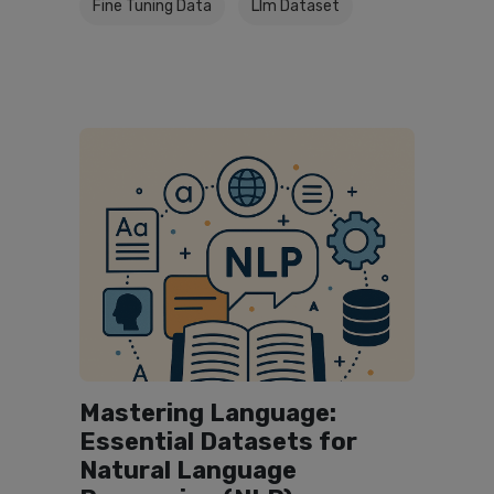
Fine Tuning Data
Llm Dataset
Mastering Language:
Essential Datasets for
Natural Language