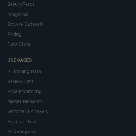
BeautyFeeds
ImageHub
Browse Datasets
Pricing
Data Store
USE CASES
AI Training Data
Review Data
Price Monitoring
Market Research
Sentiment Analysis
Product Data
All Categories