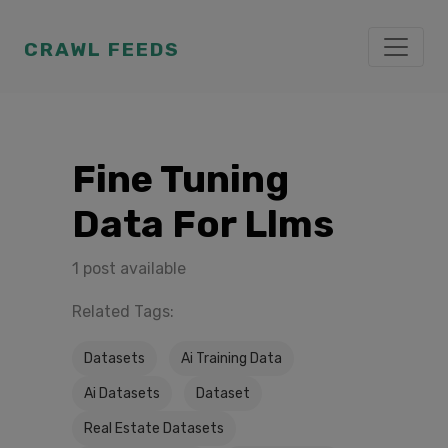
CRAWL FEEDS
Fine Tuning
Data For Llms
1 post available
Related Tags:
Datasets
Ai Training Data
Ai Datasets
Dataset
Real Estate Datasets