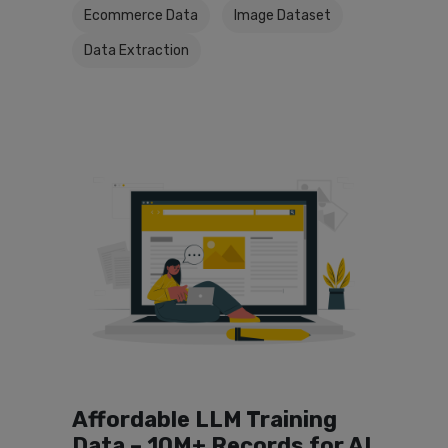
Ecommerce Data
Image Dataset
Data Extraction
Affordable LLM Training
Data – 10M+ Records for AI