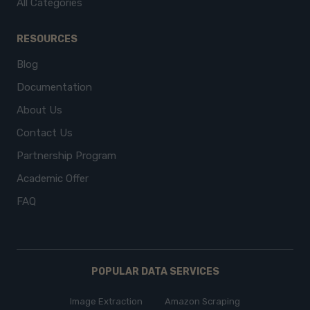
All Categories
RESOURCES
Blog
Documentation
About Us
Contact Us
Partnership Program
Academic Offer
FAQ
POPULAR DATA SERVICES
Image Extraction
Amazon Scraping