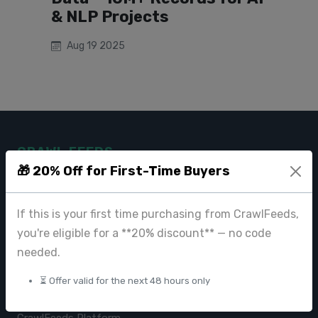
& NLP Projects
Aug 19 2025
CRAWL FEEDS
🎁 20% Off for First-Time Buyers
Leading web data extraction and scraping service provider for
businesses worldwide.
If this is your first time purchasing from CrawlFeeds,
contact@crawlfeeds.com
you're eligible for a **20% discount** — no code
needed.
⏳ Offer valid for the next 48 hours only
PRODUCTS