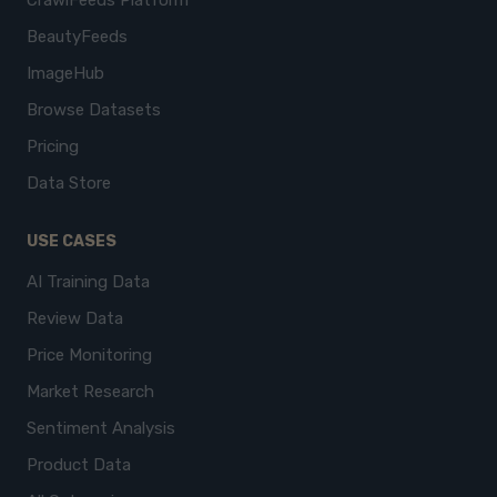
CrawlFeeds Platform
BeautyFeeds
ImageHub
Browse Datasets
Pricing
Data Store
USE CASES
AI Training Data
Review Data
Price Monitoring
Market Research
Sentiment Analysis
Product Data