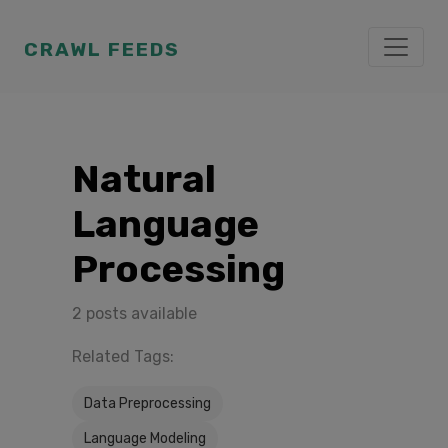
CRAWL FEEDS
Natural
Language
Processing
2 posts available
Related Tags:
Data Preprocessing
Language Modeling