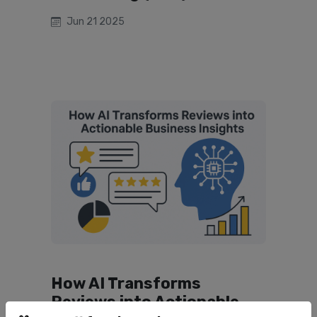
Jun 21 2025
How AI Transforms
Reviews into Actionable