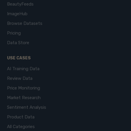
BeautyFeeds
ImageHub
Browse Datasets
Pricing
Data Store
USE CASES
AI Training Data
Review Data
Price Monitoring
Market Research
Sentiment Analysis
Product Data
All Categories