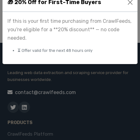
Business Insights
🎁 20% Off for First-Time Buyers
Apr 23 2025
If this is your first time purchasing from CrawlFeeds,
you're eligible for a **20% discount** — no code
needed.
⏳ Offer valid for the next 48 hours only
CRAWL FEEDS
Leading web data extraction and scraping service provider for
businesses worldwide.
contact@crawlfeeds.com
PRODUCTS
CrawlFeeds Platform