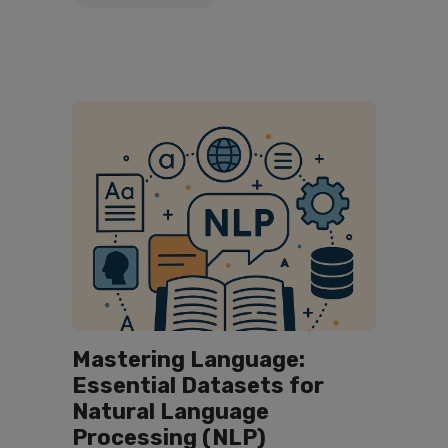
Mastering Language:
Essential Datasets for
Natural Language
Processing (NLP)