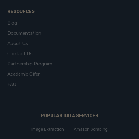
RESOURCES
Blog
Documentation
About Us
Contact Us
Partnership Program
Academic Offer
FAQ
POPULAR DATA SERVICES
Image Extraction
Amazon Scraping