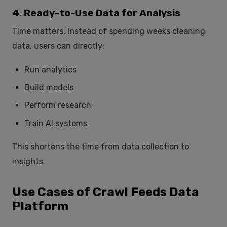
4. Ready-to-Use Data for Analysis
Time matters. Instead of spending weeks cleaning
data, users can directly:
Run analytics
Build models
Perform research
Train AI systems
This shortens the time from data collection to
insights.
Use Cases of Crawl Feeds Data
Platform