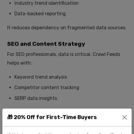
Industry trend identification
Data-backed reporting
It reduces dependency on fragmented data sources.
SEO and Content Strategy
For SEO professionals, data is critical. Crawl Feeds
helps with:
Keyword trend analysis
Competitor content tracking
SERP data insights
This improves decision-making and content
🎁 20% Off for First-Time Buyers
performance.