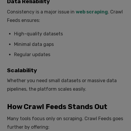
Data Reliability
Consistency is a major issue in
web scraping
. Crawl
Feeds ensures:
High-quality datasets
Minimal data gaps
Regular updates
Scalability
Whether you need small datasets or massive data
pipelines, the platform scales easily.
How Crawl Feeds Stands Out
Many tools focus only on scraping. Crawl Feeds goes
further by offering: