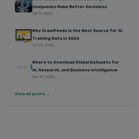
Companies Make Better Decisions
Jul 17, 2026
Why CrawlFeeds Is the Best Source for AI
Training Data in 2026
Jul 06, 2026
Where to Download Global Datasets for
AI, Research, and Business Intelligence
Jun 19, 2026
View all posts →