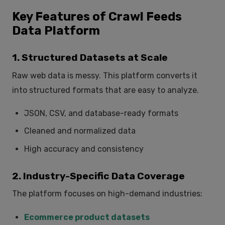
Key Features of Crawl Feeds
Data Platform
1. Structured Datasets at Scale
Raw web data is messy. This platform converts it
into structured formats that are easy to analyze.
JSON, CSV, and database-ready formats
Cleaned and normalized data
High accuracy and consistency
2. Industry-Specific Data Coverage
The platform focuses on high-demand industries:
Ecommerce product datasets