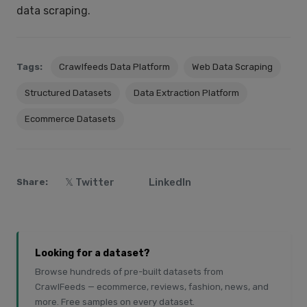
data scraping.
Tags:
Crawlfeeds Data Platform
Web Data Scraping
Structured Datasets
Data Extraction Platform
Ecommerce Datasets
𝕏 Twitter
LinkedIn
Share:
Looking for a dataset?
Browse hundreds of pre-built datasets from
CrawlFeeds — ecommerce, reviews, fashion, news, and
more. Free samples on every dataset.