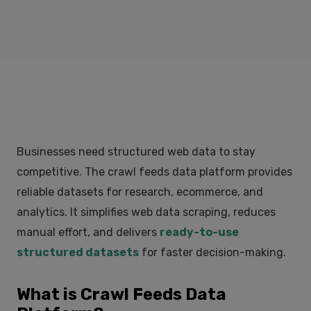
Businesses need structured web data to stay
competitive. The crawl feeds data platform provides
reliable datasets for research, ecommerce, and
analytics. It simplifies web data scraping, reduces
manual effort, and delivers
ready-to-use
structured datasets
for faster decision-making.
What is Crawl Feeds Data