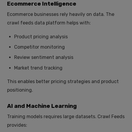
Ecommerce Intelligence
Ecommerce businesses rely heavily on data. The
crawl feeds data platform helps with:
Product pricing analysis
Competitor monitoring
Review sentiment analysis
Market trend tracking
This enables better pricing strategies and product
positioning.
AI and Machine Learning
Training models requires large datasets. Crawl Feeds
provides: