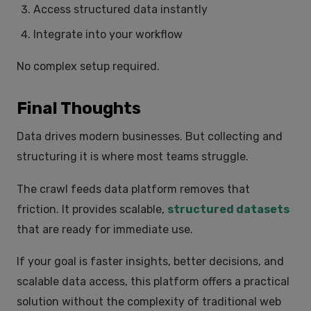
Access structured data instantly
Integrate into your workflow
No complex setup required.
Final Thoughts
Data drives modern businesses. But collecting and
structuring it is where most teams struggle.
The crawl feeds data platform removes that
friction. It provides scalable,
structured datasets
that are ready for immediate use.
If your goal is faster insights, better decisions, and
scalable data access, this platform offers a practical
solution without the complexity of traditional web