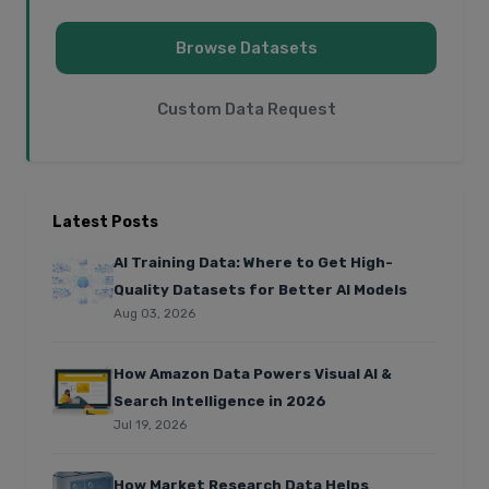
Browse Datasets
Custom Data Request
Latest Posts
AI Training Data: Where to Get High-
Quality Datasets for Better AI Models
Aug 03, 2026
How Amazon Data Powers Visual AI &
Search Intelligence in 2026
Jul 19, 2026
How Market Research Data Helps