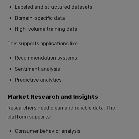
Labeled and structured datasets
Domain-specific data
High-volume training data
This supports applications like:
Recommendation systems
Sentiment analysis
Predictive analytics
Market Research and Insights
Researchers need clean and reliable data. The
platform supports:
Consumer behavior analysis