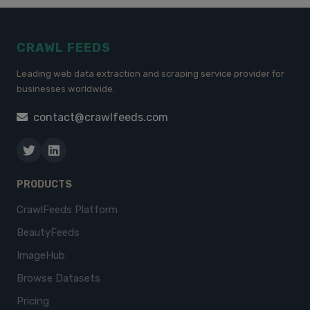
CRAWL FEEDS
Leading web data extraction and scraping service provider for
businesses worldwide.
contact@crawlfeeds.com
PRODUCTS
CrawlFeeds Platform
BeautyFeeds
ImageHub
Browse Datasets
Pricing