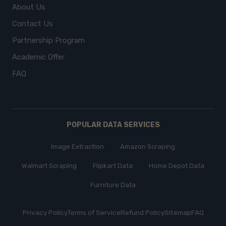
About Us
Contact Us
Partnership Program
Academic Offer
FAQ
POPULAR DATA SERVICES
Image Extraction
Amazon Scraping
Walmart Scraping
Flipkart Data
Home Depot Data
Furniture Data
Privacy Policy
Terms of Service
Refund Policy
Sitemap
FAQ