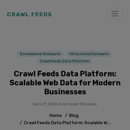
CRAWL FEEDS
Ecommerce Datasets
Structured Datasets
Crawlfeeds Data Platform
Crawl Feeds Data Platform:
Scalable Web Data for Modern
Businesses
April 21, 2026
·
4 min read
·
100 views
Home
/
Blog
/
Crawl Feeds Data Platform: Scalable W...