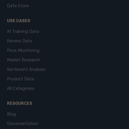
Data Store
USE CASES
AI Training Data
Review Data
Price Monitoring
Market Research
Sentiment Analysis
Product Data
All Categories
RESOURCES
Blog
Documentation