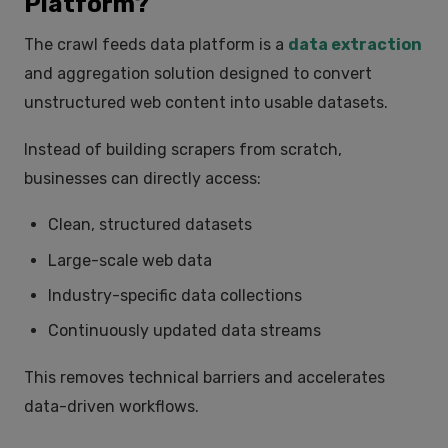
Platform?
The
crawl feeds data platform
is a
data extraction
and aggregation solution designed to convert
unstructured web content into usable datasets.
Instead of building scrapers from scratch,
businesses can directly access:
Clean, structured datasets
Large-scale web data
Industry-specific data collections
Continuously updated data streams
This removes technical barriers and accelerates
data-driven workflows.