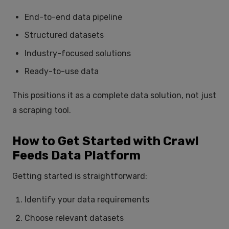
End-to-end data pipeline
Structured datasets
Industry-focused solutions
Ready-to-use data
This positions it as a complete data solution, not just
a scraping tool.
How to Get Started with Crawl
Feeds Data Platform
Getting started is straightforward:
Identify your data requirements
Choose relevant datasets