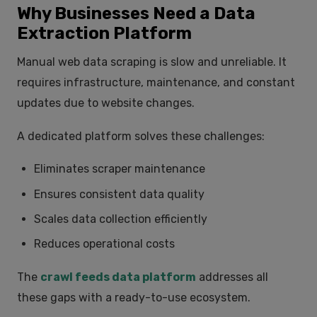
Why Businesses Need a Data
Extraction Platform
Manual web data scraping is slow and unreliable. It
requires infrastructure, maintenance, and constant
updates due to website changes.
A dedicated platform solves these challenges:
Eliminates scraper maintenance
Ensures consistent data quality
Scales data collection efficiently
Reduces operational costs
The
crawl feeds data platform
addresses all
these gaps with a ready-to-use ecosystem.