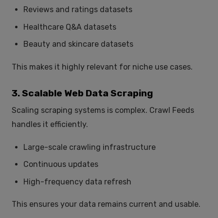
Reviews and ratings datasets
Healthcare Q&A datasets
Beauty and skincare datasets
This makes it highly relevant for niche use cases.
3. Scalable Web Data Scraping
Scaling scraping systems is complex. Crawl Feeds
handles it efficiently.
Large-scale crawling infrastructure
Continuous updates
High-frequency data refresh
This ensures your data remains current and usable.