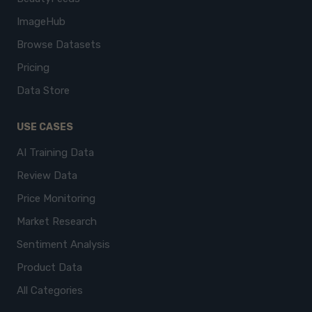
ImageHub
Browse Datasets
Pricing
Data Store
USE CASES
AI Training Data
Review Data
Price Monitoring
Market Research
Sentiment Analysis
Product Data
All Categories