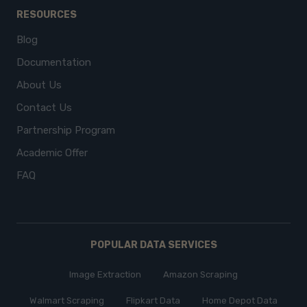
RESOURCES
Blog
Documentation
About Us
Contact Us
Partnership Program
Academic Offer
FAQ
POPULAR DATA SERVICES
Image Extraction
Amazon Scraping
Walmart Scraping
Flipkart Data
Home Depot Data