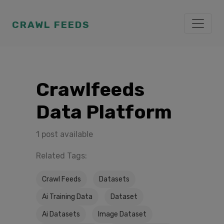
CRAWL FEEDS
Crawlfeeds
Data Platform
1 post available
Related Tags:
Crawl Feeds
Datasets
Ai Training Data
Dataset
Ai Datasets
Image Dataset