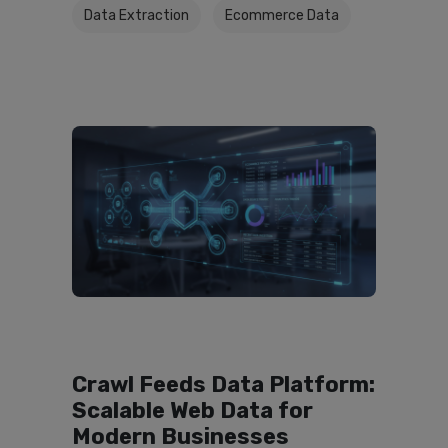
Data Extraction
Ecommerce Data
Crawl Feeds Data Platform:
Scalable Web Data for
Modern Businesses