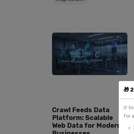
🎁 
If t
Crawl Feeds Data
for 
Platform: Scalable
Web Data for Modern
Businesses