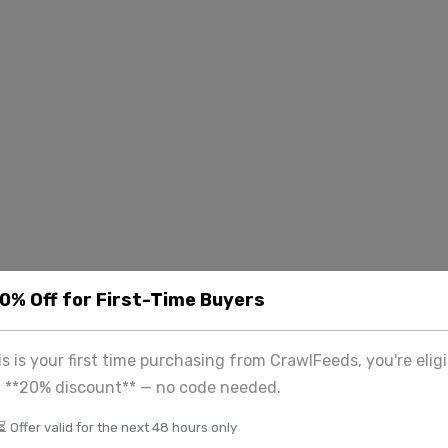
20% Off for First-Time Buyers
his is your first time purchasing from CrawlFeeds, you're eligi
a **20% discount** — no code needed.
⏳ Offer valid for the next 48 hours only