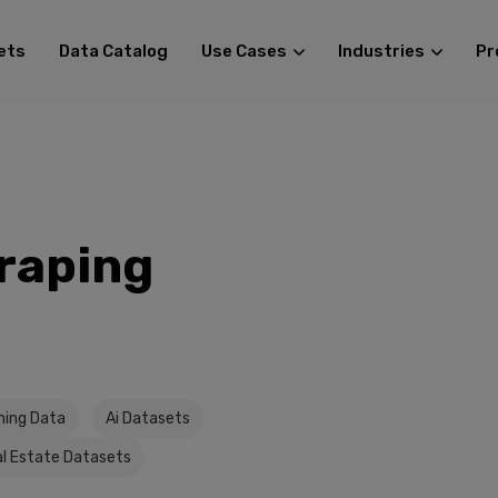
ets
Data Catalog
Use Cases
Industries
Pr
raping
ining Data
Ai Datasets
l Estate Datasets