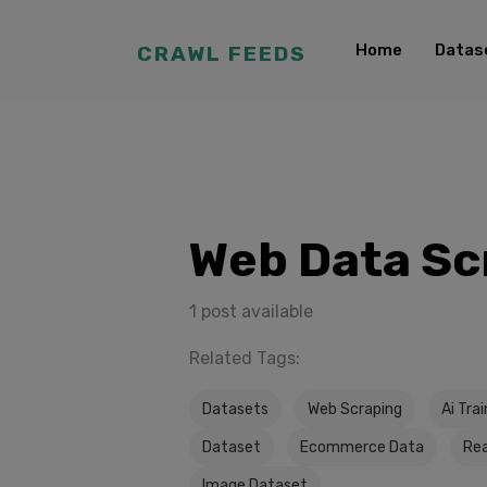
Home
Datas
CRAWL FEEDS
Web Data Sc
1 post available
Related Tags:
Datasets
Web Scraping
Ai Tra
Dataset
Ecommerce Data
Rea
Image Dataset