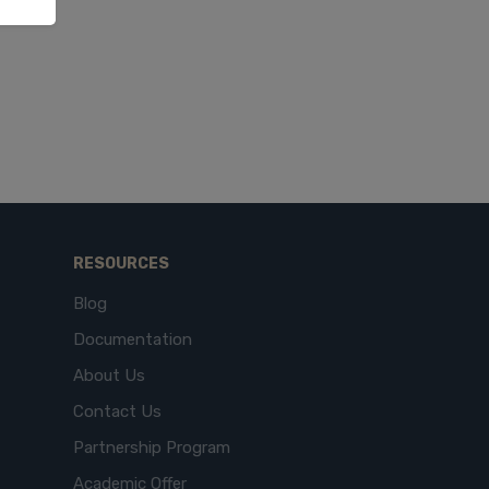
RESOURCES
Blog
Documentation
About Us
Contact Us
Partnership Program
Academic Offer