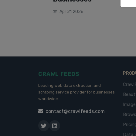
Apr 21 2026
CRAWL FEEDS
PROD
Crawl
Leading web data extraction and
scraping service provider for businesses
Beaut
worldwide.
Imag
contact@crawlfeeds.com
Brows
Pricin
Data 