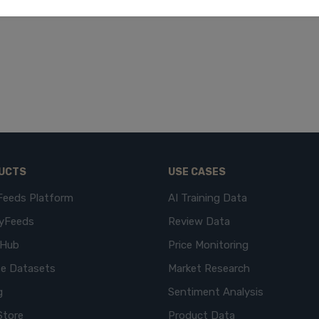
UCTS
USE CASES
Feeds Platform
AI Training Data
yFeeds
Review Data
eHub
Price Monitoring
e Datasets
Market Research
g
Sentiment Analysis
Store
Product Data