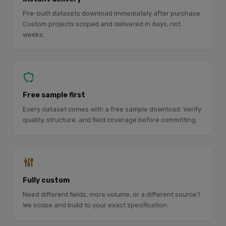
Pre-built datasets download immediately after purchase.
Custom projects scoped and delivered in days, not
weeks.
Free sample first
Every dataset comes with a free sample download. Verify
quality, structure, and field coverage before committing.
Fully custom
Need different fields, more volume, or a different source?
We scope and build to your exact specification.