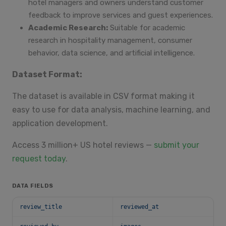
hotel managers and owners understand customer
feedback to improve services and guest experiences.
Academic Research:
Suitable for academic
research in hospitality management, consumer
behavior, data science, and artificial intelligence.
Dataset Format:
The dataset is available in CSV format making it
easy to use for data analysis, machine learning, and
application development.
Access 3 million+ US hotel reviews —
submit your
request today
.
DATA FIELDS
review_title
reviewed_at