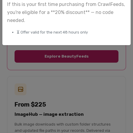
and updated regularly.
If this is your first time purchasing from CrawlFeeds,
you're eligible for a **20% discount** — no code
50+ beauty retailers covered
needed.
Skincare, makeup, haircare, fragrance
⏳ Offer valid for the next 48 hours only
Product listings + reviews
Global coverage
Explore BeautyFeeds
From $225
ImageHub — image extraction
Bulk image downloads with custom folder structures
and updated file paths in your records. Delivered via