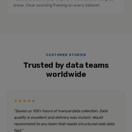
areas. Clear sourcing framing on every dataset.
CUSTOMER STORIES
Trusted by data teams
worldwide
★★★★★
"Saved us 100+ hours of manual data collection. Data
quality is excellent and delivery was instant. Would
recommend to any team that needs structured web data
fast."