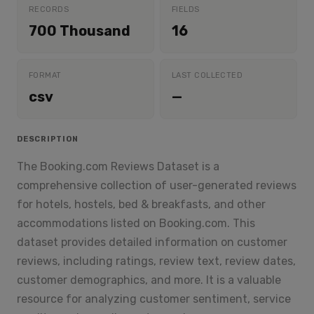
RECORDS
FIELDS
700 Thousand
16
FORMAT
LAST COLLECTED
csv
—
DESCRIPTION
The Booking.com Reviews Dataset is a
comprehensive collection of user-generated reviews
for hotels, hostels, bed & breakfasts, and other
accommodations listed on Booking.com. This
dataset provides detailed information on customer
reviews, including ratings, review text, review dates,
customer demographics, and more. It is a valuable
resource for analyzing customer sentiment, service