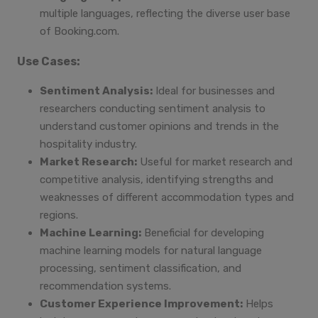
multiple languages, reflecting the diverse user base
of Booking.com.
Use Cases:
Sentiment Analysis:
Ideal for businesses and
researchers conducting sentiment analysis to
understand customer opinions and trends in the
hospitality industry.
Market Research:
Useful for market research and
competitive analysis, identifying strengths and
weaknesses of different accommodation types and
regions.
Machine Learning:
Beneficial for developing
machine learning models for natural language
processing, sentiment classification, and
recommendation systems.
Customer Experience Improvement:
Helps