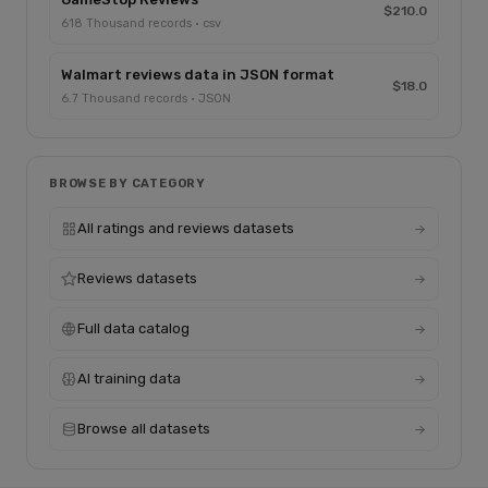
$210.0
618 Thousand records · csv
Walmart reviews data in JSON format
$18.0
6.7 Thousand records · JSON
BROWSE BY CATEGORY
All ratings and reviews datasets
Reviews datasets
Full data catalog
AI training data
Browse all datasets