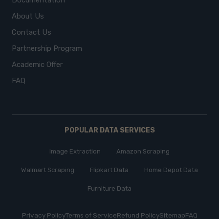
Documentation
About Us
Contact Us
Partnership Program
Academic Offer
FAQ
POPULAR DATA SERVICES
Image Extraction
Amazon Scraping
Walmart Scraping
Flipkart Data
Home Depot Data
Furniture Data
Privacy Policy
Terms of Service
Refund Policy
Sitemap
FAQ