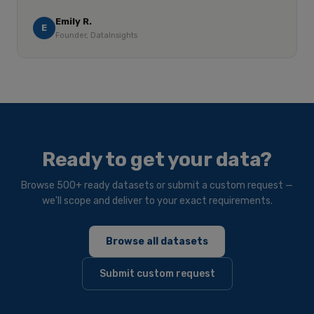
Emily R.
E
Founder, DataInsights
Ready to get your data?
Browse 500+ ready datasets or submit a custom request —
we'll scope and deliver to your exact requirements.
Browse all datasets
Submit custom request