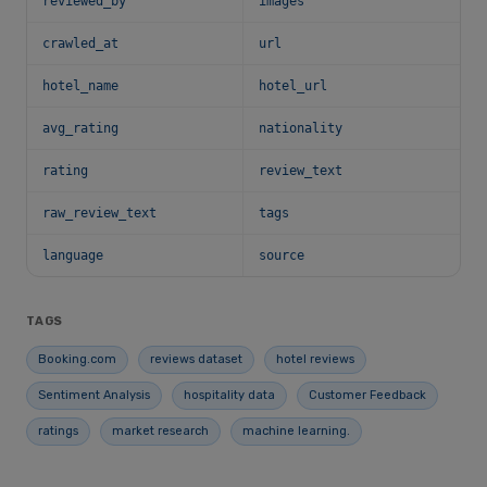
reviewed_by
images
crawled_at
url
hotel_name
hotel_url
avg_rating
nationality
rating
review_text
raw_review_text
tags
language
source
TAGS
Booking.com
reviews dataset
hotel reviews
Sentiment Analysis
hospitality data
Customer Feedback
ratings
market research
machine learning.