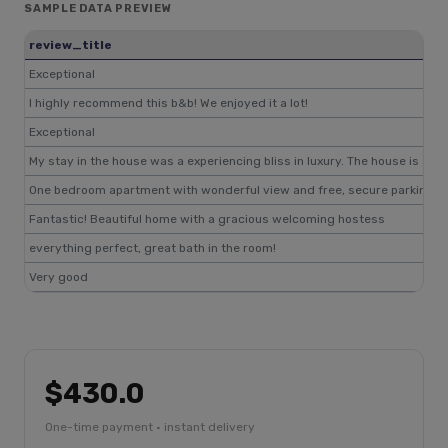
SAMPLE DATA PREVIEW
review_title
Exceptional
I highly recommend this b&b! We enjoyed it a lot!
Exceptional
My stay in the house was a experiencing bliss in luxury. The house is sh
One bedroom apartment with wonderful view and free, secure parking, bu
Fantastic! Beautiful home with a gracious welcoming hostess
everything perfect, great bath in the room!
Very good
$430.0
One-time payment · instant delivery