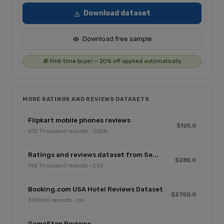
Download dataset
Download free sample
🎁 First-time buyer — 20% off applied automatically
MORE RATINGS AND REVIEWS DATASETS
Flipkart mobile phones reviews
$125.0
675 Thousand records · JSON
Ratings and reviews dataset from Se...
$285.0
192 Thousand records · CSV
Booking.com USA Hotel Reviews Dataset
$2750.0
3 Million records · csv
GameStop Reviews