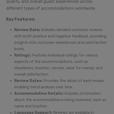
quality, and overall guest experiences across
different types of accommodations worldwide.
Key Features:
Review Data:
Includes detailed customer reviews
with both positive and negative feedback, providing
insights into customer experiences and satisfaction
levels.
Ratings:
Features individual ratings for various
aspects of the accommodations, such as
cleanliness, location, service, value for money, and
overall satisfaction.
Review Dates:
Provides the dates of each review,
enabling trend analysis over time.
Accommodation Details:
Includes information
about the accommodations being reviewed, such as
name and location.
Language Support:
Reviews are available in