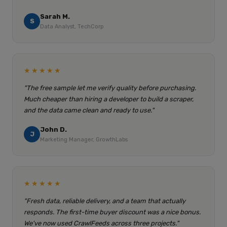
Sarah M.
S
Data Analyst, TechCorp
★★★★★
"The free sample let me verify quality before purchasing.
Much cheaper than hiring a developer to build a scraper,
and the data came clean and ready to use."
John D.
J
Marketing Manager, GrowthLabs
★★★★★
"Fresh data, reliable delivery, and a team that actually
responds. The first-time buyer discount was a nice bonus.
We've now used CrawlFeeds across three projects."