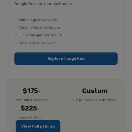
Google Drive or your dashboard.
Bulk image downloads
Custom folder structure
File paths updated in CSV
Google Drive delivery
Explore ImageHub
$175
Custom
+
Standard scraping
Large-scale & enterprise
$225
+
Image extraction
View full pricing