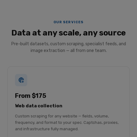
OUR SERVICES
Data at any scale, any source
Pre-built datasets, custom scraping, specialist feeds, and
image extraction — all from one team.
From $175
Web data collection
Custom scraping for any website — fields, volume,
frequency, and format to your spec. Captchas, proxies,
and infrastructure fully managed.