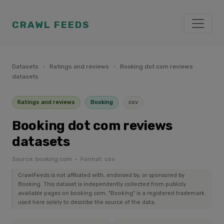
CRAWL FEEDS
Datasets
›
Ratings and reviews
›
Booking dot com reviews
datasets
Ratings and reviews
Booking
csv
Booking dot com reviews
datasets
Source: booking.com · Format: csv
CrawlFeeds is not affiliated with, endorsed by, or sponsored by
Booking. This dataset is independently collected from publicly
available pages on booking.com. "Booking" is a registered trademark
used here solely to describe the source of the data.