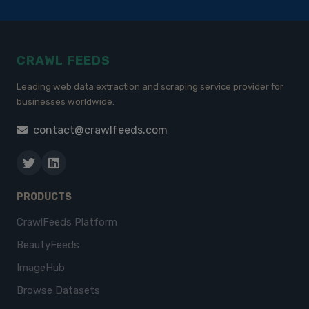
CRAWL FEEDS
Leading web data extraction and scraping service provider for
businesses worldwide.
contact@crawlfeeds.com
PRODUCTS
CrawlFeeds Platform
BeautyFeeds
ImageHub
Browse Datasets