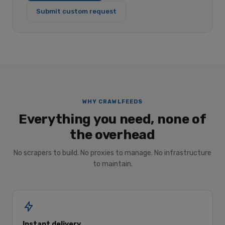
Submit custom request
WHY CRAWLFEEDS
Everything you need, none of
the overhead
No scrapers to build. No proxies to manage. No infrastructure
to maintain.
Instant delivery