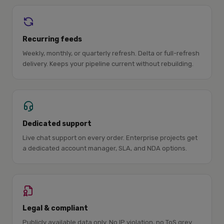
Recurring feeds
Weekly, monthly, or quarterly refresh. Delta or full-refresh
delivery. Keeps your pipeline current without rebuilding.
Dedicated support
Live chat support on every order. Enterprise projects get
a dedicated account manager, SLA, and NDA options.
Legal & compliant
Publicly available data only. No IP violation, no ToS grey