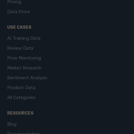
Pricing
Data Store
USE CASES
AI Training Data
Review Data
Price Monitoring
Market Research
Sentiment Analysis
Product Data
All Categories
RESOURCES
Blog