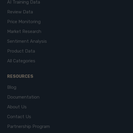
AI Training Data
Review Data
Price Monitoring
Market Research
Sentiment Analysis
Product Data
All Categories
RESOURCES
Blog
Documentation
About Us
Contact Us
Partnership Program