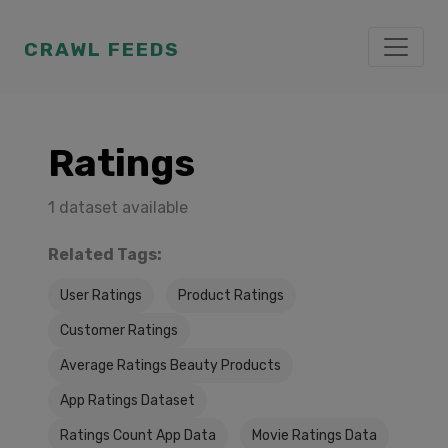
CRAWL FEEDS
Ratings
1 dataset available
Related Tags:
User Ratings
Product Ratings
Customer Ratings
Average Ratings Beauty Products
App Ratings Dataset
Ratings Count App Data
Movie Ratings Data