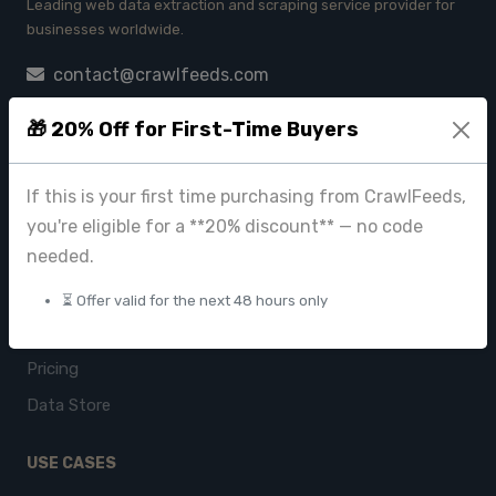
Leading web data extraction and scraping service provider for
businesses worldwide.
contact@crawlfeeds.com
🎁 20% Off for First-Time Buyers
PRODUCTS
If this is your first time purchasing from CrawlFeeds,
CrawlFeeds Platform
you're eligible for a **20% discount** — no code
needed.
BeautyFeeds
ImageHub
⏳ Offer valid for the next 48 hours only
Browse Datasets
Pricing
Data Store
USE CASES