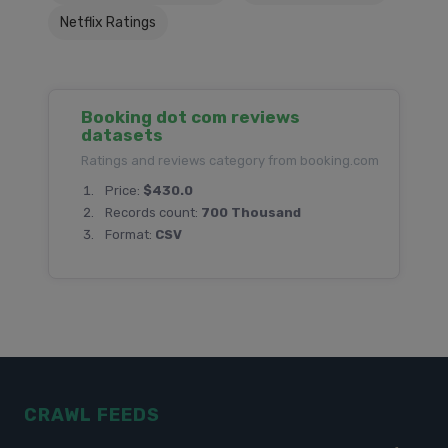
Netflix Ratings
Booking dot com reviews
datasets
Ratings and reviews category from booking.com
Price:
$430.0
Records count:
700 Thousand
Format:
CSV
CRAWL FEEDS