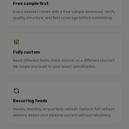
Free sample first
Every dataset comes with a free sample download. Verify
quality, structure, and field coverage before committing.
Fully custom
Need different fields, more volume, or a different source?
We scope and build to your exact specification.
Recurring feeds
Weekly, monthly, or quarterly refresh. Delta or full-refresh
delivery. Keeps your pipeline current without rebuilding.