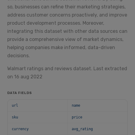
so, businesses can refine their marketing strategies,
address customer concerns proactively, and improve
product development processes. Moreover,
integrating this dataset with other data sources can
provide a comprehensive view of market dynamics,
helping companies make informed, data-driven
decisions.
Walmart ratings and reviews dataset. Last extracted
on 16 aug 2022
DATA FIELDS
url
name
sku
price
currency
avg_rating