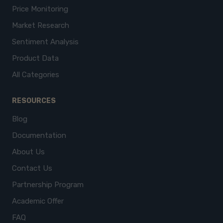
Price Monitoring
Market Research
Sentiment Analysis
Product Data
All Categories
RESOURCES
Blog
Documentation
About Us
Contact Us
Partnership Program
Academic Offer
FAQ