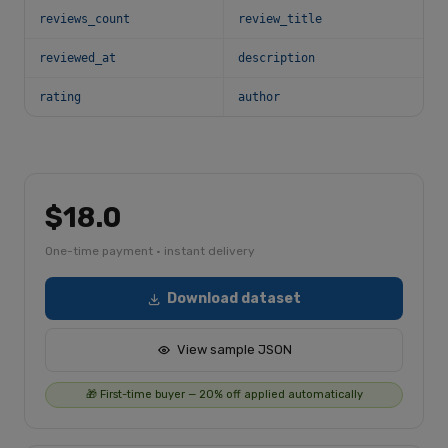
reviews_count
review_title
reviewed_at
description
rating
author
$18.0
One-time payment · instant delivery
Download dataset
View sample JSON
🎁 First-time buyer — 20% off applied automatically