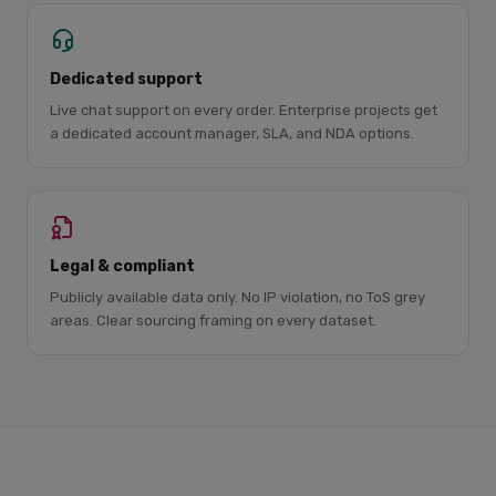
Dedicated support
Live chat support on every order. Enterprise projects get
a dedicated account manager, SLA, and NDA options.
Legal & compliant
Publicly available data only. No IP violation, no ToS grey
areas. Clear sourcing framing on every dataset.