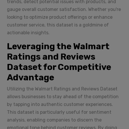
trends, detect potential issues with products, and
gauge overall customer satisfaction. Whether you're
looking to optimize product offerings or enhance
customer service, this dataset is a goldmine of
actionable insights.
Leveraging the Walmart
Ratings and Reviews
Dataset for Competitive
Advantage
Utilizing the Walmart Ratings and Reviews Dataset
allows businesses to stay ahead of the competition
by tapping into authentic customer experiences.
This dataset is particularly useful for sentiment
analysis, enabling companies to discern the
emotional tone behind customer reviews. By doing