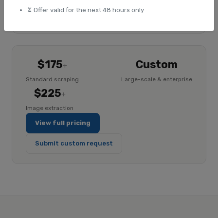
⏳ Offer valid for the next 48 hours only
Explore ImageHub
$175
Custom
+
Standard scraping
Large-scale & enterprise
$225
+
Image extraction
View full pricing
Submit custom request