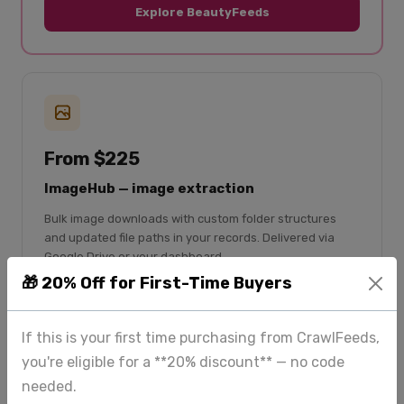
Explore BeautyFeeds
From $225
ImageHub — image extraction
Bulk image downloads with custom folder structures
and updated file paths in your records. Delivered via
Google Drive or your dashboard.
🎁 20% Off for First-Time Buyers
Bulk image downloads
Custom folder structure
If this is your first time purchasing from CrawlFeeds,
File paths updated in CSV
you're eligible for a **20% discount** — no code
Google Drive delivery
needed.