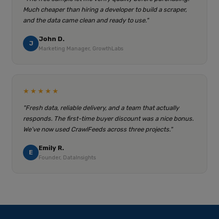
Much cheaper than hiring a developer to build a scraper,
and the data came clean and ready to use."
John D.
J
Marketing Manager, GrowthLabs
★★★★★
"Fresh data, reliable delivery, and a team that actually
responds. The first-time buyer discount was a nice bonus.
We've now used CrawlFeeds across three projects."
Emily R.
E
Founder, DataInsights