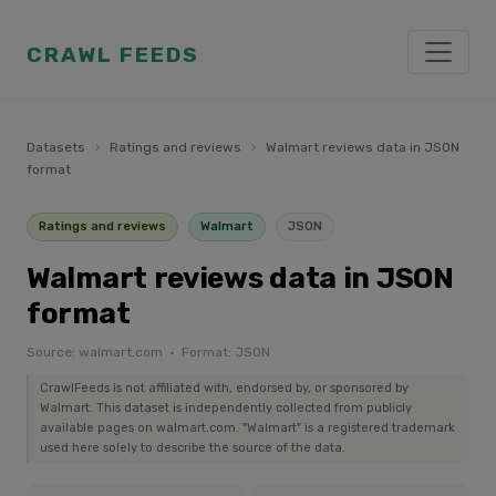
CRAWL FEEDS
Datasets
›
Ratings and reviews
›
Walmart reviews data in JSON
format
Ratings and reviews
Walmart
JSON
Walmart reviews data in JSON
format
Source: walmart.com · Format: JSON
CrawlFeeds is not affiliated with, endorsed by, or sponsored by
Walmart. This dataset is independently collected from publicly
available pages on walmart.com. "Walmart" is a registered trademark
used here solely to describe the source of the data.