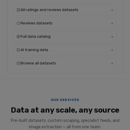
All ratings and reviews datasets
Reviews datasets
Full data catalog
AI training data
Browse all datasets
OUR SERVICES
Data at any scale, any source
Pre-built datasets, custom scraping, specialist feeds, and
image extraction — all from one team.