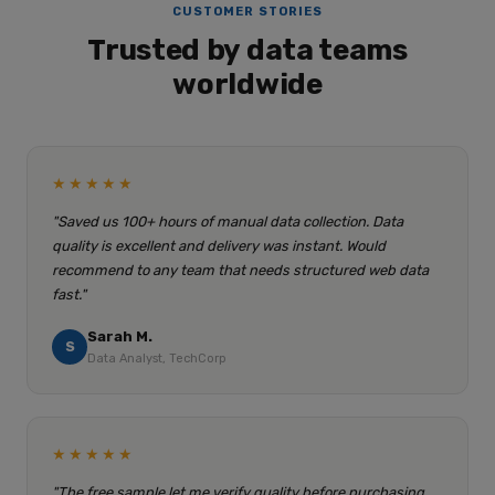
CUSTOMER STORIES
Trusted by data teams
worldwide
★★★★★
"Saved us 100+ hours of manual data collection. Data
quality is excellent and delivery was instant. Would
recommend to any team that needs structured web data
fast."
Sarah M.
S
Data Analyst, TechCorp
★★★★★
"The free sample let me verify quality before purchasing.