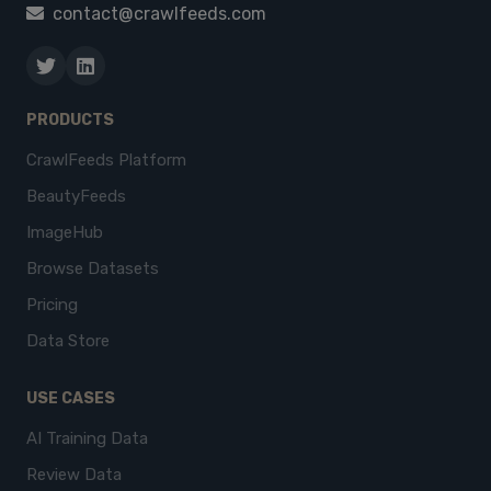
contact@crawlfeeds.com
PRODUCTS
CrawlFeeds Platform
BeautyFeeds
ImageHub
Browse Datasets
Pricing
Data Store
USE CASES
AI Training Data
Review Data