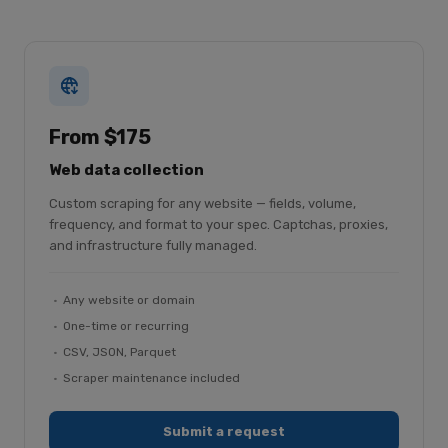
From $175
Web data collection
Custom scraping for any website — fields, volume,
frequency, and format to your spec. Captchas, proxies,
and infrastructure fully managed.
Any website or domain
One-time or recurring
CSV, JSON, Parquet
Scraper maintenance included
Submit a request