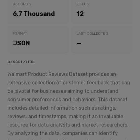
RECORDS
FIELDS
6.7 Thousand
12
FORMAT
LAST COLLECTED
JSON
—
DESCRIPTION
Walmart Product Reviews Dataset provides an
extensive collection of customer feedback that can
be pivotal for businesses aiming to understand
consumer preferences and behaviors. This dataset
includes detailed information such as ratings,
reviews, and timestamps, making it an invaluable
resource for data analysts and market researchers.
By analyzing the data, companies can identify