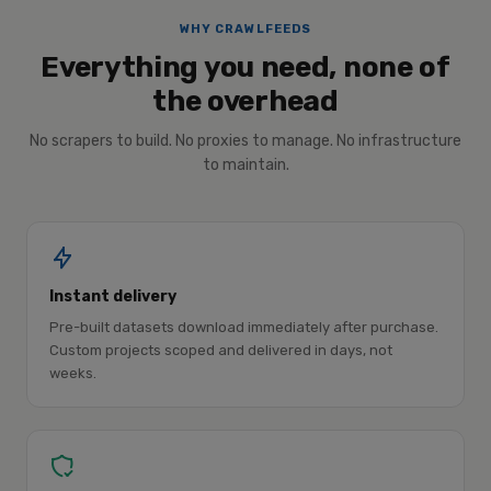
WHY CRAWLFEEDS
Everything you need, none of
the overhead
No scrapers to build. No proxies to manage. No infrastructure
to maintain.
Instant delivery
Pre-built datasets download immediately after purchase.
Custom projects scoped and delivered in days, not
weeks.