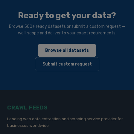
Ready to get your data?
Browse 500+ ready datasets or submit a custom request —
we'll scope and deliver to your exact requirements.
Browse all datasets
Submit custom request
CRAWL FEEDS
Leading web data extraction and scraping service provider for
businesses worldwide.