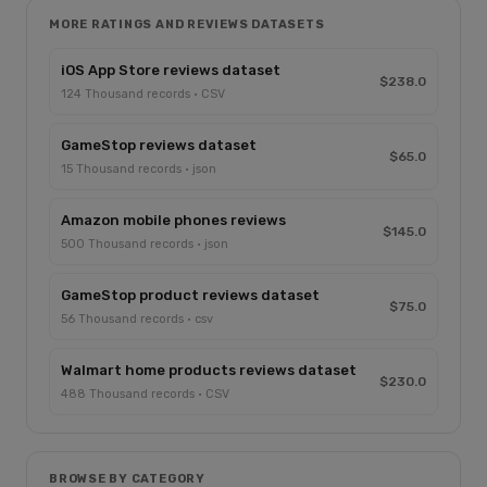
MORE RATINGS AND REVIEWS DATASETS
iOS App Store reviews dataset
$238.0
124 Thousand records · CSV
GameStop reviews dataset
$65.0
15 Thousand records · json
Amazon mobile phones reviews
$145.0
500 Thousand records · json
GameStop product reviews dataset
$75.0
56 Thousand records · csv
Walmart home products reviews dataset
$230.0
488 Thousand records · CSV
BROWSE BY CATEGORY