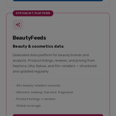
SPECIALIST PLATFORM
BeautyFeeds
Beauty & cosmetics data
Dedicated data platform for beauty brands and
analysts. Product listings, reviews, and pricing from
Sephora, Ulta, Nykaa, and 50+ retailers — structured
and updated regularly.
50+ beauty retailers covered
Skincare, makeup, haircare, fragrance
Product listings + reviews
Global coverage