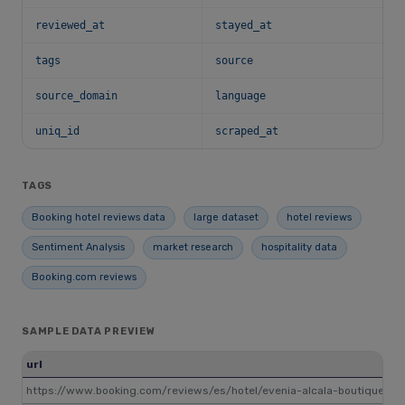
reviewed_at
stayed_at
tags
source
source_domain
language
uniq_id
scraped_at
TAGS
Booking hotel reviews data
large dataset
hotel reviews
Sentiment Analysis
market research
hospitality data
Booking.com reviews
SAMPLE DATA PREVIEW
url
https://www.booking.com/reviews/es/hotel/evenia-alcala-boutique.ru.