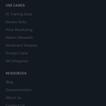
USE CASES
AI Training Data
Review Data
Price Monitoring
Market Research
Sentiment Analysis
Product Data
All Categories
RESOURCES
Blog
Documentation
About Us
Contact Us