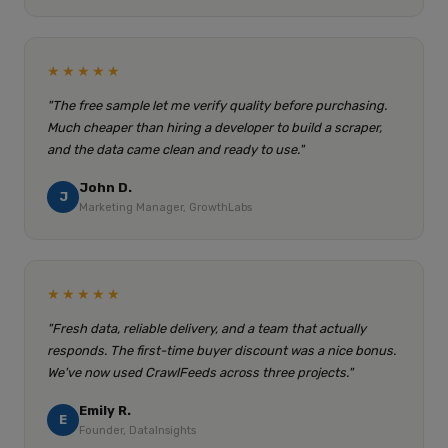
★★★★★
"The free sample let me verify quality before purchasing.
Much cheaper than hiring a developer to build a scraper,
and the data came clean and ready to use."
John D.
J
Marketing Manager, GrowthLabs
★★★★★
"Fresh data, reliable delivery, and a team that actually
responds. The first-time buyer discount was a nice bonus.
We've now used CrawlFeeds across three projects."
Emily R.
E
Founder, DataInsights