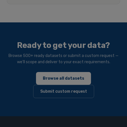
Ready to get your data?
Browse 500+ ready datasets or submit a custom request —
we'll scope and deliver to your exact requirements.
Browse all datasets
Submit custom request