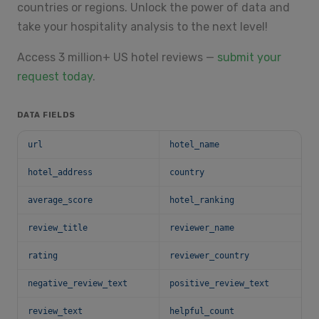
countries or regions. Unlock the power of data and
take your hospitality analysis to the next level!
Access 3 million+ US hotel reviews —
submit your
request today
.
DATA FIELDS
url
hotel_name
hotel_address
country
average_score
hotel_ranking
review_title
reviewer_name
rating
reviewer_country
negative_review_text
positive_review_text
review_text
helpful_count