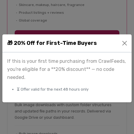
Skincare, makeup, haircare, fragrance
Product listings + reviews
Global coverage
Explore BeautyFeeds
🎁 20% Off for First-Time Buyers
If this is your first time purchasing from CrawlFeeds,
you're eligible for a **20% discount** — no code
needed.
From $225
⏳ Offer valid for the next 48 hours only
ImageHub — image extraction
Bulk image downloads with custom folder structures
and updated file paths in your records. Delivered via
Google Drive or your dashboard.
Bulk image downloads