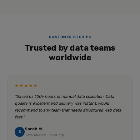
CUSTOMER STORIES
Trusted by data teams
worldwide
★★★★★
"Saved us 100+ hours of manual data collection. Data
quality is excellent and delivery was instant. Would
recommend to any team that needs structured web data
fast."
Sarah M.
S
Data Analyst, TechCorp