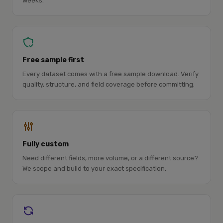
weeks.
Free sample first
Every dataset comes with a free sample download. Verify
quality, structure, and field coverage before committing.
Fully custom
Need different fields, more volume, or a different source?
We scope and build to your exact specification.