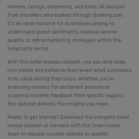
reviews, ratings, comments, and more, all sourced
from travellers who booked through Booking.com.
It's an ideal resource for businesses aiming to
understand guest sentiments, improve service
quality, or refine marketing strategies within the
hospitality sector.
With this hotel reviews dataset, you can dive deep
into trends and patterns that reveal what customers
truly value during their stays. Whether you're
analyzing reviews for sentiment analysis or
studying traveller feedback from specific regions,
this dataset delivers the insights you need.
Ready to get started? Download the complete hotel
review dataset or connect with the Crawl Feeds
team to request records tailored to specific