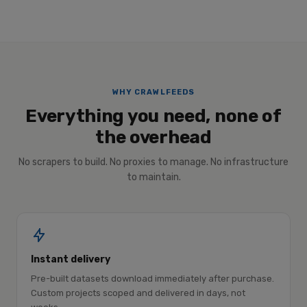
WHY CRAWLFEEDS
Everything you need, none of
the overhead
No scrapers to build. No proxies to manage. No infrastructure
to maintain.
Instant delivery
Pre-built datasets download immediately after purchase.
Custom projects scoped and delivered in days, not