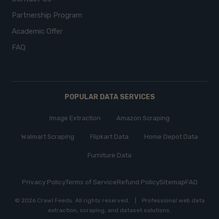
Partnership Program
Academic Offer
FAQ
POPULAR DATA SERVICES
Image Extraction
Amazon Scraping
Walmart Scraping
Flipkart Data
Home Depot Data
Furniture Data
Privacy Policy
Terms of Service
Refund Policy
Sitemap
FAQ
© 2026 Crawl Feeds.
All rights reserved
.
|
Professional web data
extraction, scraping, and dataset solutions.