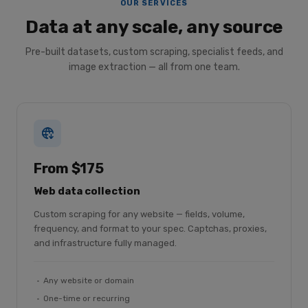
OUR SERVICES
Data at any scale, any source
Pre-built datasets, custom scraping, specialist feeds, and
image extraction — all from one team.
From $175
Web data collection
Custom scraping for any website — fields, volume,
frequency, and format to your spec. Captchas, proxies,
and infrastructure fully managed.
Any website or domain
One-time or recurring