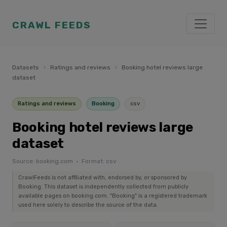
CRAWL FEEDS
Datasets
›
Ratings and reviews
›
Booking hotel reviews large
dataset
Ratings and reviews
Booking
csv
Booking hotel reviews large
dataset
Source: booking.com · Format: csv
CrawlFeeds is not affiliated with, endorsed by, or sponsored by
Booking. This dataset is independently collected from publicly
available pages on booking.com. "Booking" is a registered trademark
used here solely to describe the source of the data.