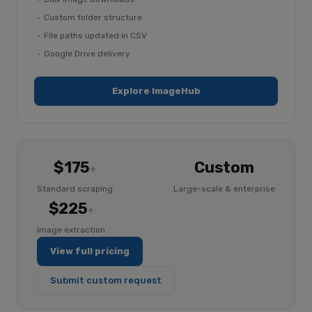
Custom folder structure
File paths updated in CSV
Google Drive delivery
Explore ImageHub
$175
Custom
+
Standard scraping
Large-scale & enterprise
$225
+
Image extraction
View full pricing
Submit custom request