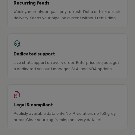
Recurring feeds
Weekly, monthly, or quarterly refresh. Delta or full-refresh
delivery. Keeps your pipeline current without rebuilding.
Dedicated support
Live chat support on every order. Enterprise projects get
a dedicated account manager, SLA, and NDA options.
Legal & compliant
Publicly available data only. No IP violation, no ToS grey
areas. Clear sourcing framing on every dataset.