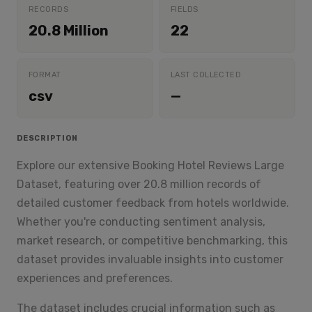
RECORDS
FIELDS
20.8 Million
22
FORMAT
LAST COLLECTED
csv
—
DESCRIPTION
Explore our extensive Booking Hotel Reviews Large
Dataset, featuring over 20.8 million records of
detailed customer feedback from hotels worldwide.
Whether you're conducting sentiment analysis,
market research, or competitive benchmarking, this
dataset provides invaluable insights into customer
experiences and preferences.
The dataset includes crucial information such as