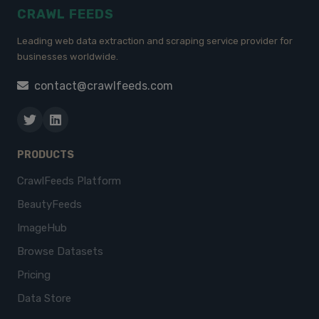
CRAWL FEEDS
Leading web data extraction and scraping service provider for
businesses worldwide.
contact@crawlfeeds.com
PRODUCTS
CrawlFeeds Platform
BeautyFeeds
ImageHub
Browse Datasets
Pricing
Data Store