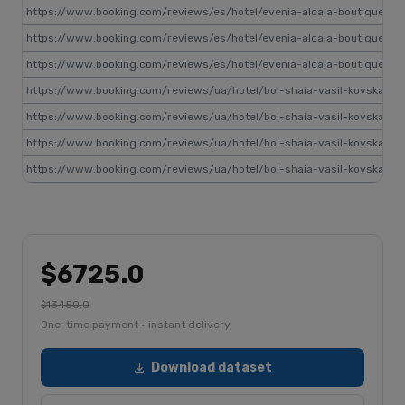
https://www.booking.com/reviews/es/hotel/evenia-alcala-boutique.ru.
https://www.booking.com/reviews/es/hotel/evenia-alcala-boutique.ru.
https://www.booking.com/reviews/es/hotel/evenia-alcala-boutique.ru.
https://www.booking.com/reviews/ua/hotel/bol-shaia-vasil-kovskaia-1
https://www.booking.com/reviews/ua/hotel/bol-shaia-vasil-kovskaia-1
https://www.booking.com/reviews/ua/hotel/bol-shaia-vasil-kovskaia-1
https://www.booking.com/reviews/ua/hotel/bol-shaia-vasil-kovskaia-1
$6725.0
$13450.0
One-time payment · instant delivery
Download dataset