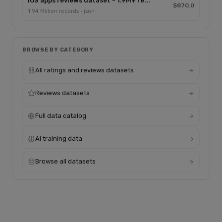
IOS apps reviews dataset - 1.9M+ re...
$870.0
1.94 Million records · json
BROWSE BY CATEGORY
All ratings and reviews datasets
Reviews datasets
Full data catalog
AI training data
Browse all datasets