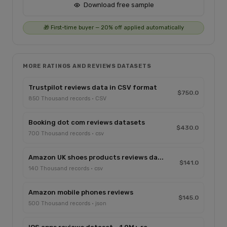
Download free sample
🎁 First-time buyer — 20% off applied automatically
MORE RATINGS AND REVIEWS DATASETS
Trustpilot reviews data in CSV format
$750.0
850 Thousand records · CSV
Booking dot com reviews datasets
$430.0
700 Thousand records · csv
Amazon UK shoes products reviews da...
$141.0
140 Thousand records · csv
Amazon mobile phones reviews
$145.0
500 Thousand records · json