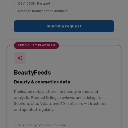
CSV, JSON, Parquet
Scraper maintenance included
Submit a request
SPECIALIST PLATFORM
BeautyFeeds
Beauty & cosmetics data
Dedicated data platform for beauty brands and
analysts. Product listings, reviews, and pricing from
Sephora, Ulta, Nykaa, and 50+ retailers — structured
and updated regularly.
50+ beauty retailers covered