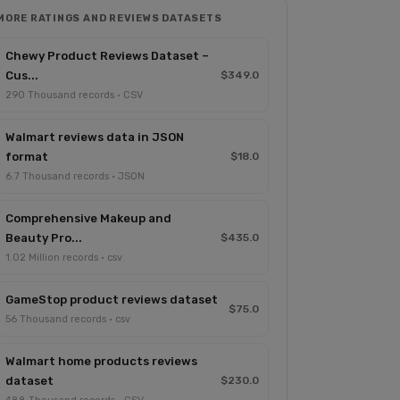
MORE RATINGS AND REVIEWS DATASETS
Chewy Product Reviews Dataset –
Cus...
$349.0
290 Thousand records · CSV
Walmart reviews data in JSON
format
$18.0
6.7 Thousand records · JSON
Comprehensive Makeup and
Beauty Pro...
$435.0
1.02 Million records · csv
GameStop product reviews dataset
$75.0
56 Thousand records · csv
Walmart home products reviews
dataset
$230.0