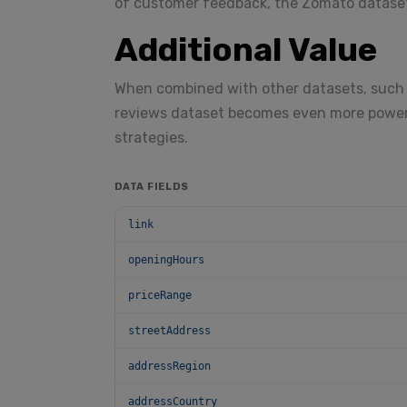
of customer feedback, the Zomato dataset
Additional Value
When combined with other datasets, such 
reviews dataset becomes even more powerf
strategies.
DATA FIELDS
link
openingHours
priceRange
streetAddress
addressRegion
addressCountry