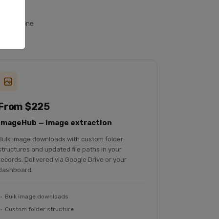
ll from one
From $225
ImageHub — image extraction
Bulk image downloads with custom folder
structures and updated file paths in your
records. Delivered via Google Drive or your
dashboard.
Bulk image downloads
Custom folder structure