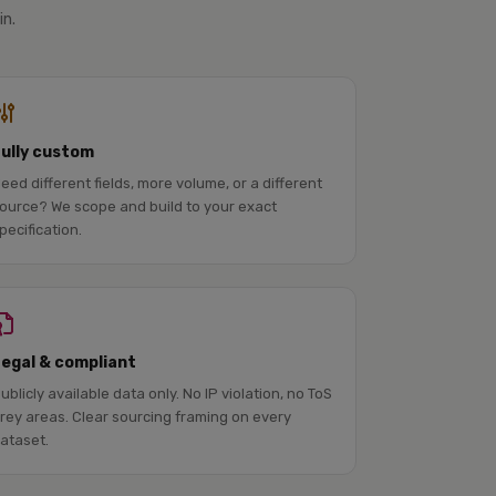
in.
Fully custom
eed different fields, more volume, or a different
ource? We scope and build to your exact
pecification.
Legal & compliant
ublicly available data only. No IP violation, no ToS
rey areas. Clear sourcing framing on every
ataset.