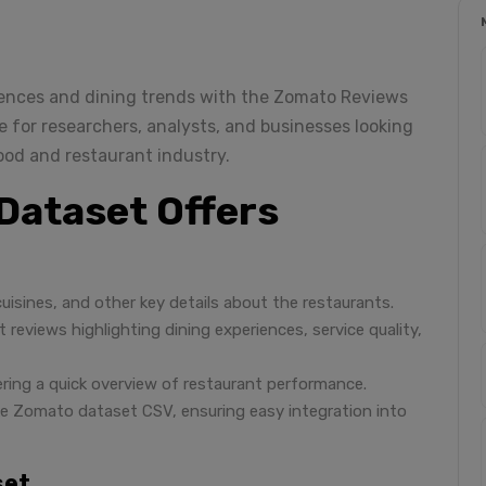
rences and dining trends with the Zomato Reviews
e for researchers, analysts, and businesses looking
od and restaurant industry.
Dataset Offers
cuisines, and other key details about the restaurants.
 reviews highlighting dining experiences, service quality,
ffering a quick overview of restaurant performance.
like Zomato dataset CSV, ensuring easy integration into
set