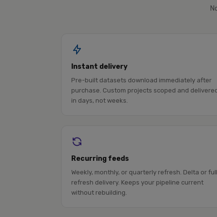
No
Instant delivery
Pre-built datasets download immediately after
purchase. Custom projects scoped and delivere
in days, not weeks.
Recurring feeds
Weekly, monthly, or quarterly refresh. Delta or ful
refresh delivery. Keeps your pipeline current
without rebuilding.