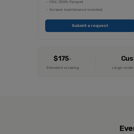
CSV, JSON, Parquet
Scraper maintenance included
Submit a request
$175
Cus
+
Standard scraping
Large-scale 
Eve