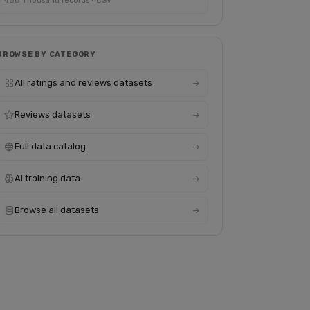
488 Thousand records · CSV
BROWSE BY CATEGORY
All ratings and reviews datasets
Reviews datasets
Full data catalog
AI training data
Browse all datasets