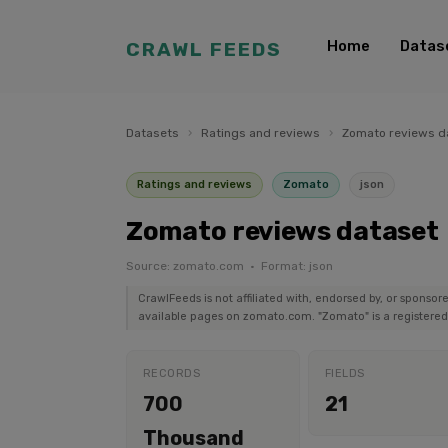
Home
Datas
CRAWL FEEDS
Datasets
›
Ratings and reviews
›
Zomato reviews d
Ratings and reviews
Zomato
json
Zomato reviews dataset
Source: zomato.com · Format: json
CrawlFeeds is not affiliated with, endorsed by, or sponso
available pages on zomato.com. "Zomato" is a registered 
RECORDS
FIELDS
700
21
Thousand