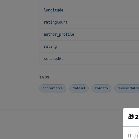
longitude
ratingCount
author_profile
rating
scrapedAt
TAGS
ecommerce
dataset
zomato
review datas
🎁 
If t