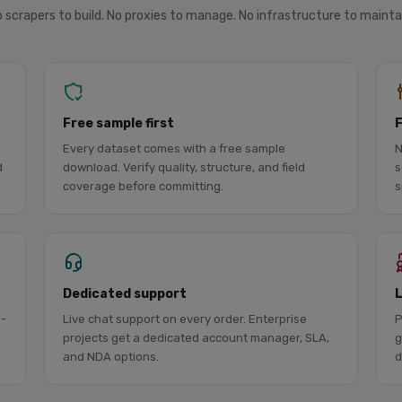
 scrapers to build. No proxies to manage. No infrastructure to mainta
Free sample first
Every dataset comes with a free sample
N
d
download. Verify quality, structure, and field
s
coverage before committing.
s
Dedicated support
l-
Live chat support on every order. Enterprise
P
projects get a dedicated account manager, SLA,
g
and NDA options.
d