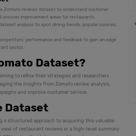
he
Zomato reviews dataset to understand customer
nd uncover improvement areas for restaurants.
ataset analysis to spot dining trends, popular cuisines,
competitors' performance and feedback to gain an edge
rant sector.
omato Dataset?
iming to refine their strategies and researchers
raging the insights from Zomato review analysis,
mpaigns and improve customer service.
e Dataset
g a structured approach to acquiring this valuable
d view of restaurant reviews or a high-level summary