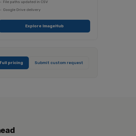
File paths updated in CSV
Google Drive delivery
Explore ImageHub
full pricing
Submit custom request
head