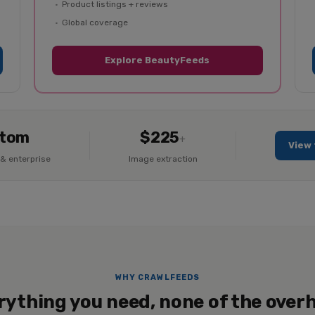
Product listings + reviews
Global coverage
Explore BeautyFeeds
tom
$225
+
View 
& enterprise
Image extraction
WHY CRAWLFEEDS
rything you need, none of the over