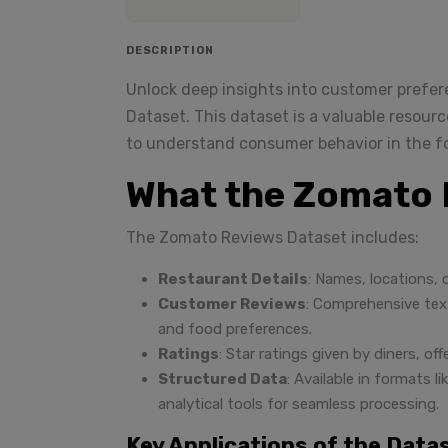
DESCRIPTION
Unlock deep insights into customer prefe
Dataset. This dataset is a valuable resourc
to understand consumer behavior in the fo
What the Zomato 
The Zomato Reviews Dataset includes:
Restaurant Details
: Names, locations, 
Customer Reviews
: Comprehensive text
and food preferences.
Ratings
: Star ratings given by diners, o
Structured Data
: Available in formats 
analytical tools for seamless processing.
Key Applications of the Data