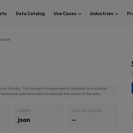
ets
Data Catalog
Use Cases
Industries
Pr
ataset
red by Zomato. This dataset is independently collected from publicly
trademark used here solely to describe the source of the data.
FORMAT
LAST COLLECTED
json
—