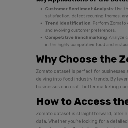
Customer Sentiment Analysis
: Use t
satisfaction, detect recurring themes, a
Trend Identification
: Perform Zomato d
and evolving customer preferences.
Competitive Benchmarking
: Analyze 
in the highly competitive food and restau
Why Choose the Z
Zomato dataset is perfect for businesses a
delving into food industry trends. By leve
businesses can craft better marketing ca
How to Access th
Zomato dataset is straightforward, offerin
data. Whether you're looking for a detaile