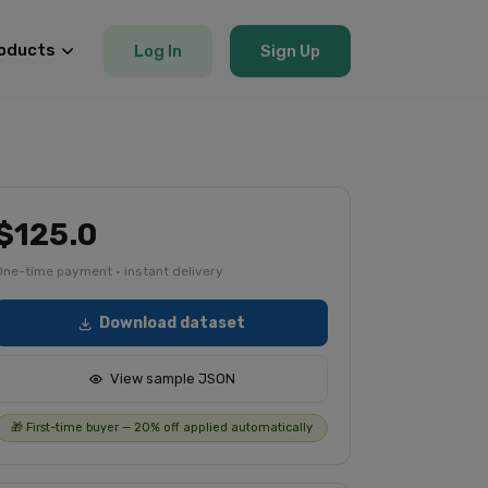
oducts
Log In
Sign Up
$125.0
One-time payment · instant delivery
Download dataset
View sample JSON
🎁 First-time buyer — 20% off applied automatically