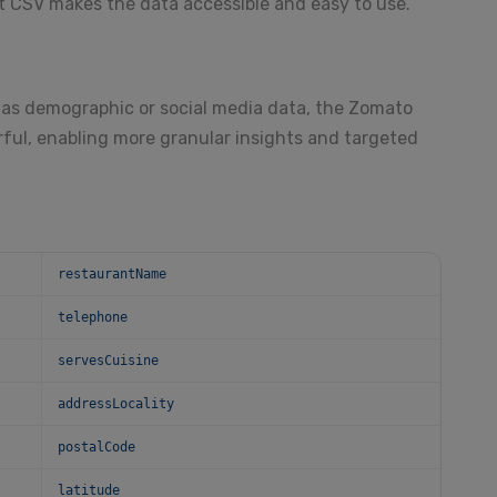
 CSV makes the data accessible and easy to use.
as demographic or social media data, the Zomato
ul, enabling more granular insights and targeted
restaurantName
telephone
servesCuisine
addressLocality
postalCode
latitude