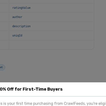
ratingValue
author
description
uniqId
et
20% Off for First-Time Buyers
OUR SERVICES
his is your first time purchasing from CrawlFeeds, you're eligi